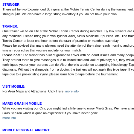
STRINGER:
There will be two Experienced Stringers at the Mobile Tennis Center during the tournament
string is $18. We also have a large string inventory if you do not have your own.
TRAINER:
One trainer will be on site at the Mobile Tennis Center during matches. By law, trainers are n
any medicine. Please bring your own Tylenol, Advil, Sinus Medicine, Epi Pens, etc. The traine
Tennis Center at least one hour before the start of practice or matches each day.
Please be advised that many players need the attention of the trainer each morning and pro
time is required so that you are not late for your match.
Please note:
The trainer has a lot of ground to cover with on-court issues and many people
They are not there to give massages due to limited time and lack of privacy; but, they will 
techniques you or your parents can do. Also, there is a science to applying Kinesiology Tap
diagnosis. Without the diagnosis from a doctor, the trainers will not apply this type tape. If y
tape due to a pre-existing injury, please learn how to tape before the tournament.
VISIT MOBILE:
For Area Maps and Attractions, Click Here:
more info
MARDI GRAS IN MOBILE
While you are visiting our City, you might find a little time to enjoy Mardi Gras. We have a fa
Gras Season which is quite an experience if you have never gone.
more info
MOBILE REGIONAL AIRPORT: