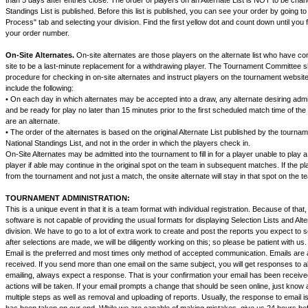
than 5 days after entries close. The order of players on an Alternate List is NOT to be chan
Standings List is published. Before this list is published, you can see your order by going to
Process" tab and selecting your division. Find the first yellow dot and count down until you 
your order number.
On-Site Alternates.
On-site alternates are those players on the alternate list who have c
site to be a last-minute replacement for a withdrawing player. The Tournament Committee sh
procedure for checking in on-site alternates and instruct players on the tournament websit
include the following:
• On each day in which alternates may be accepted into a draw, any alternate desiring adm
and be ready for play no later than 15 minutes prior to the first scheduled match time of the
are an alternate.
• The order of the alternates is based on the original Alternate List published by the tourna
National Standings List, and not in the order in which the players check in.
On-Site Alternates may be admitted into the tournament to fill in for a player unable to play 
player if able may continue in the original spot on the team in subsequent matches. If the pl
from the tournament and not just a match, the onsite alternate will stay in that spot on the t
TOURNAMENT ADMINISTRATION:
This is a unique event in that it is a team format with individual registration. Because of tha
software is not capable of providing the usual formats for displaying Selection Lists and Alt
division. We have to go to a lot of extra work to create and post the reports you expect to s
after selections are made, we will be diligently working on this; so please be patient with us.
Email is the preferred and most times only method of accepted communication. Emails are 
received. If you send more than one email on the same subject, you will get responses to al
emailing, always expect a response. That is your confirmation your email has been recei
actions will be taken. If your email prompts a change that should be seen online, just know 
multiple steps as well as removal and uploading of reports. Usually, the response to email i