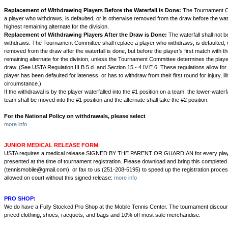
Replacement of Withdrawing Players Before the Waterfall is Done:
The Tournament Co
a player who withdraws, is defaulted, or is otherwise removed from the draw before the wate
highest remaining alternate for the division.
Replacement of Withdrawing Players After the Draw is Done:
The waterfall shall not b
withdraws. The Tournament Committee shall replace a player who withdraws, is defaulted, o
removed from the draw after the waterfall is done, but before the player’s first match with t
remaining alternate for the division, unless the Tournament Committee determines the play
draw. (See USTA Regulation III.B.5.d. and Section 15 - 4 IV.E.6. These regulations allow fo
player has been defaulted for lateness, or has to withdraw from their first round for injury, i
circumstance.)
If the withdrawal is by the player waterfalled into the #1 position on a team, the lower-waterf
team shall be moved into the #1 position and the alternate shall take the #2 position.
For the National Policy on withdrawals, please select
more info
JUNIOR MEDICAL RELEASE FORM
USTA requires a medical release SIGNED BY THE PARENT OR GUARDIAN for every playe
presented at the time of tournament registration. Please download and bring this completed
(tennismobile@gmail.com), or fax to us (251-208-5195) to speed up the registration proces
allowed on court without this signed release:
more info
PRO SHOP:
We do have a Fully Stocked Pro Shop at the Mobile Tennis Center. The tournament discount
priced clothing, shoes, racquets, and bags and 10% off most sale merchandise.