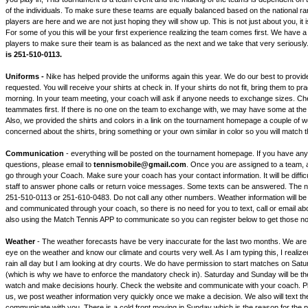
of the individuals. To make sure these teams are equally balanced based on the national rank
players are here and we are not just hoping they will show up. This is not just about you, it i
For some of you this will be your first experience realizing the team comes first. We have a r
players to make sure their team is as balanced as the next and we take that very seriously
is 251-510-0113.
Uniforms -
Nike has helped provide the uniforms again this year. We do our best to provid
requested. You will receive your shirts at check in. If your shirts do not fit, bring them to p
morning. In your team meeting, your coach will ask if anyone needs to exchange sizes. Ch
teammates first. If there is no one on the team to exchange with, we may have some at th
Also, we provided the shirts and colors in a link on the tournament homepage a couple of w
concerned about the shirts, bring something or your own similar in color so you will match 
Communication
- everything will be posted on the tournament homepage. If you have an
questions, please email to
tennismobile@gmail.com
. Once you are assigned to a team, a
go through your Coach. Make sure your coach has your contact information. It will be diffic
staff to answer phone calls or return voice messages. Some texts can be answered. The n
251-510-0113 or 251-610-0483. Do not call any other numbers. Weather information will be
and communicated through your coach, so there is no need for you to text, call or email a
also using the Match Tennis APP to communicate so you can register below to get those not
Weather
- The weather forecasts have be very inaccurate for the last two months. We are
eye on the weather and know our climate and courts very well. As I am typing this, I realiz
rain all day but I am looking at dry courts. We do have permission to start matches on Sat
(which is why we have to enforce the mandatory check in). Saturday and Sunday will be t
watch and make decisions hourly. Check the website and communicate with your coach. Pl
us, we post weather information very quickly once we make a decision. We also will text t
communicate with you. There is a cold front moving in Sunday which is the reason for the p