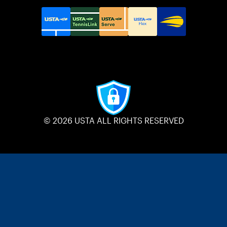
© 2026 USTA ALL RIGHTS RESERVED