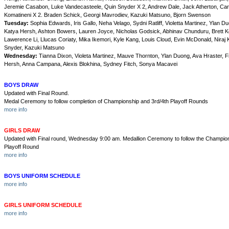
Jeremie Casabon, Luke Vandecasteele, Quin Snyder X 2, Andrew Dale, Jack Atherton, Car
Komatineni X 2. Braden Schick, Georgi Mavrodiev, Kazuki Matsuno, Bjorn Swenson
Tuesday:
Sophia Edwards, Iris Gallo, Neha Velago, Sydni Ratliff, Violetta Martinez, Ylan D
Katya Hersh, Ashton Bowers, Lauren Joyce, Nicholas Godsick, Abhinav Chunduru, Brett Ke
Lawerence Li, Llucas Coriaty, Mika Ikemori, Kyle Kang, Louis Cloud, Evin McDonald, Niraj 
Snyder, Kazuki Matsuno
Wednesday:
Tianna Dixon, Violeta Martinez, Mauve Thornton, Ylan Duong, Ava Hraster, F
Hersh, Anna Campana, Alexis Blokhina, Sydney Fitch, Sonya Macavei
BOYS DRAW
Updated with Final Round.
Medal Ceremony to follow completion of Championship and 3rd/4th Playoff Rounds
more info
GIRLS DRAW
Updated with Final round, Wednesday 9:00 am. Medallion Ceremony to follow the Champion
Playoff Round
more info
BOYS UNIFORM SCHEDULE
more info
GIRLS UNIFORM SCHEDULE
more info