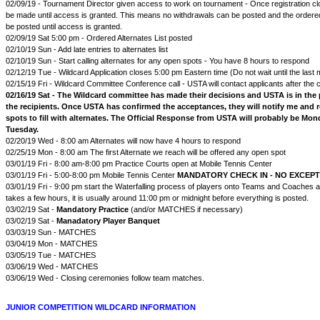
02/09/19 - Tournament Director given access to work on tournament - Once registration c
be made until access is granted. This means no withdrawals can be posted and the ordered 
be posted until access is granted.
02/09/19 Sat 5:00 pm - Ordered Alternates List posted
02/10/19 Sun - Add late entries to alternates list
02/10/19 Sun - Start calling alternates for any open spots - You have 8 hours to respond
02/12/19 Tue - Wildcard Application closes 5:00 pm Eastern time (Do not wait until the last 
02/15/19 Fri - Wildcard Committee Conference call - USTA will contact applicants after the 
02/16/19 Sat - The Wildcard committee has made their decisions and USTA is in the 
the recipients. Once USTA has confirmed the acceptances, they will notify me and 
spots to fill with alternates. The Official Response from USTA will probably be Mo
Tuesday.
02/20/19 Wed - 8:00 am Alternates will now have 4 hours to respond
02/25/19 Mon - 8:00 am The first Alternate we reach will be offered any open spot
03/01/19 Fri - 8:00 am-8:00 pm Practice Courts open at Mobile Tennis Center
03/01/19 Fri - 5:00-8:00 pm Mobile Tennis Center
MANDATORY CHECK IN - NO EXCEP
03/01/19 Fri - 9:00 pm start the Waterfalling process of players onto Teams and Coaches 
takes a few hours, it is usually around 11:00 pm or midnight before everything is posted.
03/02/19 Sat -
Mandatory Practice
(and/or MATCHES if necessary)
03/02/19 Sat -
Manadatory Player Banquet
03/03/19 Sun - MATCHES
03/04/19 Mon - MATCHES
03/05/19 Tue - MATCHES
03/06/19 Wed - MATCHES
03/06/19 Wed - Closing ceremonies follow team matches.
JUNIOR COMPETITION WILDCARD INFORMATION