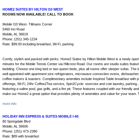
HOME2 SUITES BY HILTON I10 WEST
ROOMS NOW AVAILABLE! CALL TO BOOK
Mobile I10 West- Tillmans Corner
5460 Inn Road
Mobile, AL 36619
Phone: (251) 345-1234
Rate: $99.00 including breakfast, Wi-Fi, parking
Comfy, stylish and packed with perks. Home2 Suites by Hilton Mobile West is a newly opene
minutes for the Mobile Tennis Center via Hillcrest Road. Our rooms are studio suites featu
bedding. Choose one king bed or two queen beds, plus all rooms offer sleeper sofas. The i
well appointed with apartment size refrigerators, microwave convection ovens, dishwashers,
coffee makers & toasters. Complimentary amenities include Inspired Table breakfast with pl
offerings, Wi-Fi, 24hr Coffee2Tea service, Spin2Cycle- exercise and coin laundry, parking
featuring a saline pool, gas grills, and a fire pit. These features coupled with our friendly and
make our Home2 a great option that provides plenty of amenities and value for your team. T
more info
HOLIDAY INN EXPRESS & SUITES MOBILE I-65
80 Springdale Blvd
Mobile, AL 36606
Phone: (251) 473-2380
Rate: $89 with breakfast