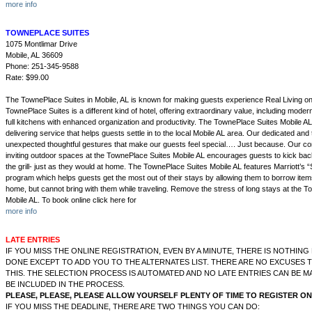
more info
TOWNEPLACE SUITES
1075 Montlimar Drive
Mobile, AL 36609
Phone: 251-345-9588
Rate: $99.00
The TownePlace Suites in Mobile, AL is known for making guests experience Real Living on
TownePlace Suites is a different kind of hotel, offering extraordinary value, including moder
full kitchens with enhanced organization and productivity. The TownePlace Suites Mobile AL
delivering service that helps guests settle in to the local Mobile AL area. Our dedicated and
unexpected thoughtful gestures that make our guests feel special…. Just because. Our co
inviting outdoor spaces at the TownePlace Suites Mobile AL encourages guests to kick back,
the grill- just as they would at home. The TownePlace Suites Mobile AL features Marriott’s
program which helps guests get the most out of their stays by allowing them to borrow item
home, but cannot bring with them while traveling. Remove the stress of long stays at the 
Mobile AL. To book online click here for
more info
LATE ENTRIES
IF YOU MISS THE ONLINE REGISTRATION, EVEN BY A MINUTE, THERE IS NOTHIN
DONE EXCEPT TO ADD YOU TO THE ALTERNATES LIST. THERE ARE NO EXCUSES 
THIS. THE SELECTION PROCESS IS AUTOMATED AND NO LATE ENTRIES CAN BE 
BE INCLUDED IN THE PROCESS.
PLEASE, PLEASE, PLEASE ALLOW YOURSELF PLENTY OF TIME TO REGISTER ON
IF YOU MISS THE DEADLINE, THERE ARE TWO THINGS YOU CAN DO: