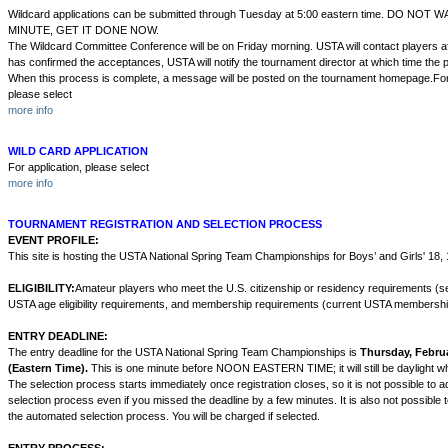
Wildcard applications can be submitted through Tuesday at 5:00 eastern time. DO NOT
MINUTE, GET IT DONE NOW.
The Wildcard Committee Conference will be on Friday morning. USTA will contact players a
has confirmed the acceptances, USTA will notify the tournament director at which time the p
When this process is complete, a message will be posted on the tournament homepage.For 
please select
more info
WILD CARD APPLICATION
For application, please select
more info
TOURNAMENT REGISTRATION AND SELECTION PROCESS
EVENT PROFILE:
This site is hosting the USTA National Spring Team Championships for Boys’ and Girls' 18,
ELIGIBILITY:
Amateur players who meet the U.S. citizenship or residency requirements (se
USTA age eligibility requirements, and membership requirements (current USTA membershi
ENTRY DEADLINE:
The entry deadline for the USTA National Spring Team Championships is
Thursday, Februa
(Eastern Time).
This is one minute before NOON EASTERN TIME; it will still be daylight wh
The selection process starts immediately once registration closes, so it is not possible to ad
selection process even if you missed the deadline by a few minutes. It is also not possible 
the automated selection process. You will be charged if selected.