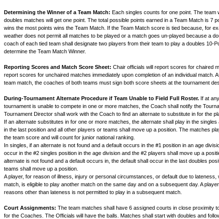
Determining the Winner of a Team Match:
Each singles counts for one point. The team w
doubles matches will get one point. The total possible points earned in a Team Match is 7 p
wins the most points wins the Team Match. If the Team Match score is tied because, for e
weather does not permit all matches to be played or a match goes un-played because a do
coach of each tied team shall designate two players from their team to play a doubles 10-P
determine the Team Match Winner.
Reporting Scores and Match Score Sheet:
Chair officials will report scores for chaired 
report scores for unchaired matches immediately upon completion of an individual match. Af
team match, the coaches of both teams must sign both score sheets at the tournament de
During-Tournament Alternate Procedure if Team Unable to Field Full Roster.
If at an
tournament is unable to compete in one or more matches, the Coach shall notify the Tourn
Tournament Director shall work with the Coach to find an alternate to substitute in for the pl
If an alternate substitutes in for one or more matches, the alternate shall play in the single
in the last position and all other players or teams shall move up a position. The matches pl
the team score and will count for junior national ranking.
In singles, if an alternate is not found and a default occurs in the #1 position in an age divisio
occur in the #2 singles position in the age division and the #2 players shall move up a positio
alternate is not found and a default occurs in, the default shall occur in the last doubles posi
teams shall move up a position.
A player, for reason of illness, injury or personal circumstances, or default due to lateness
match, is eligible to play another match on the same day and on a subsequent day. A player
reasons other than lateness is not permitted to play in a subsequent match.
Court Assignments:
The team matches shall have 6 assigned courts in close proximity to
for the Coaches. The Officials will have the balls. Matches shall start with doubles and follow