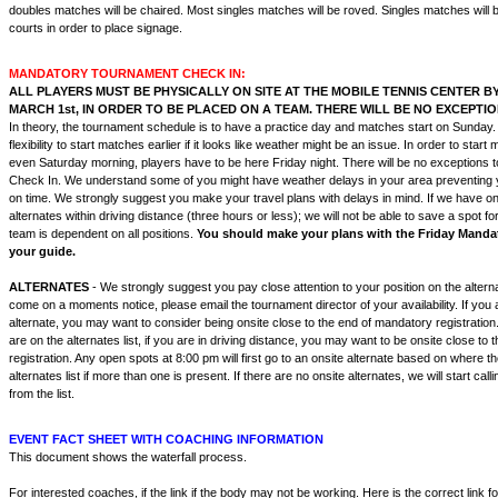
doubles matches will be chaired. Most singles matches will be roved. Singles matches will 
courts in order to place signage.
MANDATORY TOURNAMENT CHECK IN:
ALL PLAYERS MUST BE PHYSICALLY ON SITE AT THE MOBILE TENNIS CENTER BY 
MARCH 1st, IN ORDER TO BE PLACED ON A TEAM. THERE WILL BE NO EXCEPTIO
In theory, the tournament schedule is to have a practice day and matches start on Sunday
flexibility to start matches earlier if it looks like weather might be an issue. In order to start
even Saturday morning, players have to be here Friday night. There will be no exceptions 
Check In. We understand some of you might have weather delays in your area preventing y
on time. We strongly suggest you make your travel plans with delays in mind. If we have ons
alternates within driving distance (three hours or less); we will not be able to save a spot 
team is dependent on all positions.
You should make your plans with the Friday Mandat
your guide.
ALTERNATES
- We strongly suggest you pay close attention to your position on the alternat
come on a moments notice, please email the tournament director of your availability. If you a
alternate, you may want to consider being onsite close to the end of mandatory registratio
are on the alternates list, if you are in driving distance, you may want to be onsite close to
registration. Any open spots at 8:00 pm will first go to an onsite alternate based on where the
alternates list if more than one is present. If there are no onsite alternates, we will start call
from the list.
EVENT FACT SHEET WITH COACHING INFORMATION
This document shows the waterfall process.
For interested coaches, if the link if the body may not be working. Here is the correct link 