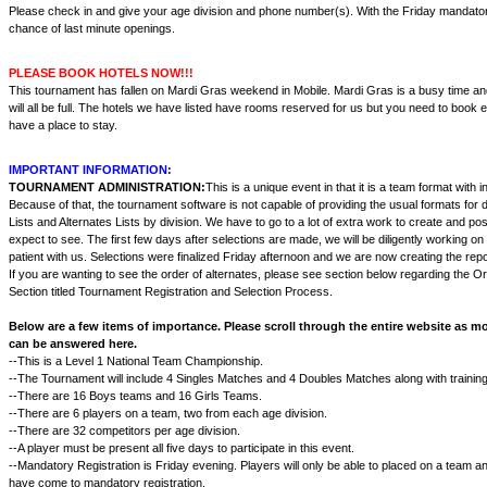
Please check in and give your age division and phone number(s). With the Friday mandatory
chance of last minute openings.
PLEASE BOOK HOTELS NOW!!!
This tournament has fallen on Mardi Gras weekend in Mobile. Mardi Gras is a busy time a
will all be full. The hotels we have listed have rooms reserved for us but you need to book 
have a place to stay.
IMPORTANT INFORMATION:
TOURNAMENT ADMINISTRATION:
This is a unique event in that it is a team format with in
Because of that, the tournament software is not capable of providing the usual formats for d
Lists and Alternates Lists by division. We have to go to a lot of extra work to create and po
expect to see. The first few days after selections are made, we will be diligently working on
patient with us. Selections were finalized Friday afternoon and we are now creating the rep
If you are wanting to see the order of alternates, please see section below regarding the Or
Section titled Tournament Registration and Selection Process.
Below are a few items of importance. Please scroll through the entire website as m
can be answered here.
--This is a Level 1 National Team Championship.
--The Tournament will include 4 Singles Matches and 4 Doubles Matches along with trainin
--There are 16 Boys teams and 16 Girls Teams.
--There are 6 players on a team, two from each age division.
--There are 32 competitors per age division.
--A player must be present all five days to participate in this event.
--Mandatory Registration is Friday evening. Players will only be able to placed on a team and
have come to mandatory registration.