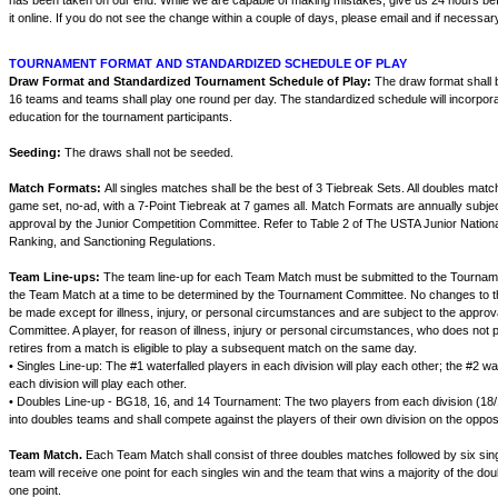
has been taken on our end. While we are capable of making mistakes, give us 24 hours be
it online. If you do not see the change within a couple of days, please email and if necessary
TOURNAMENT FORMAT AND STANDARDIZED SCHEDULE OF PLAY
Draw Format and Standardized Tournament Schedule of Play:
The draw format shall
16 teams and teams shall play one round per day. The standardized schedule will incorporat
education for the tournament participants.
Seeding:
The draws shall not be seeded.
Match Formats:
All singles matches shall be the best of 3 Tiebreak Sets. All doubles matc
game set, no-ad, with a 7-Point Tiebreak at 7 games all. Match Formats are annually subje
approval by the Junior Competition Committee. Refer to Table 2 of The USTA Junior Nation
Ranking, and Sanctioning Regulations.
Team Line-ups:
The team line-up for each Team Match must be submitted to the Tourname
the Team Match at a time to be determined by the Tournament Committee. No changes to t
be made except for illness, injury, or personal circumstances and are subject to the appro
Committee. A player, for reason of illness, injury or personal circumstances, who does not p
retires from a match is eligible to play a subsequent match on the same day.
• Singles Line-up: The #1 waterfalled players in each division will play each other; the #2 wat
each division will play each other.
• Doubles Line-up - BG18, 16, and 14 Tournament: The two players from each division (18/1
into doubles teams and shall compete against the players of their own division on the oppo
Team Match.
Each Team Match shall consist of three doubles matches followed by six si
team will receive one point for each singles win and the team that wins a majority of the d
one point.