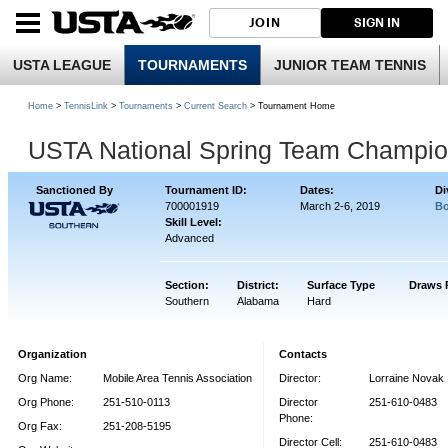
JOIN
SIGN IN
USTA LEAGUE
TOURNAMENTS
JUNIOR TEAM TENNIS
Home
>
TennisLink
>
Tournaments
>
Current Search
> Tournament Home
USTA National Spring Team Champio
Sanctioned By
Tournament ID:
Dates:
Di
700001919
March 2-6, 2019
Bo
Skill Level:
Advanced
Section:
District:
Surface Type
Draws 
Southern
Alabama
Hard
Organization
Contacts
Org Name:
Mobile Area Tennis Association
Director:
Lorraine Novak
Org Phone:
251-510-0113
Director
251-610-0483
Phone:
Org Fax:
251-208-5195
Director Cell:
251-610-0483