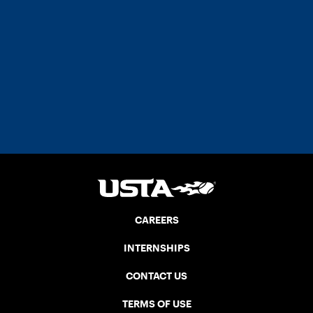
CAREERS
INTERNSHIPS
CONTACT US
TERMS OF USE