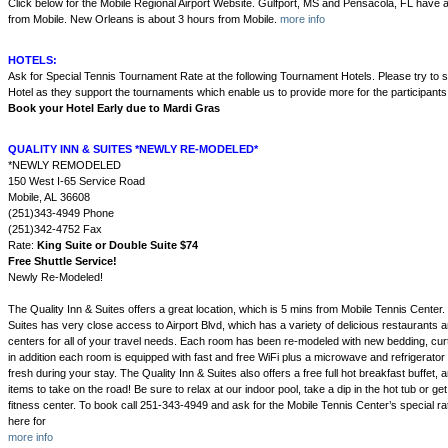
Click below for the Mobile Regional Airport Website. Gulfport, MS and Pensacola, FL have a
from Mobile. New Orleans is about 3 hours from Mobile.
more info
HOTELS:
Ask for Special Tennis Tournament Rate at the following Tournament Hotels. Please try to 
Hotel as they support the tournaments which enable us to provide more for the participants
Book your Hotel Early due to Mardi Gras
QUALITY INN & SUITES *NEWLY RE-MODELED*
*NEWLY REMODELED
150 West I-65 Service Road
Mobile, AL 36608
(251)343-4949 Phone
(251)342-4752 Fax
Rate:
King Suite or Double Suite $74
Free Shuttle Service!
Newly Re-Modeled!
The Quality Inn & Suites offers a great location, which is 5 mins from Mobile Tennis Center.
Suites has very close access to Airport Blvd, which has a variety of delicious restaurants 
centers for all of your travel needs. Each room has been re-modeled with new bedding, cur
in addition each room is equipped with fast and free WiFi plus a microwave and refrigerator
fresh during your stay. The Quality Inn & Suites also offers a free full hot breakfast buffet
items to take on the road! Be sure to relax at our indoor pool, take a dip in the hot tub or ge
fitness center. To book call 251-343-4949 and ask for the Mobile Tennis Center’s special rat
here for
more info