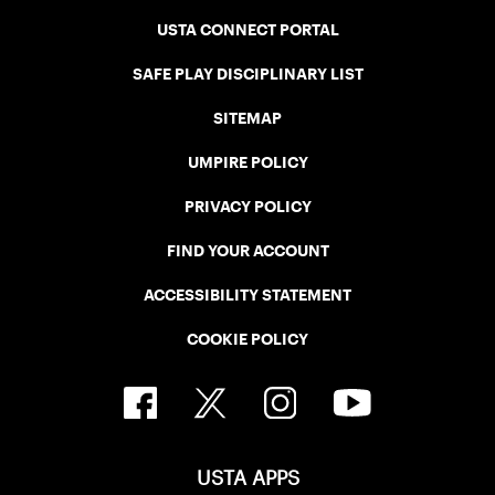
USTA CONNECT PORTAL
SAFE PLAY DISCIPLINARY LIST
SITEMAP
UMPIRE POLICY
PRIVACY POLICY
FIND YOUR ACCOUNT
ACCESSIBILITY STATEMENT
COOKIE POLICY
USTA APPS