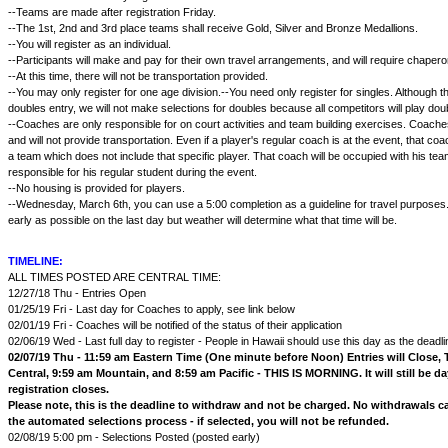
--Teams are made after registration Friday.
--The 1st, 2nd and 3rd place teams shall receive Gold, Silver and Bronze Medallions.
--You will register as an individual.
--Participants will make and pay for their own travel arrangements, and will require chapero
--At this time, there will not be transportation provided.
--You may only register for one age division.--You need only register for singles. Although 
doubles entry, we will not make selections for doubles because all competitors will play dou
--Coaches are only responsible for on court activities and team building exercises. Coach
and will not provide transportation. Even if a player's regular coach is at the event, that c
a team which does not include that specific player. That coach will be occupied with his te
responsible for his regular student during the event.
--No housing is provided for players.
--Wednesday, March 6th, you can use a 5:00 completion as a guideline for travel purposes. 
early as possible on the last day but weather will determine what that time will be.
TIMELINE:
ALL TIMES POSTED ARE CENTRAL TIME:
12/27/18 Thu - Entries Open
01/25/19 Fri - Last day for Coaches to apply, see link below
02/01/19 Fri - Coaches will be notified of the status of their application
02/06/19 Wed - Last full day to register - People in Hawaii should use this day as the deadli
02/07/19 Thu - 11:59 am Eastern Time (One minute before Noon) Entries will Close, 
Central, 9:59 am Mountain, and 8:59 am Pacific - THIS IS MORNING. It will still be d
registration closes.
Please note, this is the deadline to withdraw and not be charged. No withdrawals 
the automated selections process - if selected, you will not be refunded.
02/08/19 5:00 pm - Selections Posted (posted early)