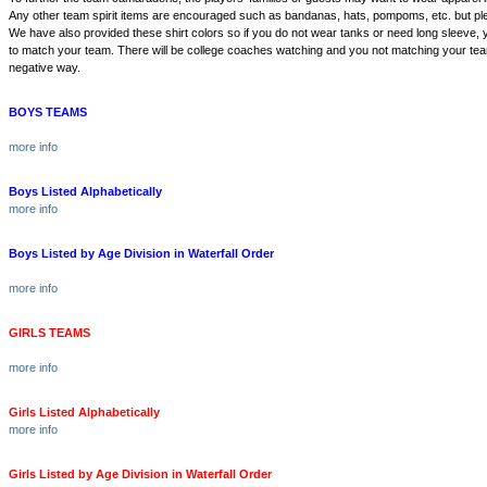
Any other team spirit items are encouraged such as bandanas, hats, pompoms, etc. but p
We have also provided these shirt colors so if you do not wear tanks or need long sleeve,
to match your team. There will be college coaches watching and you not matching your team
negative way.
BOYS TEAMS
more info
Boys Listed Alphabetically
more info
Boys Listed by Age Division in Waterfall Order
more info
GIRLS TEAMS
more info
Girls Listed Alphabetically
more info
Girls Listed by Age Division in Waterfall Order