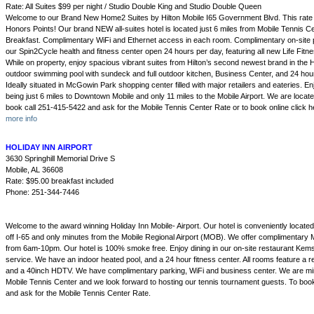
Rate: All Suites $99 per night / Studio Double King and Studio Double Queen
Welcome to our Brand New Home2 Suites by Hilton Mobile I65 Government Blvd. This rate is 
Honors Points! Our brand NEW all-suites hotel is located just 6 miles from Mobile Tennis 
Breakfast. Complimentary WiFi and Ethernet access in each room. Complimentary on-site p
our Spin2Cycle health and fitness center open 24 hours per day, featuring all new Life Fitn
While on property, enjoy spacious vibrant suites from Hilton’s second newest brand in the H
outdoor swimming pool with sundeck and full outdoor kitchen, Business Center, and 24 hou
Ideally situated in McGowin Park shopping center filled with major retailers and eateries. E
being just 6 miles to Downtown Mobile and only 11 miles to the Mobile Airport. We are located 
book call 251-415-5422 and ask for the Mobile Tennis Center Rate or to book online click h
more info
HOLIDAY INN AIRPORT
3630 Springhill Memorial Drive S
Mobile, AL 36608
Rate: $95.00 breakfast included
Phone: 251-344-7446
Welcome to the award winning Holiday Inn Mobile- Airport. Our hotel is conveniently located i
off I-65 and only minutes from the Mobile Regional Airport (MOB). We offer complimentary Mo
from 6am-10pm. Our hotel is 100% smoke free. Enjoy dining in our on-site restaurant Kems
service. We have an indoor heated pool, and a 24 hour fitness center. All rooms feature a r
and a 40inch HDTV. We have complimentary parking, WiFi and business center. We are mi
Mobile Tennis Center and we look forward to hosting our tennis tournament guests. To boo
and ask for the Mobile Tennis Center Rate.