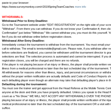
paste to your browser:
https://www.surveymonkey.com/r/2019SpringTeamCoaches
more info
WITHDRAWALS:
Withdrawal Prior to Entry Deadline:
Go to the Tournament website under "EDIT REGISTRATION" on the right side of your scre
"Withdraw". From there you can withdraw. If you do not know your Confirmation #, then cli
Confirmation" just below "Withdraw." We cannot withdraw you, you must do this yourself. You
fee if you do not withdraw online before registration closes.
Withdrawal After Entry Deadline:
Immediately contact the tournament to withdraw from the tournament. You must email you
call to withdraw. The email is tennismobile@gmail.com. Please note, if you withdraw after re
before selections are finalized, you cannot be withdrawn until the tournament director is g
selections are final. The selection process is automated and cannot be interrupted. If you 
registration closes, you will be charged and there are no refunds.
If the player is not playing because of an injury or illness, the player shall provide written veri
illness from a medical professional no later than the last scheduled day of the tournament.
All withdrawals for reasons other than illness, injury, and personal circumstances or withd
without the proper written notification are actually defaults and Code of Conduct Reports s
each defaulting player even though an alternate may take that defaulting player’s place in t
Defaulting during the tournament:
You must see the trainer and get approval from the Head Referee at the Mobile Tennis Center
anyone at the desk and think you have properly defaulted. Unless you speak to the Head Ref
count as a "No Show." WE WILL NOT ACCEPT ANY WITHDRAWALS OVER THE PHONE! If t
playing because of an injury or illness, the player shall provide written verification of the inju
medical professional no later than the last scheduled day of the tournament OR a visit with th
suffice.