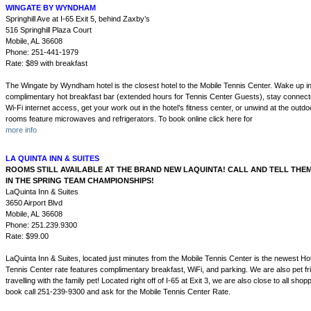
WINGATE BY WYNDHAM
Springhill Ave at I-65 Exit 5, behind Zaxby’s
516 Springhill Plaza Court
Mobile, AL 36608
Phone: 251-441-1979
Rate: $89 with breakfast
The Wingate by Wyndham hotel is the closest hotel to the Mobile Tennis Center. Wake up in
complimentary hot breakfast bar (extended hours for Tennis Center Guests), stay connec
Wi-Fi internet access, get your work out in the hotel’s fitness center, or unwind at the outd
rooms feature microwaves and refrigerators. To book online click here for
more info
LA QUINTA INN & SUITES
ROOMS STILL AVAILABLE AT THE BRAND NEW LAQUINTA! CALL AND TELL THE
IN THE SPRING TEAM CHAMPIONSHIPS!
LaQuinta Inn & Suites
3650 Airport Blvd
Mobile, AL 36608
Phone: 251.239.9300
Rate: $99.00
LaQuinta Inn & Suites, located just minutes from the Mobile Tennis Center is the newest Hot
Tennis Center rate features complimentary breakfast, WiFi, and parking. We are also pet fr
travelling with the family pet! Located right off of I-65 at Exit 3, we are also close to all shop
book call 251-239-9300 and ask for the Mobile Tennis Center Rate.