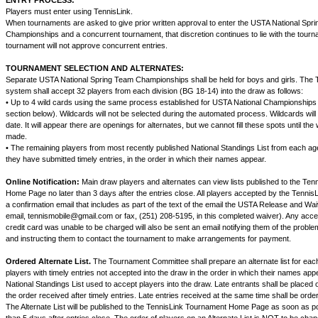
ENTRY PROCESS:
Players must enter using TennisLink.
When tournaments are asked to give prior written approval to enter the USTA National Spr
Championships and a concurrent tournament, that discretion continues to lie with the tourn
tournament will not approve concurrent entries.
TOURNAMENT SELECTION AND ALTERNATES:
Separate USTA National Spring Team Championships shall be held for boys and girls. The T
system shall accept 32 players from each division (BG 18-14) into the draw as follows:
• Up to 4 wild cards using the same process established for USTA National Championships
section below). Wildcards will not be selected during the automated process. Wildcards will 
date. It will appear there are openings for alternates, but we cannot fill these spots until the
made.
• The remaining players from most recently published National Standings List from each age
they have submitted timely entries, in the order in which their names appear.
Online Notification:
Main draw players and alternates can view lists published to the Te
Home Page no later than 3 days after the entries close. All players accepted by the TennisL
a confirmation email that includes as part of the text of the email the USTA Release and W
email, tennismobile@gmail.com or fax, (251) 208-5195, in this completed waiver). Any acc
credit card was unable to be charged will also be sent an email notifying them of the problem
and instructing them to contact the tournament to make arrangements for payment.
Ordered Alternate List.
The Tournament Committee shall prepare an alternate list for each
players with timely entries not accepted into the draw in the order in which their names ap
National Standings List used to accept players into the draw. Late entrants shall be placed on
the order received after timely entries. Late entries received at the same time shall be order
The Alternate List will be published to the TennisLink Tournament Home Page as soon as po