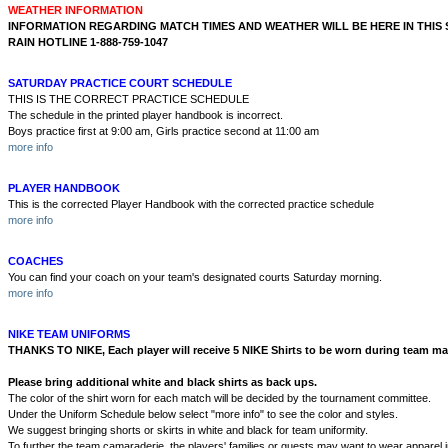
WEATHER INFORMATION
INFORMATION REGARDING MATCH TIMES AND WEATHER WILL BE HERE IN THIS
RAIN HOTLINE 1-888-759-1047
SATURDAY PRACTICE COURT SCHEDULE
THIS IS THE CORRECT PRACTICE SCHEDULE
The schedule in the printed player handbook is incorrect.
Boys practice first at 9:00 am, Girls practice second at 11:00 am
more info
PLAYER HANDBOOK
This is the corrected Player Handbook with the corrected practice schedule
more info
COACHES
You can find your coach on your team's designated courts Saturday morning.
more info
NIKE TEAM UNIFORMS
THANKS TO NIKE, Each player will receive 5 NIKE Shirts to be worn during team ma
Please bring additional white and black shirts as back ups.
The color of the shirt worn for each match will be decided by the tournament committee.
Under the Uniform Schedule below select "more info" to see the color and styles.
We suggest bringing shorts or skirts in white and black for team uniformity.
To further the team camaraderie, the players' families or guests may want to wear apparel in