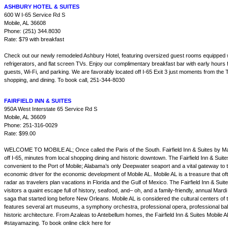
ASHBURY HOTEL & SUITES
600 W I-65 Service Rd S
Mobile, AL 36608
Phone: (251) 344.8030
Rate: $79 with breakfast
Check out our newly remodeled Ashbury Hotel, featuring oversized guest rooms equipped
refrigerators, and flat screen TVs. Enjoy our complimentary breakfast bar with early hours 
guests, Wi-Fi, and parking. We are favorably located off I-65 Exit 3 just moments from the 
shopping, and dining. To book call, 251-344-8030
FAIRFIELD INN & SUITES
950A West Interstate 65 Service Rd S
Mobile, AL 36609
Phone: 251-316-0029
Rate: $99.00
WELCOME TO MOBILE AL; Once called the Paris of the South. Fairfield Inn & Suites by Marri
off I-65, minutes from local shopping dining and historic downtown. The Fairfield Inn & Suite
convenient to the Port of Mobile; Alabama’s only Deepwater seaport and a vital gateway to 
economic driver for the economic development of Mobile AL. Mobile AL is a treasure that o
radar as travelers plan vacations in Florida and the Gulf of Mexico. The Fairfield Inn & Suit
visitors a quaint escape full of history, seafood, and– oh, and a family-friendly, annual Mard
saga that started long before New Orleans. Mobile AL is considered the cultural centers of
features several art museums, a symphony orchestra, professional opera, professional ba
historic architecture. From Azaleas to Antebellum homes, the Fairfield Inn & Suites Mobile A
#stayamazing. To book online click here for