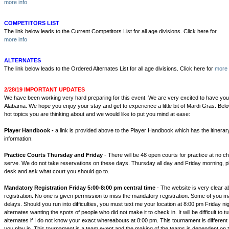
more info
COMPETITORS LIST
The link below leads to the Current Competitors List for all age divisions. Click here for
more info
ALTERNATES
The link below leads to the Ordered Alternates List for all age divisions. Click here for
more 
2/28/19 IMPORTANT UPDATES
We have been working very hard preparing for this event. We are very excited to have you 
Alabama. We hope you enjoy your stay and get to experience a little bit of Mardi Gras. Belo
hot topics you are thinking about and we would like to put you mind at ease:
Player Handbook -
a link is provided above to the Player Handbook which has the itinerar
information.
Practice Courts Thursday and Friday
- There will be 48 open courts for practice at no ch
serve. We do not take reservations on these days. Thursday all day and Friday morning, p
desk and ask what court you should go to.
Mandatory Registration Friday 5:00-8:00 pm central time
- The website is very clear 
registration. No one is given permission to miss the mandatory registration. Some of you may
delays. Should you run into difficulties, you must text me your location at 8:00 pm Friday nigh
alternates wanting the spots of people who did not make it to check in. It will be difficult to 
alternates if I do not know your exact whereabouts at 8:00 pm. This tournament is different
you play in, This tournament is a team event and the making of the teams is dependent on