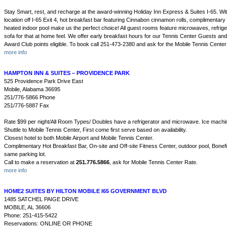
Stay Smart, rest, and recharge at the award-winning Holiday Inn Express & Suites I-65. Wit
location off I-65 Exit 4, hot breakfast bar featuring Cinnabon cinnamon rolls, complimentary
heated indoor pool make us the perfect choice! All guest rooms feature microwaves, refrige
sofa for that at home feel. We offer early breakfast hours for our Tennis Center Guests and
Award Club points eligible. To book call 251-473-2380 and ask for the Mobile Tennis Center
more info
HAMPTON INN & SUITES – PROVIDENCE PARK
525 Providence Park Drive East
Mobile, Alabama 36695
251/776-5866 Phone
251/776-5887 Fax
Rate $99 per night/All Room Types/ Doubles have a refrigerator and microwave. Ice machin
Shuttle to Mobile Tennis Center, First come first serve based on availability.
Closest hotel to both Mobile Airport and Mobile Tennis Center.
Complimentary Hot Breakfast Bar, On-site and Off-site Fitness Center, outdoor pool, Bonef
same parking lot.
Call to make a reservation at
251.776.5866
, ask for Mobile Tennis Center Rate.
more info
HOME2 SUITES BY HILTON MOBILE I65 GOVERNMENT BLVD
1485 SATCHEL PAIGE DRIVE
MOBILE, AL 36606
Phone: 251-415-5422
Reservations: ONLINE OR PHONE