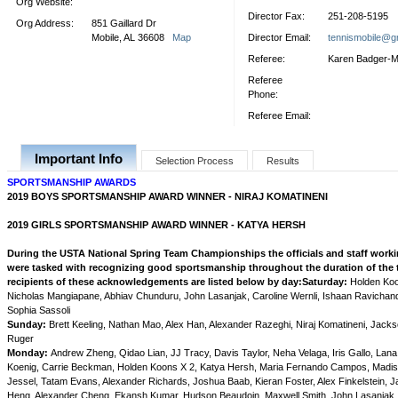
Org Website:
Director Fax:
251-208-5195
Org Address:
851 Gaillard Dr
Mobile, AL 36608
Map
Director Email:
tennismobile@g
Referee:
Karen Badger-
Referee
Phone:
Referee Email:
Important Info
Selection Process
Results
SPORTSMANSHIP AWARDS
2019 BOYS SPORTSMANSHIP AWARD WINNER -
NIRAJ KOMATINENI
2019 GIRLS SPORTSMANSHIP AWARD WINNER - KATYA HERSH
During the USTA National Spring Team Championships the officials and staff work
were tasked with recognizing good sportsmanship throughout the duration of the
recipients of these acknowledgements are listed below by day:
Saturday:
Holden Koo
Nicholas Mangiapane, Abhiav Chunduru, John Lasanjak, Caroline Wernli, Ishaan Ravichan
Sophia Sassoli
Sunday:
Brett Keeling, Nathan Mao, Alex Han, Alexander Razeghi, Niraj Komatineni, Jack
Ruger
Monday:
Andrew Zheng, Qidao Lian, JJ Tracy, Davis Taylor, Neha Velaga, Iris Gallo, La
Koenig, Carrie Beckman, Holden Koons X 2, Katya Hersh, Maria Fernando Campos, Madis
Jessel, Tatam Evans, Alexander Richards, Joshua Baab, Kieran Foster, Alex Finkelstein, 
Heng, Alexander Cheng, Ekansh Kumar, Hudson Beaudoin, Maxwell Smith, John Lasanjak,