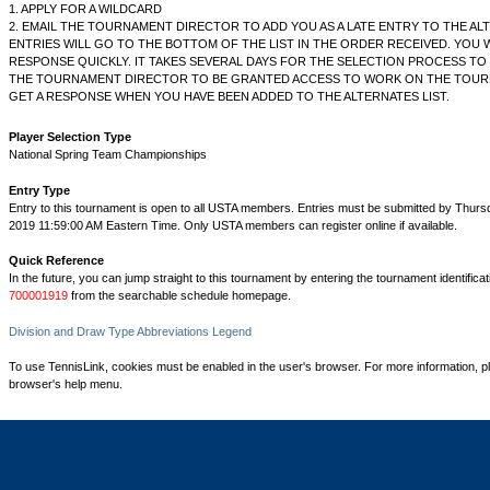
1. APPLY FOR A WILDCARD
2. EMAIL THE TOURNAMENT DIRECTOR TO ADD YOU AS A LATE ENTRY TO THE ALT
ENTRIES WILL GO TO THE BOTTOM OF THE LIST IN THE ORDER RECEIVED. YOU W
RESPONSE QUICKLY. IT TAKES SEVERAL DAYS FOR THE SELECTION PROCESS TO 
THE TOURNAMENT DIRECTOR TO BE GRANTED ACCESS TO WORK ON THE TOUR
GET A RESPONSE WHEN YOU HAVE BEEN ADDED TO THE ALTERNATES LIST.
Player Selection Type
National Spring Team Championships
Entry Type
Entry to this tournament is open to all USTA members. Entries must be submitted by Thurs
2019 11:59:00 AM Eastern Time. Only USTA members can register online if available.
Quick Reference
In the future, you can jump straight to this tournament by entering the tournament identifica
700001919
from the searchable schedule homepage.
Division and Draw Type Abbreviations Legend
To use TennisLink, cookies must be enabled in the user's browser. For more information, p
browser's help menu.