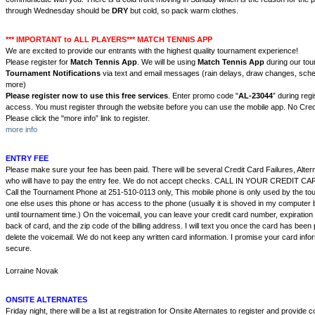
through Wednesday should be
DRY
but cold, so pack warm clothes.
*** IMPORTANT to ALL PLAYERS*** MATCH TENNIS APP
We are excited to provide our entrants with the highest quality tournament experience!
Please register for
Match Tennis App
. We will be using
Match Tennis App
during our to
Tournament Notifications
via text and email messages (rain delays, draw changes, sch
more)
Please register now to use this free services
. Enter promo code "
AL
-23044
” during regi
access. You must register through the website before you can use the mobile app. No Cred
Please click the "more info” link to register.
more info
ENTRY FEE
Please make sure your fee has been paid. There will be several Credit Card Failures, Alte
who will have to pay the entry fee. We do not accept checks. CALL IN YOUR CREDIT 
Call the Tournament Phone at 251-510-0113 only, This mobile phone is only used by the to
one else uses this phone or has access to the phone (usually it is shoved in my computer 
until tournament time.) On the voicemail, you can leave your credit card number, expiratio
back of card, and the zip code of the billing address. I will text you once the card has bee
delete the voicemail. We do not keep any written card information. I promise your card infor
secure.
Lorraine Novak
ONSITE ALTERNATES
Friday night, there will be a list at registration for Onsite Alternates to register and provide 