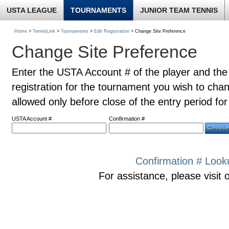
USTA LEAGUE
TOURNAMENTS
JUNIOR TEAM TENNIS
Home
>
TennisLink
>
Tournaments
>
Edit Registration
> Change Site Preference
Change Site Preference
Enter the USTA Account # of the player and the
registration for the tournament you wish to cha
allowed only before close of the entry period fo
USTA Account #
Confirmation #
Confirmation # Look
For assistance, please visit 