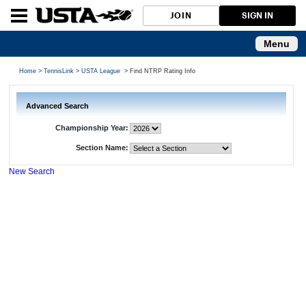
JOIN
SIGN IN
Menu
Home
>
TennisLink
>
USTA League
> Find NTRP Rating Info
Advanced Search
Championship Year:
Section Name:
New Search