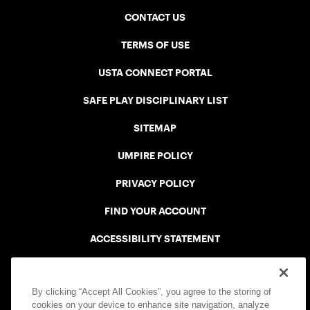
CONTACT US
TERMS OF USE
USTA CONNECT PORTAL
SAFE PLAY DISCIPLINARY LIST
SITEMAP
UMPIRE POLICY
PRIVACY POLICY
FIND YOUR ACCOUNT
ACCESSIBILITY STATEMENT
COOKIE POLICY
By clicking “Accept All Cookies”, you agree to the storing of
cookies on your device to enhance site navigation, analyze