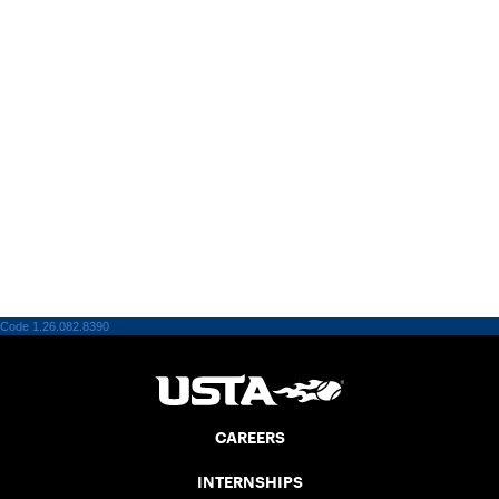
Code 1.26.082.8390
CAREERS
INTERNSHIPS