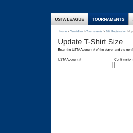
USTA LEAGUE
TOURNAMENTS
Home
>
TennisLink
>
Tournaments
>
Edit Registration
> Upd
Update T-Shirt Size
Enter the USTA Account # of the player and the conf
USTA Account #
Confirmation