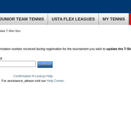
JUNIOR TEAM TENNIS
USTA FLEX LEAGUES
MY TENNIS
ate T-Shirt Size
irmation number received during registration for the tournament you wish to
update the T-Shi
 #
Confirmation # Lookup Help
For assistance, please visit our
Help Center
.