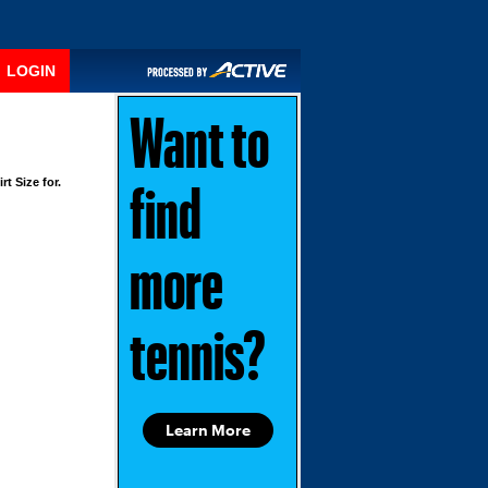
LOGIN
Want to
rt Size for.
find
more
tennis?
Learn More