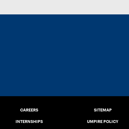
CAREERS
SITEMAP
INTERNSHIPS
UMPIRE POLICY