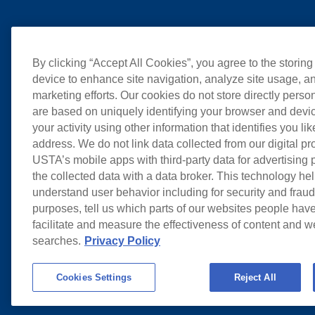
By clicking “Accept All Cookies”, you agree to the storing
device to enhance site navigation, analyze site usage, an
marketing efforts. Our cookies do not store directly perso
are based on uniquely identifying your browser and devic
your activity using other information that identifies you li
address. We do not link data collected from our digital pr
USTA’s mobile apps with third-party data for advertising
the collected data with a data broker. This technology hel
understand user behavior including for security and frau
purposes, tell us which parts of our websites people have
facilitate and measure the effectiveness of content and 
searches.
Privacy Policy
Cookies Settings
Reject All