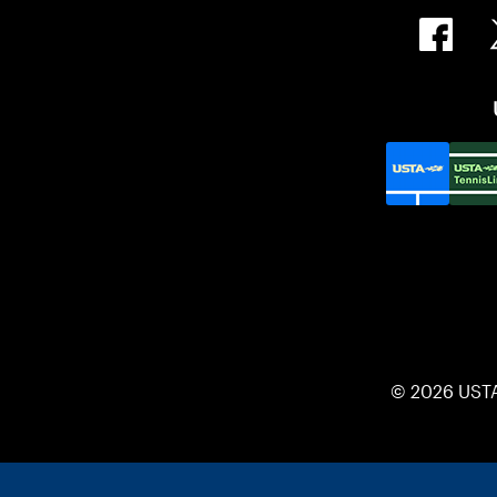
© 2026 UST