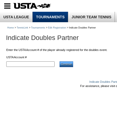
USTA LEAGUE
TOURNAMENTS
JUNIOR TEAM TENNIS
Home
>
TennisLink
>
Tournaments
>
Edit Registration
> Indicate Doubles Partner
Indicate Doubles Partner
Enter the USTA Account # of the player already registered for the doubles event.
USTA Account #
Indicate Doubles Part
For assistance, please visit 