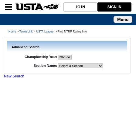
JOIN
SIGN IN
Menu
Home
>
TennisLink
>
USTA League
> Find NTRP Rating Info
Advanced Search
Championship Year:
Section Name:
New Search