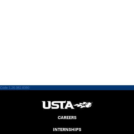
Code 1.26.082.8390
CAREERS
INTERNSHIPS