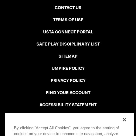
CONTACT US
TERMS OF USE
USTA CONNECT PORTAL
SAFE PLAY DISCIPLINARY LIST
SITEMAP
UMPIRE POLICY
PRIVACY POLICY
FIND YOUR ACCOUNT
ACCESSIBILITY STATEMENT
COOKIE POLICY
By clicking “Accept All Cookies”, you agree to the storing of
cookies on your device to enhance site navigation, analyze