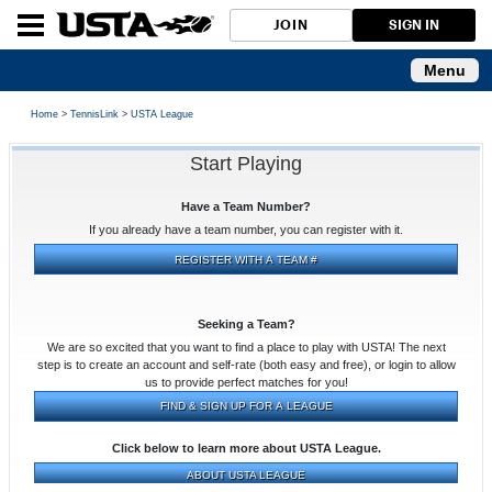
JOIN
SIGN IN
Menu
Home
>
TennisLink
>
USTA League
Start Playing
Have a Team Number?
If you already have a team number, you can register with it.
Seeking a Team?
We are so excited that you want to find a place to play with USTA! The next
step is to create an account and self-rate (both easy and free), or login to allow
us to provide perfect matches for you!
Click below to learn more about USTA League.
ABOUT USTA LEAGUE