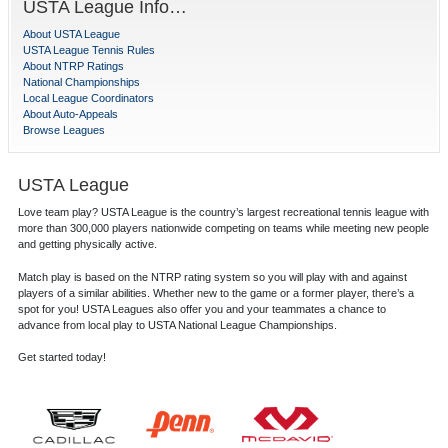
USTA League Info…
About USTA League
USTA League Tennis Rules
About NTRP Ratings
National Championships
Local League Coordinators
About Auto-Appeals
Browse Leagues
USTA League
Love team play? USTA League is the country’s largest recreational tennis league with
more than 300,000 players nationwide competing on teams while meeting new people
and getting physically active.
Match play is based on the NTRP rating system so you will play with and against
players of a similar abilities. Whether new to the game or a former player, there’s a
spot for you! USTA Leagues also offer you and your teammates a chance to
advance from local play to USTA National League Championships.
Get started today!