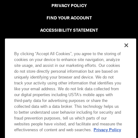
PRIVACY POLICY
FIND YOUR ACCOUNT
ACCESSIBILITY STATEMENT
COOKIE POLICY
By clicking “Accept All Cookies”, you agree to the storing of
cookies on your device to enhance site navigation, analyze
site usage, and assist in our marketing efforts. Our cookies
do not store directly personal information but are based on
uniquely identifying your browser and device. We do not
USTA APPS
track your activity using other information that identifies you
like your email address. We do not link data collected from
our digital properties including USTA’s mobile apps with
third-party data for advertising purposes or share the
collected data with a data broker. This technology helps us
to better understand user behavior including for security and
fraud prevention purposes, tell us which parts of our
websites people have visited, and facilitate and measure the
effectiveness of content and web searches.
Privacy Policy