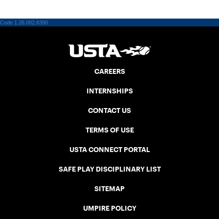
Code 1.26.082.8390
CAREERS
INTERNSHIPS
CONTACT US
TERMS OF USE
USTA CONNECT PORTAL
SAFE PLAY DISCIPLINARY LIST
SITEMAP
UMPIRE POLICY