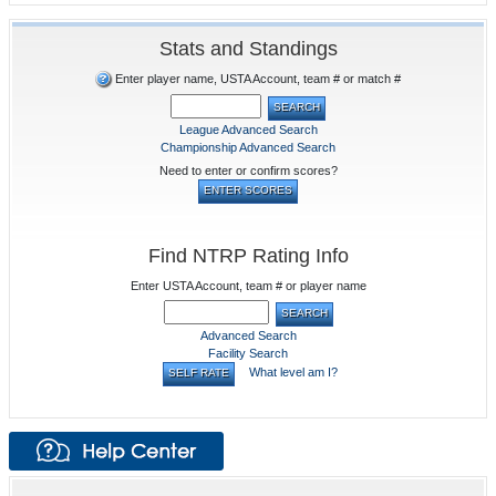
Stats and Standings
Enter player name, USTA Account, team # or match #
League Advanced Search
Championship Advanced Search
Need to enter or confirm scores?
Find NTRP Rating Info
Enter USTA Account, team # or player name
Advanced Search
Facility Search
What level am I?