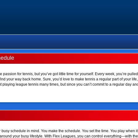
hedule
 passion for tennis, but you’ve got little time for yourself. Every week, you’re pulled
d your way back home. Sure, you’d love to make tennis a regular part of your life, bu
 playing league tennis many times, but since you can’t commit to a regular day and 
busy schedule in mind. You make the schedule. You set the time. You play when it
ilt around your busy lifestyle. With Flex Leagues, you can control everything—with th