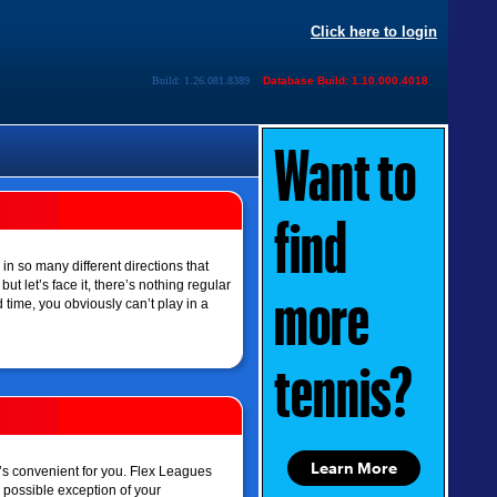
Click here to login
Build: 1.26.081.8389
Database Build: 1.10.000.4018
Want to
find
 in so many different directions that
t let’s face it, there’s nothing regular
more
time, you obviously can’t play in a
tennis?
Learn More
’s convenient for you. Flex Leagues
e possible exception of your