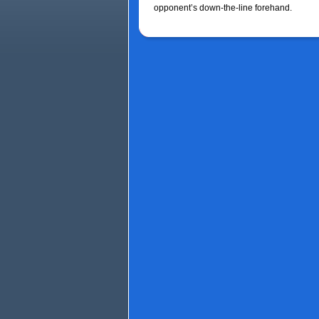
opponent’s down-the-line forehand.