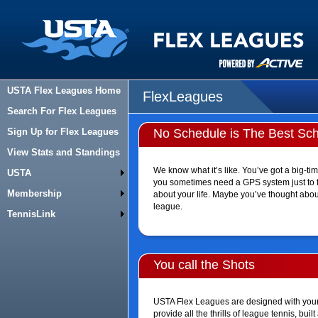
USTA Flex Leagues Home
FlexLeagues
Search For Flex Leagues
Sign Up for Flex Leagues
No Schedule is The Best Sc
View Stats and Standings
We know what it’s like. You’ve got a big-time
USTA
you sometimes need a GPS system just to fin
Membership
about your life. Maybe you’ve thought about
league.
TennisLink
You call the Shots
USTA Flex Leagues are designed with your 
provide all the thrills of league tennis, bu