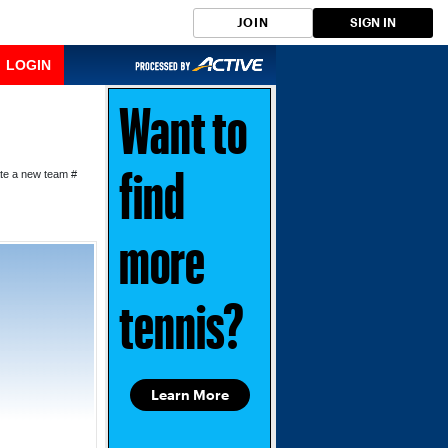
JOIN
SIGN IN
LOGIN
Want to
ate a new team #
find
more
tennis?
Learn More