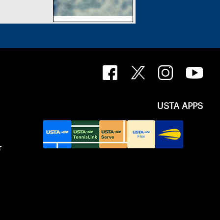
USTA APPS
T