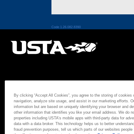
Code 1.26.082.8390
By clicking “Accept All Cookies”, you agree to the storing of cookies
navigation, analyze site usage, and assist in our marketing efforts. O
information but are based on uniquely identifying your browser and de
other information that identifies you like your email address. We do not
properties including USTA’s mobile apps with third-party data for adve
data with a data broker. This technology helps us to better understand
fraud prevention purposes, tell us which parts of our websites people