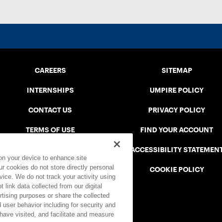
CAREERS
SITEMAP
INTERNSHIPS
UMPIRE POLICY
CONTACT US
PRIVACY POLICY
TERMS OF USE
FIND YOUR ACCOUNT
USTA CONNECT PORTAL
ACCESSIBILITY STATEMEN
 on your device to enhance site
ur cookies do not store directly personal
SAFE PLAY DISCIPLINARY LIST
COOKIE POLICY
vice. We do not track your activity using
 link data collected from our digital
rtising purposes or share the collected
 user behavior including for security and
 have visited, and facilitate and measure