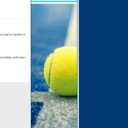
d shall be handled in
immediate verification