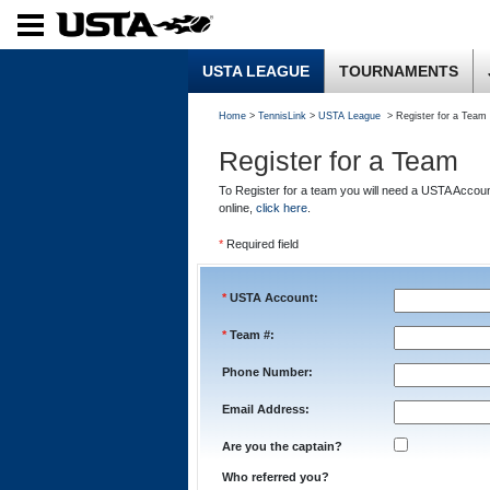
USTA LEAGUE
TOURNAMENTS
Home
>
TennisLink
>
USTA League
> Register for a Team
Register for a Team
To Register for a team you will need a USTA Accou
online,
click here
.
*
Required field
*
USTA Account:
*
Team #:
Phone Number:
Email Address:
Are you the captain?
Who referred you?