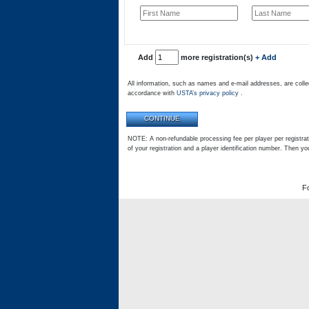
Add
more registration(s)
+ Add
All information, such as names and e-mail addresses, are colle
accordance with
USTA’s privacy policy
.
NOTE: A non-refundable processing fee per player per registrati
of your registration and a player identification number. Then yo
F