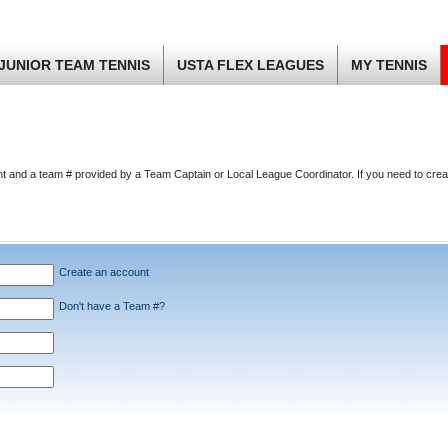
JUNIOR TEAM TENNIS
USTA FLEX LEAGUES
MY TENNIS
nt and a team # provided by a Team Captain or Local League Coordinator. If you need to cre
Create an account
Don't have a Team #?