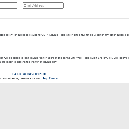
cted solely for purposes related to USTA League Registration and shall not be used for any other purpose an
on will be added to local league fee for users of the TennisLink Web Registration System. You will receive 
u are ready to experience the fun of league play!
League Registration Help
or assistance, please visit our
Help Center
.