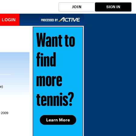
JOIN
SIGN IN
LOGIN
Want to
find
more
e)
tennis?
, 2009
Learn More