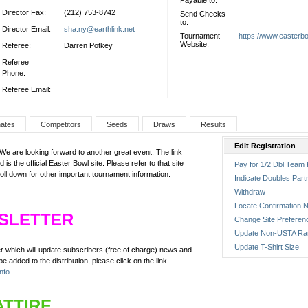
Payable to:
Director Fax:
(212) 753-8742
Send Checks
to:
Director Email:
sha.ny@earthlink.net
Tournament
https://www.easterb
Website:
Referee:
Darren Potkey
Referee
Phone:
Referee Email:
nates
Competitors
Seeds
Draws
Results
Edit Registration
 are looking forward to another great event. The link
 is the official Easter Bowl site. Please refer to that site
Pay for 1/2 Dbl Team 
roll down for other important tournament information.
Indicate Doubles Part
Withdraw
Locate Confirmation N
SLETTER
Change Site Preferen
Update Non-USTA Ra
Update T-Shirt Size
er which will update subscribers (free of charge) news and
e added to the distribution, please click on the link
nfo
ATTIRE