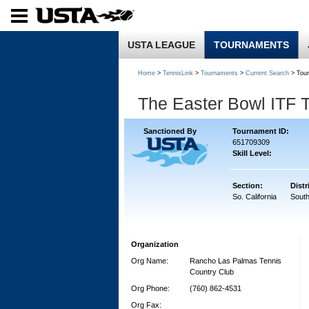
USTA LEAGUE
TOURNAMENTS
Home
>
TennisLink
>
Tournaments
>
Current Search
> Tou
The Easter Bowl ITF 
Sanctioned By
Tournament ID:
651709309
Skill Level:
Section:
Distr
So. California
South
Organization
Org Name:
Rancho Las Palmas Tennis
Country Club
Org Phone:
(760) 862-4531
Org Fax: