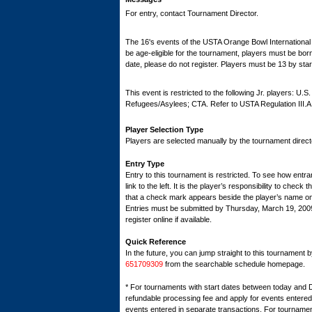
For entry, contact Tournament Director.
The 16's events of the USTA Orange Bowl International T
be age-eligible for the tournament, players must be born 
date, please do not register. Players must be 13 by star
This event is restricted to the following Jr. players: U.
Refugees/Asylees; CTA. Refer to USTA Regulation III.A
Player Selection Type
Players are selected manually by the tournament director
Entry Type
Entry to this tournament is restricted. To see how entran
link to the left. It is the player’s responsibility to check 
that a check mark appears beside the player’s name on th
Entries must be submitted by Thursday, March 19, 2
register online if available.
Quick Reference
In the future, you can jump straight to this tournament 
651709309
from the searchable schedule homepage.
* For tournaments with start dates between today and 
refundable processing fee and apply for events entered 
events entered in separate transactions. For tournamen