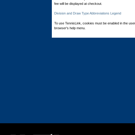
fee will be displayed at checkout.
Division and Draw Type Abbreviations Legend
To use TennisLink, cookies must be enabled in the user
browser's help menu.