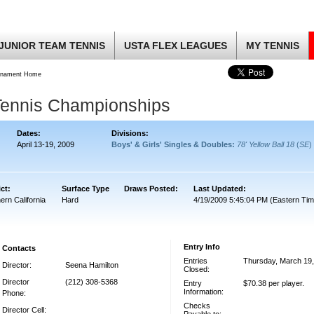
JUNIOR TEAM TENNIS
USTA FLEX LEAGUES
MY TENNIS
rnament Home
Tennis Championships
Dates:
Divisions:
April 13-19, 2009
Boys' & Girls' Singles & Doubles:
78' Yellow Ball 18
(
SE
)
ict:
Surface Type
Draws Posted:
Last Updated:
ern California
Hard
4/19/2009 5:45:04 PM (Eastern Tim
Entry Info
Contacts
Entries
Thursday, March 19
Director:
Seena Hamilton
Closed:
Director
(212) 308-5368
Entry
$70.38 per player.
Information:
Phone:
Checks
Director Cell: