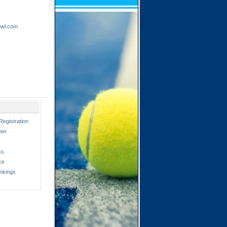
owl.com
Registration
ner
o.
ce
nkings