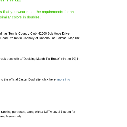
es that you wear meet the requirements for an
imilar colors in doubles.
 Palmas Tennis Country Club, 42000 Bob Hope Drive,
o Head Pro Kevin Connolly of Rancho Las Palmas. Map link
break sets with a "Deciding Match Tie-Break" (first to 10) in
to the official Easter Bowl site, click here:
more info
 ranking purposes, along with a USTA Level 1 event for
can players only.