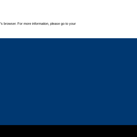
's browser. For more information, please go to your