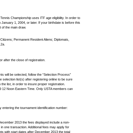
ennis Championship uses ITF age eligibility. In order to
January 1, 2004, or later. If your birthdate is before this
t of the main draw.
S. Citizens; Permanent Resident Aliens; Diplomats,
.2a.
 after the close of registration.
ts will be selected, follow the “Selection Process”
the selection list(s) after registering online to be sure
e list, in order to insure proper registration.
009 12 Noon Eastern Time. Only USTA members can
by entering the tournament identification number:
December 2013 the fees displayed include a non-
in one transaction. Additional fees may apply for
ts with start dates after December 2013 the total