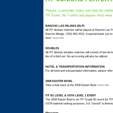
Players, a reminder, make sure that the cloth
ITF Event. No T-shirts and players must wear s
RANCHO LAS PALMAS (RLP)
All ITF division matches will be played at Rancho Las
Rancho Mirage. (760) 862-4531. A special thank you t
here:
more info
DOUBLES
All ITF division doubles matches will consist of two tie-
lieu of a third set. No-ad scoring will also be utilized.
HOTEL & TRANSPORTATION INFORMATION
For all hotel and transportation information, please refer 
2008 EASTER BOWL
Take a look back at the 2008 Easter Bowl:
more info
ITF B1 LEVEL & USTA LEVEL 1 EVENT
The 2009 Easter Bowl is an ITF Grade B1 event for ITF
USTA national ranking purposes. It is "closed" to Ameri
Messages