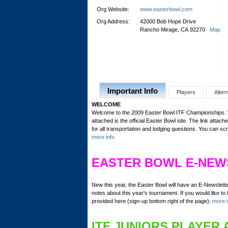
Org Website:
www.easterbowl.com
Org Address:
42000 Bob Hope Drive
Rancho Mirage, CA 92270
Map
Important Info
Players
Alter
WELCOME
Welcome to the 2009 Easter Bowl ITF Championships. We
attached is the official Easter Bowl site. The link attached
for all transportation and lodging questions. You can sc
more info
EASTER BOWL E-NEW
New this year, the Easter Bowl will have an E-Newslett
notes about this year's tournament. If you would like to b
provided here (sign-up bottom right of the page):
more i
ITF JUNIORS PLAYER 