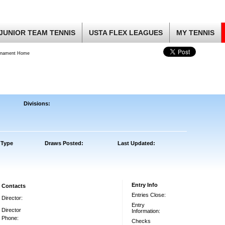
JUNIOR TEAM TENNIS
USTA FLEX LEAGUES
MY TENNIS
rnament Home
Divisions:
 Type
Draws Posted:
Last Updated:
Entry Info
Contacts
Entries Close:
Director:
Entry
Director
Information:
Phone:
Checks