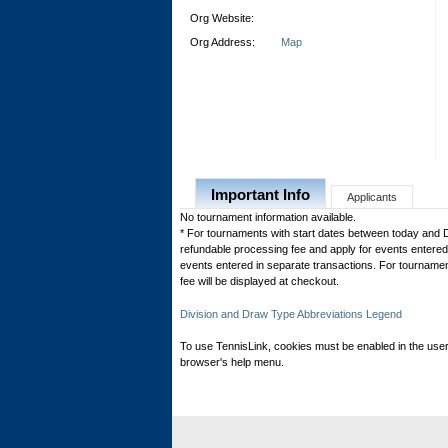
Org Website:
Org Address:
Map
Important Info
Applicants
No tournament information available.
* For tournaments with start dates between today and 
refundable processing fee and apply for events entered 
events entered in separate transactions. For tournamen
fee will be displayed at checkout.
Division and Draw Type Abbreviations Legend
To use TennisLink, cookies must be enabled in the user
browser's help menu.