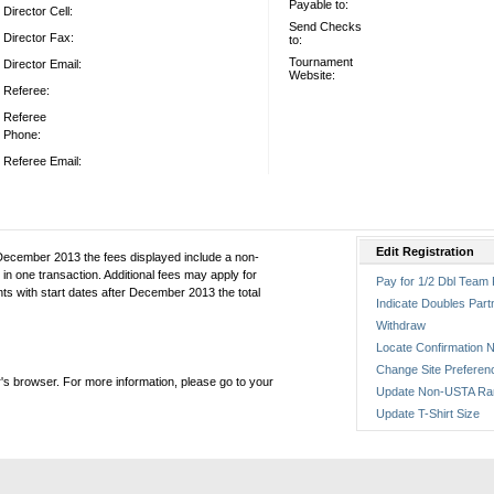
Payable to:
Director Cell:
Send Checks
Director Fax:
to:
Tournament
Director Email:
Website:
Referee:
Referee
Phone:
Referee Email:
Edit Registration
December 2013 the fees displayed include a non-
in one transaction. Additional fees may apply for
Pay for 1/2 Dbl Team 
ts with start dates after December 2013 the total
Indicate Doubles Part
Withdraw
Locate Confirmation N
Change Site Preferen
's browser. For more information, please go to your
Update Non-USTA Ra
Update T-Shirt Size