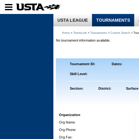
USTA LEAGUE
TOURNAMENTS
Home
>
TennisLink
>
Tournaments
>
Current Search
> Tou
No tournament information available.
Tournament ID:
Dates:
Skill Level:
Section:
District:
Surface
Organization
Org Name:
Org Phone:
Org Fax: