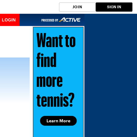
JOIN
SIGN IN
LOGIN
Want to
find
more
tennis?
Learn More