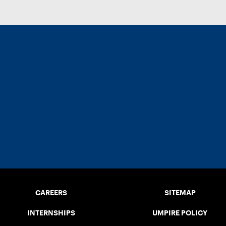
CAREERS
SITEMAP
INTERNSHIPS
UMPIRE POLICY