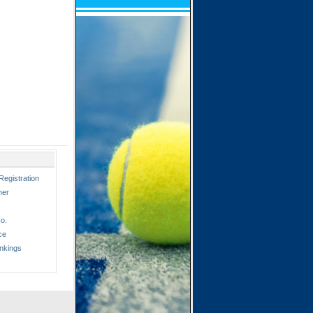
Registration
ner
o.
ce
nkings