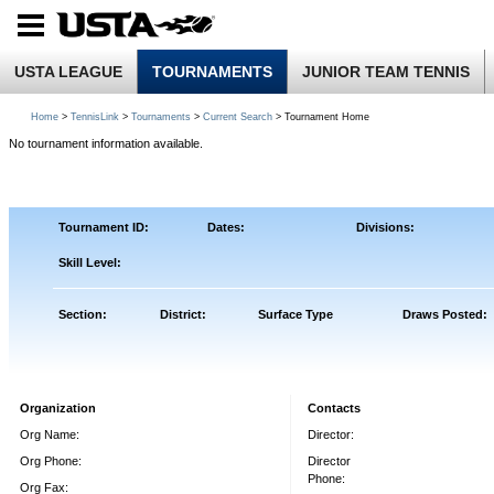
USTA LEAGUE
TOURNAMENTS
JUNIOR TEAM TENNIS
Home
>
TennisLink
>
Tournaments
>
Current Search
> Tournament Home
No tournament information available.
Tournament ID:
Dates:
Divisions:
Skill Level:
Section:
District:
Surface Type
Draws Posted:
Organization
Contacts
Org Name:
Director:
Org Phone:
Director
Phone:
Org Fax: