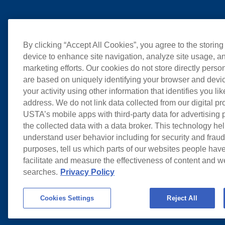
By clicking “Accept All Cookies”, you agree to the storing
device to enhance site navigation, analyze site usage, an
marketing efforts. Our cookies do not store directly perso
are based on uniquely identifying your browser and devic
your activity using other information that identifies you li
address. We do not link data collected from our digital pr
USTA’s mobile apps with third-party data for advertising
the collected data with a data broker. This technology hel
understand user behavior including for security and frau
purposes, tell us which parts of our websites people have
facilitate and measure the effectiveness of content and 
searches.
Privacy Policy
Cookies Settings
Reject All