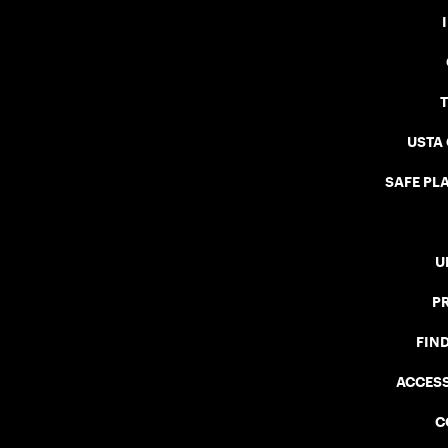
USTA
SAFE PLA
U
P
FIN
ACCESS
C