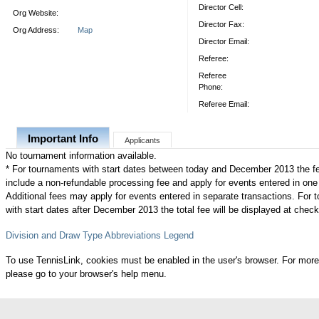
Director Cell:
Org Website:
Director Fax:
Org Address:
Map
Director Email:
Referee:
Referee
Phone:
Referee Email:
Important Info
Applicants
No tournament information available.
* For tournaments with start dates between today and December 2013 the f
include a non-refundable processing fee and apply for events entered in one
Additional fees may apply for events entered in separate transactions. For
with start dates after December 2013 the total fee will be displayed at check
Division and Draw Type Abbreviations Legend
To use TennisLink, cookies must be enabled in the user's browser. For more
please go to your browser's help menu.