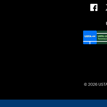
© 2026 UST