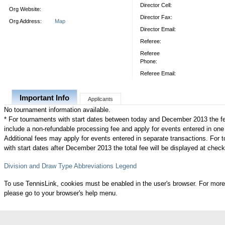
Director Cell:
Org Website:
Director Fax:
Org Address:
Map
Director Email:
Referee:
Referee
Phone:
Referee Email:
Important Info
Applicants
No tournament information available.
* For tournaments with start dates between today and December 2013 the f
include a non-refundable processing fee and apply for events entered in one
Additional fees may apply for events entered in separate transactions. For
with start dates after December 2013 the total fee will be displayed at check
Division and Draw Type Abbreviations Legend
To use TennisLink, cookies must be enabled in the user's browser. For more
please go to your browser's help menu.