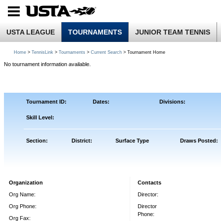
USTA LEAGUE
TOURNAMENTS
JUNIOR TEAM TENNIS
Home
>
TennisLink
>
Tournaments
>
Current Search
> Tournament Home
No tournament information available.
Tournament ID:
Dates:
Divisions:
Skill Level:
Section:
District:
Surface Type
Draws Posted:
Organization
Contacts
Org Name:
Director:
Org Phone:
Director
Phone:
Org Fax: