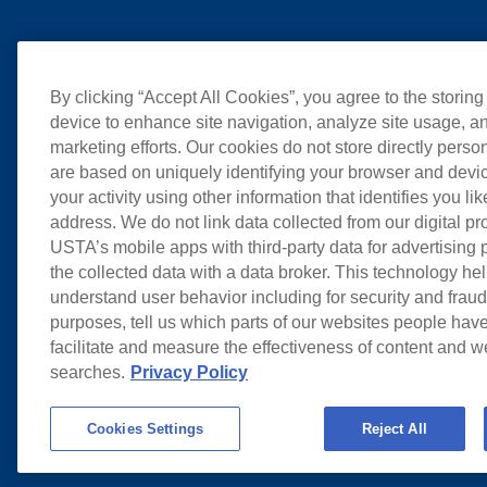
By clicking “Accept All Cookies”, you agree to the storing
device to enhance site navigation, analyze site usage, an
marketing efforts. Our cookies do not store directly perso
are based on uniquely identifying your browser and devic
your activity using other information that identifies you li
address. We do not link data collected from our digital pr
USTA’s mobile apps with third-party data for advertising
the collected data with a data broker. This technology hel
understand user behavior including for security and frau
purposes, tell us which parts of our websites people have
facilitate and measure the effectiveness of content and 
searches.
Privacy Policy
Cookies Settings
Reject All