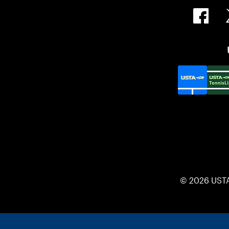
© 2026 UST