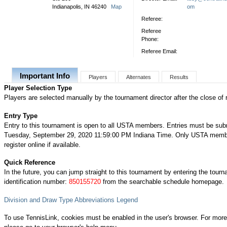
Indianapolis, IN 46240
Map
om
Referee:
Referee
Phone:
Referee Email:
Important Info
Players
Alternates
Results
Player Selection Type
Players are selected manually by the tournament director after the close of r
Entry Type
Entry to this tournament is open to all USTA members. Entries must be sub
Tuesday, September 29, 2020 11:59:00 PM Indiana Time. Only USTA memb
register online if available.
Quick Reference
In the future, you can jump straight to this tournament by entering the tour
identification number:
850155720
from the searchable schedule homepage.
Division and Draw Type Abbreviations Legend
To use TennisLink, cookies must be enabled in the user's browser. For more