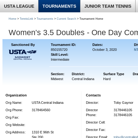
USTA LEAGUE
TOURNAMENTS
JUNIOR TEAM TENNIS
Home
>
TennisLink
>
Tournaments
>
Current Search
> Tournament Home
Women's 3.5 Doubles - One Day Co
Sanctioned By
Tournament ID:
Dates:
Di
850155720
October 3, 2020
NT
Skill Level:
Intermediate
Section:
District:
Surface Type
Dr
Midwest
Central Indiana
Hard
Organization
Contacts
Org Name:
USTA Central Indiana
Director:
Toby Gaynor
Org Phone:
3178464560
Director
3178446105
Phone:
3178446105
Org Fax:
Director Cell:
Org Website:
Director Fax:
Org Address:
1310 E 96th St
Ste 200
Director Email:
toby@centralind