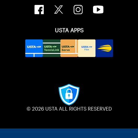
USTA APPS
© 2026 USTA ALL RIGHTS RESERVED