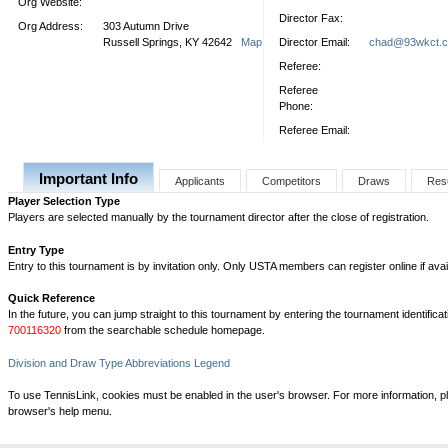
Org Website:
Director Fax:
Org Address:
303 Autumn Drive
Russell Springs, KY 42642
Map
Director Email:
chad@93wkct.
Referee:
Referee
Phone:
Referee Email:
Important Info
Applicants
Competitors
Draws
Res
Player Selection Type
Players are selected manually by the tournament director after the close of registration.
Entry Type
Entry to this tournament is by invitation only. Only USTA members can register online if avai
Quick Reference
In the future, you can jump straight to this tournament by entering the tournament identifica
700116320
from the searchable schedule homepage.
Division and Draw Type Abbreviations Legend
To use TennisLink, cookies must be enabled in the user's browser. For more information, p
browser's help menu.