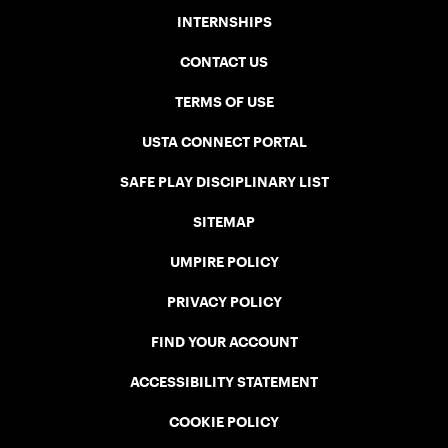
INTERNSHIPS
CONTACT US
TERMS OF USE
USTA CONNECT PORTAL
SAFE PLAY DISCIPLINARY LIST
SITEMAP
UMPIRE POLICY
PRIVACY POLICY
FIND YOUR ACCOUNT
ACCESSIBILITY STATEMENT
COOKIE POLICY