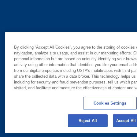
By clicking “Accept All Cookies”, you agree to the storing of cookies
navigation, analyze site usage, and assist in our marketing efforts. O
personal information but are based on uniquely identifying your brow
activity using other information that identifies you like your email ad
from our digital properties including USTA’s mobile apps with third-par
share the collected data with a data broker. This technology helps us
including for security and fraud prevention purposes, tell us which pa
visited, and facilitate and measure the effectiveness of content and
Cookies Settings
Reject All
Accept All