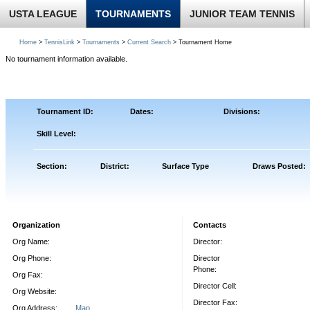
USTA LEAGUE
TOURNAMENTS
JUNIOR TEAM TENNIS
Home
>
TennisLink
>
Tournaments
>
Current Search
> Tournament Home
No tournament information available.
Tournament ID:
Dates:
Divisions:
Skill Level:
Section:
District:
Surface Type
Draws Posted:
Organization
Contacts
Org Name:
Director:
Org Phone:
Director
Phone:
Org Fax:
Director Cell:
Org Website:
Director Fax:
Org Address:
Map