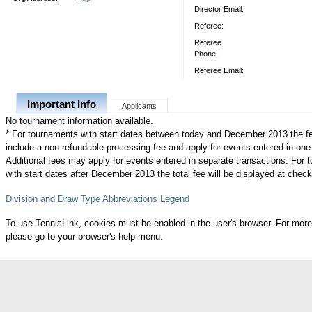
Director Email:
Referee:
Referee
Phone:
Referee Email:
Important Info
Applicants
No tournament information available.
* For tournaments with start dates between today and December 2013 the f
include a non-refundable processing fee and apply for events entered in one
Additional fees may apply for events entered in separate transactions. For
with start dates after December 2013 the total fee will be displayed at check
Division and Draw Type Abbreviations Legend
To use TennisLink, cookies must be enabled in the user's browser. For more
please go to your browser's help menu.