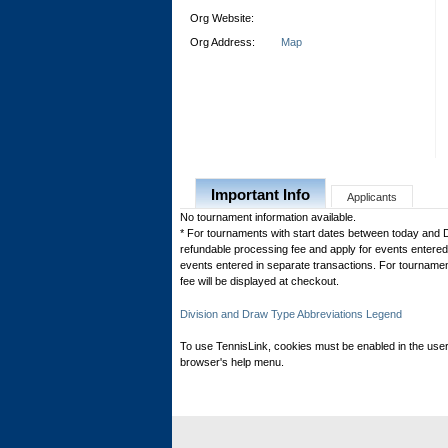
Org Website:
Org Address:
Map
Important Info
Applicants
No tournament information available.
* For tournaments with start dates between today and 
refundable processing fee and apply for events entered 
events entered in separate transactions. For tournamen
fee will be displayed at checkout.
Division and Draw Type Abbreviations Legend
To use TennisLink, cookies must be enabled in the user
browser's help menu.