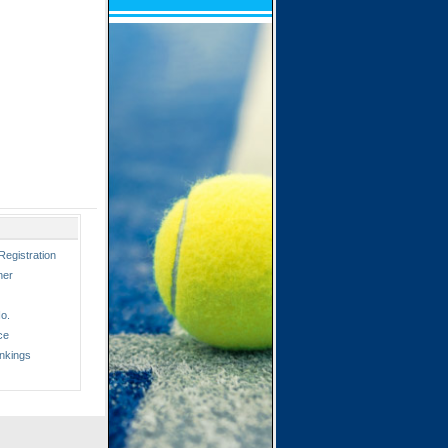
Registration
ner
o.
ce
nkings