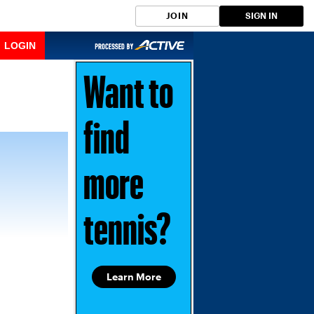
JOIN
SIGN IN
LOGIN
Want to
find
more
tennis?
Learn More