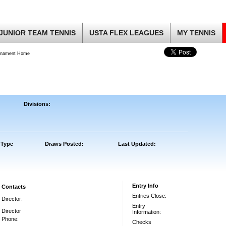
JUNIOR TEAM TENNIS
USTA FLEX LEAGUES
MY TENNIS
rnament Home
Divisions:
 Type
Draws Posted:
Last Updated:
Entry Info
Contacts
Entries Close:
Director:
Entry
Director
Information:
Phone:
Checks