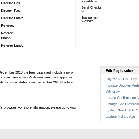
Payable to:
Director Cell:
Send Checks
Director Fax:
to:
Tournament
Director Email:
Website:
Referee:
Referee
Phone:
Referee Email:
Edit Registration
December 2013 the fees displayed include a non-
in one transaction. Additional fees may apply for
Pay for 1/2 Dbl Team 
ts with start dates after December 2013 the total
Indicate Doubles Part
Withdraw
Locate Confirmation N
Change Site Preferen
's browser. For more information, please go to your
Update Non-USTA Ra
Update T-Shirt Size