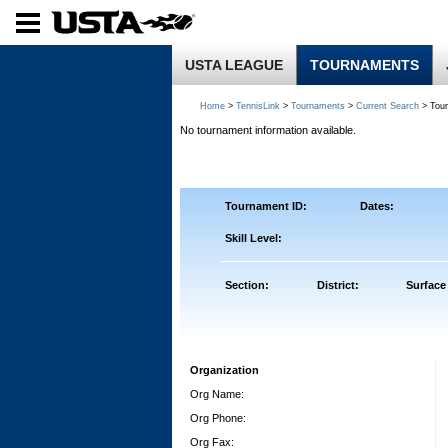
USTA LEAGUE
TOURNAMENTS
Home
>
TennisLink
>
Tournaments
>
Current Search
> Tou
No tournament information available.
Tournament ID:
Dates:
Skill Level:
Section:
District:
Surface
Organization
Org Name:
Org Phone:
Org Fax: