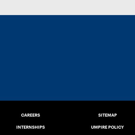
CAREERS
SITEMAP
INTERNSHIPS
UMPIRE POLICY