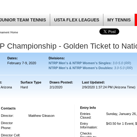
JUNIOR TEAM TENNIS
USTA FLEX LEAGUES
MY TENNIS
rnament Home
Championship - Golden Ticket to Nati
Dates:
Divisions:
February 7-9, 2020
NTRP Men's & NTRP Women's Singles:
3.0-5.0
(
RR
)
NTRP Men's & NTRP Women's Doubles:
3.0-5.0
(
RR
)
t:
Surface Type
Draws Posted:
Last Updated:
 Arizona
Hard
2/1/2020
2/9/2020 1:37:24 PM (Arizona Time)
Entry Info
Contacts
Entries
Sunday, January 26,
Director:
Matthew Gleason
Closed:
Director
Entry
$43.50 for 1 Event; 
Information:
Phone:
Checks
Director Cell: