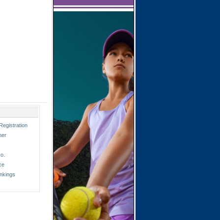
Registration
ner
o.
ce
nkings