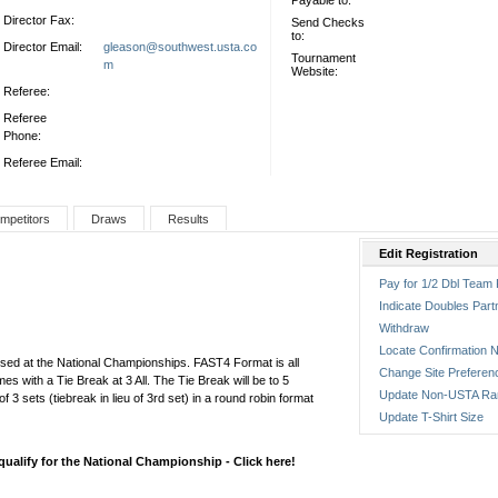
Payable to:
Director Fax:
Send Checks
to:
Director Email:
gleason@southwest.usta.co
Tournament
m
Website:
Referee:
Referee
Phone:
Referee Email:
mpetitors
Draws
Results
Edit Registration
Pay for 1/2 Dbl Team 
Indicate Doubles Part
Withdraw
Locate Confirmation N
 used at the National Championships. FAST4 Format is all
Change Site Preferen
es with a Tie Break at 3 All. The Tie Break will be to 5
Update Non-USTA Ra
of 3 sets (tiebreak in lieu of 3rd set) in a round robin format
Update T-Shirt Size
alify for the National Championship - Click here!