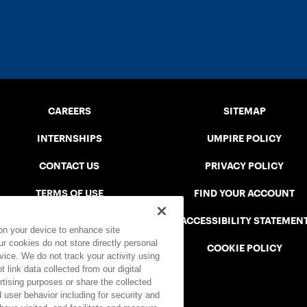
CAREERS
SITEMAP
INTERNSHIPS
UMPIRE POLICY
CONTACT US
PRIVACY POLICY
TERMS OF USE
FIND YOUR ACCOUNT
USTA CONNECT PORTAL
ACCESSIBILITY STATEMEN
 on your device to enhance site
ur cookies do not store directly personal
SAFE PLAY DISCIPLINARY LIST
COOKIE POLICY
vice. We do not track your activity using
 link data collected from our digital
rtising purposes or share the collected
 user behavior including for security and