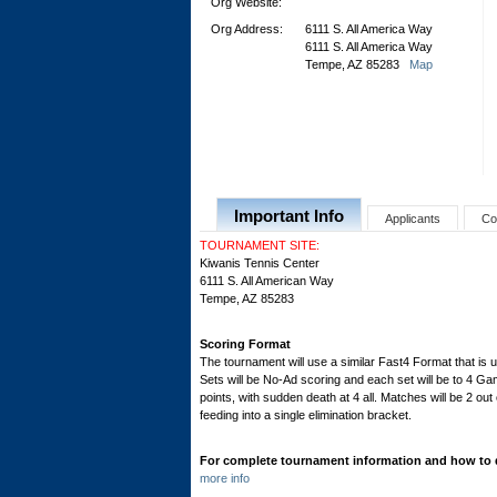
Org Website:
Org Address:
6111 S. All America Way
6111 S. All America Way
Tempe, AZ 85283
Map
Important Info
Applicants
Co
TOURNAMENT SITE:
Kiwanis Tennis Center
6111 S. All American Way
Tempe, AZ 85283
Scoring Format
The tournament will use a similar Fast4 Format that is
Sets will be No-Ad scoring and each set will be to 4 Gam
points, with sudden death at 4 all. Matches will be 2 out 
feeding into a single elimination bracket.
For complete tournament information and how to qu
more info