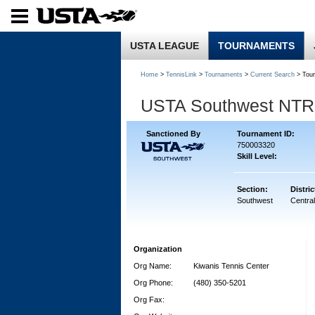
USTA LEAGUE
TOURNAMENTS
Home
>
TennisLink
>
Tournaments
>
Current Search
> Tou
USTA Southwest NTRP 
Sanctioned By
Tournament ID:
750003320
Skill Level:
Section:
Distric
Southwest
Central
Organization
Org Name:
Kiwanis Tennis Center
Org Phone:
(480) 350-5201
Org Fax: