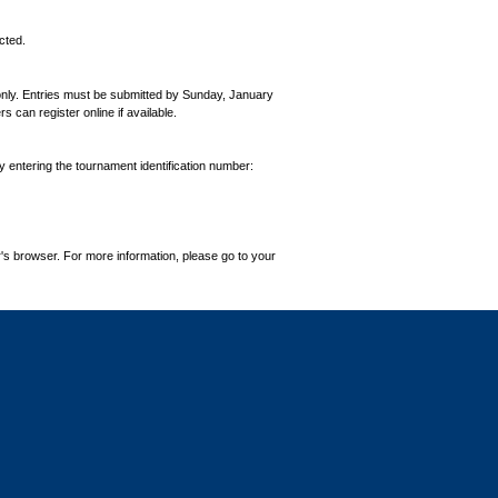
cted.
 only. Entries must be submitted by Sunday, January
can register online if available.
by entering the tournament identification number:
's browser. For more information, please go to your