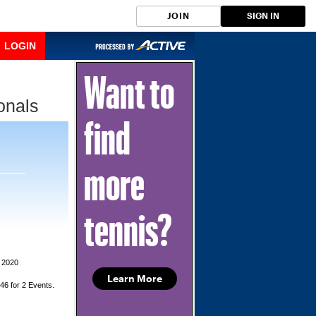
JOIN
SIGN IN
LOGIN
Want to
onals
find
more
tennis?
 2020
Learn More
$46 for 2 Events.