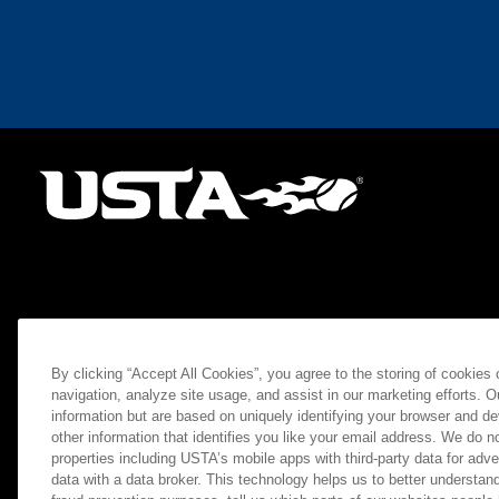
By clicking “Accept All Cookies”, you agree to the storing of cookies
navigation, analyze site usage, and assist in our marketing efforts. O
information but are based on uniquely identifying your browser and de
other information that identifies you like your email address. We do not
properties including USTA’s mobile apps with third-party data for adve
data with a data broker. This technology helps us to better understand