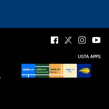
USTA APPS
T