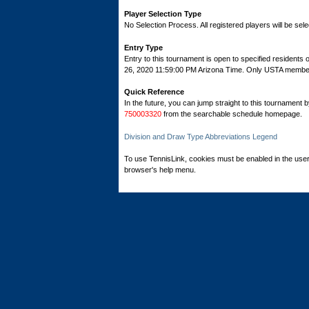
Player Selection Type
No Selection Process. All registered players will be sele
Entry Type
Entry to this tournament is open to specified residents
26, 2020 11:59:00 PM Arizona Time. Only USTA members 
Quick Reference
In the future, you can jump straight to this tournament 
750003320
from the searchable schedule homepage.
Division and Draw Type Abbreviations Legend
To use TennisLink, cookies must be enabled in the user
browser's help menu.