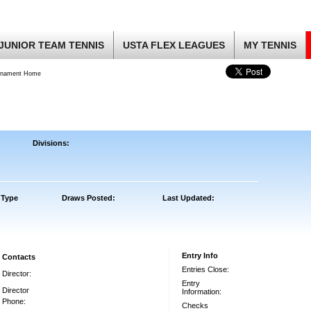
JUNIOR TEAM TENNIS
USTA FLEX LEAGUES
MY TENNIS
rnament Home
Divisions:
 Type
Draws Posted:
Last Updated:
Entry Info
Contacts
Entries Close:
Director:
Entry
Director
Information:
Phone:
Checks