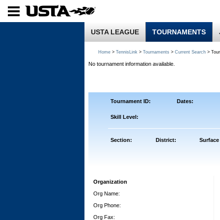
USTA LEAGUE
TOURNAMENTS
Home
>
TennisLink
>
Tournaments
>
Current Search
> Tou
No tournament information available.
Tournament ID:
Dates:
Skill Level:
Section:
District:
Surface
Organization
Org Name:
Org Phone:
Org Fax: