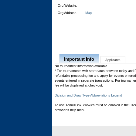
Org Website:
Org Address:
Map
Important Info
Applicants
No tournament information available.
* For tournaments with start dates between today and 
refundable processing fee and apply for events entered 
events entered in separate transactions. For tournamen
fee will be displayed at checkout.
Division and Draw Type Abbreviations Legend
To use TennisLink, cookies must be enabled in the user
browser's help menu.