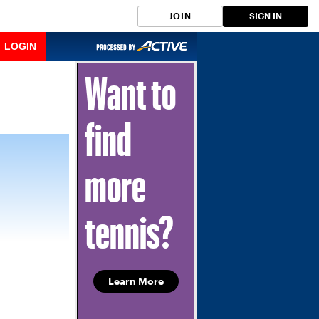
JOIN
SIGN IN
LOGIN
Want to
find
more
tennis?
Learn More