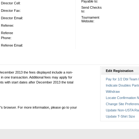
Payable to:
Director Cell:
Send Checks
Director Fax:
to:
Tournament
Director Email:
Website:
Referee:
Referee
Phone:
Referee Email:
Edit Registration
December 2013 the fees displayed include a non-
in one transaction. Additional fees may apply for
Pay for 1/2 Dbl Team 
ts with start dates after December 2013 the total
Indicate Doubles Part
Withdraw
Locate Confirmation N
Change Site Preferen
's browser. For more information, please go to your
Update Non-USTA Ra
Update T-Shirt Size