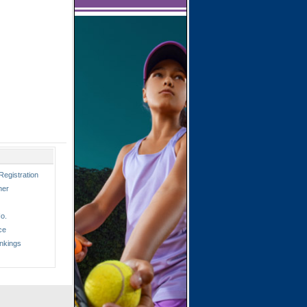
Registration
ner
o.
ce
nkings