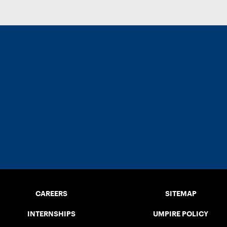
CAREERS
SITEMAP
INTERNSHIPS
UMPIRE POLICY