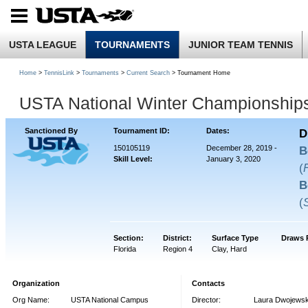
USTA LEAGUE
TOURNAMENTS
JUNIOR TEAM TENNIS
Home
>
TennisLink
>
Tournaments
>
Current Search
> Tournament Home
USTA National Winter Championship
Sanctioned By
Tournament ID:
Dates:
D
150105119
December 28, 2019 -
B
Skill Level:
January 3, 2020
(
B
(
Section:
District:
Surface Type
Draws 
Florida
Region 4
Clay, Hard
Organization
Contacts
Org Name:
USTA National Campus
Director:
Laura Dwojewsk