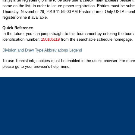
list(s) after registering online to be sure that a check mark appears beside t
name on the list, in order to insure proper registration. Entries must be subm
Thursday, November 28, 2019 11:59:00 AM Eastern Time. Only USTA mem
register online if available.
Quick Reference
In the future, you can jump straight to this tournament by entering the tour
identification number:
150105119
from the searchable schedule homepage.
Division and Draw Type Abbreviations Legend
To use TennisLink, cookies must be enabled in the user's browser. For more
please go to your browser's help menu.