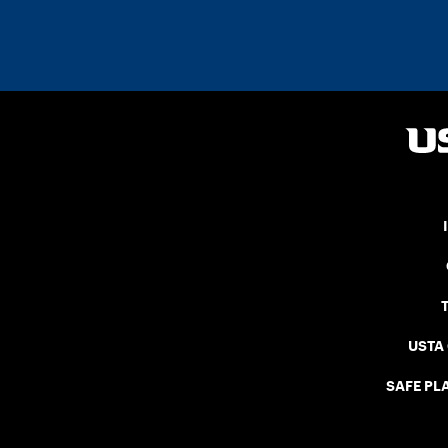
USTA
SAFE PLA