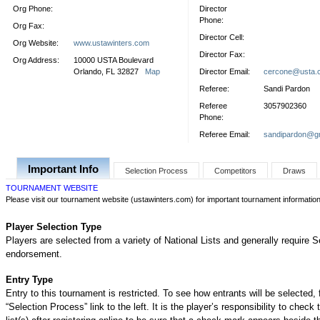
Org Phone:
Director
Phone:
Org Fax:
Director Cell:
Org Website:
www.ustawinters.com
Director Fax:
Org Address:
10000 USTA Boulevard
Orlando, FL 32827
Map
Director Email:
cercone@usta.
Referee:
Sandi Pardon
Referee
3057902360
Phone:
Referee Email:
sandipardon@g
Important Info
Selection Process
Competitors
Draws
TOURNAMENT WEBSITE
Please visit our tournament website (ustawinters.com) for important tournament informatio
Player Selection Type
Players are selected from a variety of National Lists and generally require S
endorsement.
Entry Type
Entry to this tournament is restricted. To see how entrants will be selected, 
“Selection Process” link to the left. It is the player’s responsibility to check 