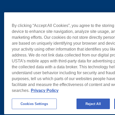
By clicking “Accept All Cookies”, you agree to the storing
device to enhance site navigation, analyze site usage, an
marketing efforts. Our cookies do not store directly perso
are based on uniquely identifying your browser and devic
your activity using other information that identifies you li
address. We do not link data collected from our digital pr
USTA’s mobile apps with third-party data for advertising
the collected data with a data broker. This technology hel
understand user behavior including for security and frau
purposes, tell us which parts of our websites people have
facilitate and measure the effectiveness of content and 
searches.
Privacy Policy
Cookies Settings
Reject All