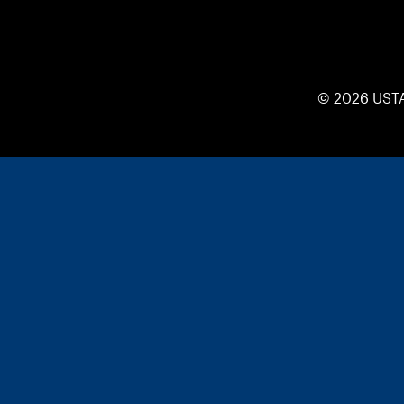
© 2026 UST