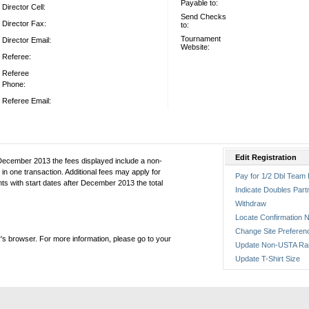
Payable to:
Director Cell:
Send Checks
Director Fax:
to:
Tournament
Director Email:
Website:
Referee:
Referee
Phone:
Referee Email:
Edit Registration
December 2013 the fees displayed include a non-
in one transaction. Additional fees may apply for
Pay for 1/2 Dbl Team 
ts with start dates after December 2013 the total
Indicate Doubles Part
Withdraw
Locate Confirmation N
Change Site Preferen
's browser. For more information, please go to your
Update Non-USTA Ra
Update T-Shirt Size