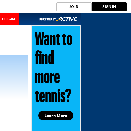
JOIN
SIGN IN
LOGIN
Want to
find
more
tennis?
Learn More