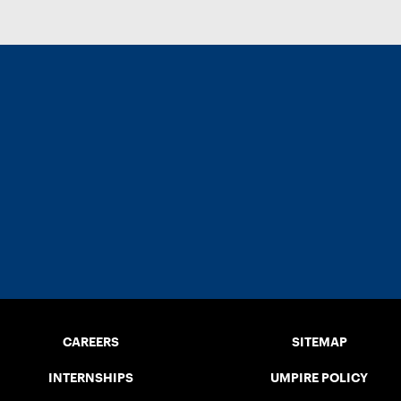
CAREERS
SITEMAP
INTERNSHIPS
UMPIRE POLICY