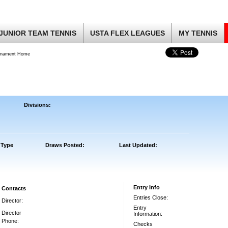
JUNIOR TEAM TENNIS
USTA FLEX LEAGUES
MY TENNIS
rnament Home
Divisions:
 Type
Draws Posted:
Last Updated:
Entry Info
Contacts
Entries Close:
Director:
Entry
Director
Information:
Phone:
Checks