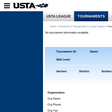
USTA LEAGUE
TOURNAMENTS
Home
>
TennisLink
>
Tournaments
>
Current Search
> Tou
No tournament information available.
Tournament ID:
Dates:
Skill Level:
Section:
District:
Surface
Organization
Org Name:
Org Phone:
Org Fax: