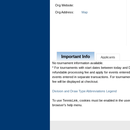
Org Website:
Org Address:
Map
Important Info
Applicants
No tournament information available.
* For tournaments with start dates between today and 
refundable processing fee and apply for events entered 
events entered in separate transactions. For tournamen
fee will be displayed at checkout.
Division and Draw Type Abbreviations Legend
To use TennisLink, cookies must be enabled in the user
browser's help menu.