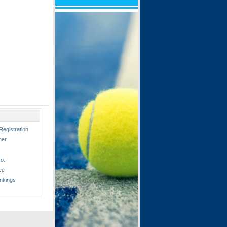
Registration
ner
o.
ce
nkings