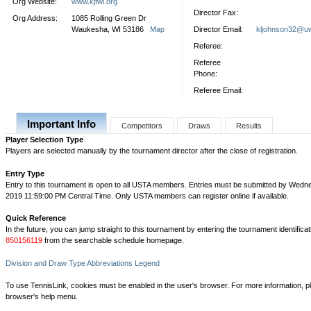
Org Website:
www.kjfwi.org
Director Fax:
Org Address:
1085 Rolling Green Dr
Waukesha, WI 53186
Map
Director Email:
kljohnson32@u
Referee:
Referee
Phone:
Referee Email:
Important Info
Competitors
Draws
Results
Player Selection Type
Players are selected manually by the tournament director after the close of registration.
Entry Type
Entry to this tournament is open to all USTA members. Entries must be submitted by Wedne
2019 11:59:00 PM Central Time. Only USTA members can register online if available.
Quick Reference
In the future, you can jump straight to this tournament by entering the tournament identifica
850156119
from the searchable schedule homepage.
Division and Draw Type Abbreviations Legend
To use TennisLink, cookies must be enabled in the user's browser. For more information, p
browser's help menu.