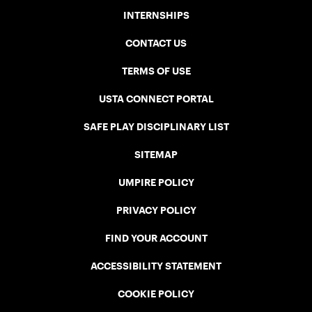
INTERNSHIPS
CONTACT US
TERMS OF USE
USTA CONNECT PORTAL
SAFE PLAY DISCIPLINARY LIST
SITEMAP
UMPIRE POLICY
PRIVACY POLICY
FIND YOUR ACCOUNT
ACCESSIBILITY STATEMENT
COOKIE POLICY