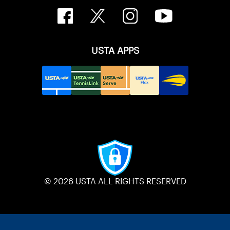
USTA APPS
© 2026 USTA ALL RIGHTS RESERVED