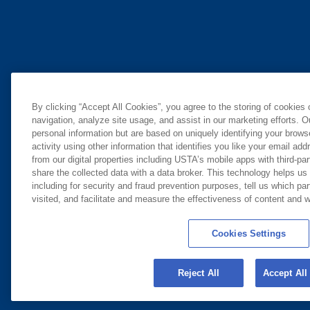
By clicking “Accept All Cookies”, you agree to the storing of cookies
navigation, analyze site usage, and assist in our marketing efforts. O
personal information but are based on uniquely identifying your brow
activity using other information that identifies you like your email ad
from our digital properties including USTA’s mobile apps with third-par
share the collected data with a data broker. This technology helps us
including for security and fraud prevention purposes, tell us which pa
visited, and facilitate and measure the effectiveness of content and
Cookies Settings
Reject All
Accept All