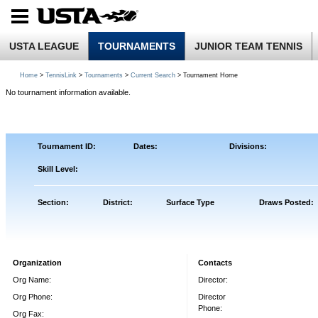
USTA LEAGUE
TOURNAMENTS
JUNIOR TEAM TENNIS
Home
>
TennisLink
>
Tournaments
>
Current Search
> Tournament Home
No tournament information available.
Tournament ID:
Dates:
Divisions:
Skill Level:
Section:
District:
Surface Type
Draws Posted:
Organization
Contacts
Org Name:
Director:
Org Phone:
Director
Phone:
Org Fax: