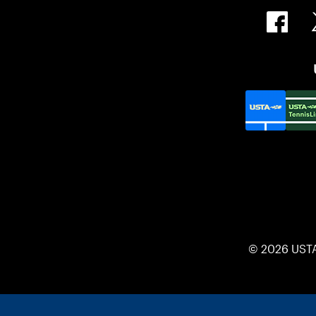
© 2026 UST