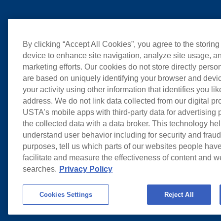
By clicking “Accept All Cookies”, you agree to the storing
device to enhance site navigation, analyze site usage, an
marketing efforts. Our cookies do not store directly perso
are based on uniquely identifying your browser and devic
your activity using other information that identifies you li
address. We do not link data collected from our digital pr
USTA’s mobile apps with third-party data for advertising
the collected data with a data broker. This technology hel
understand user behavior including for security and frau
purposes, tell us which parts of our websites people have
facilitate and measure the effectiveness of content and 
searches.
Privacy Policy
Cookies Settings
Reject All