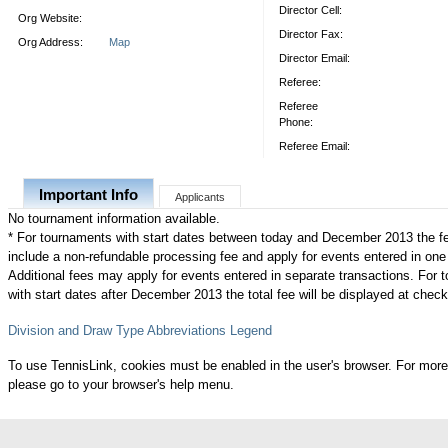
Director Cell:
Org Website:
Director Fax:
Org Address:
Map
Director Email:
Referee:
Referee
Phone:
Referee Email:
Important Info
Applicants
No tournament information available.
* For tournaments with start dates between today and December 2013 the f
include a non-refundable processing fee and apply for events entered in one
Additional fees may apply for events entered in separate transactions. For
with start dates after December 2013 the total fee will be displayed at check
Division and Draw Type Abbreviations Legend
To use TennisLink, cookies must be enabled in the user's browser. For more
please go to your browser's help menu.