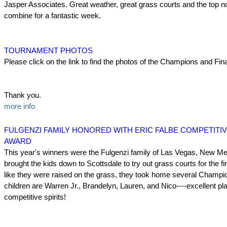
Jasper Associates. Great weather, great grass courts and the top 
combine for a fantastic week.
TOURNAMENT PHOTOS
Please click on the link to find the photos of the Champions and Fina
Thank you.
more info
FULGENZI FAMILY HONORED WITH ERIC FALBE COMPETITIV
AWARD
This year's winners were the Fulgenzi family of Las Vegas, New Me
brought the kids down to Scottsdale to try out grass courts for the fi
like they were raised on the grass, they took home several Champio
children are Warren Jr., Brandelyn, Lauren, and Nico----excellent pl
competitive spirits!