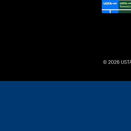
© 2026 UST