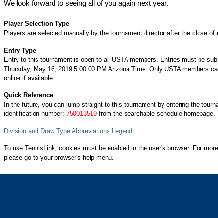
We look forward to seeing all of you again next year.
Player Selection Type
Players are selected manually by the tournament director after the close of r
Entry Type
Entry to this tournament is open to all USTA members. Entries must be sub
Thursday, May 16, 2019 5:00:00 PM Arizona Time. Only USTA members can
online if available.
Quick Reference
In the future, you can jump straight to this tournament by entering the tour
identification number:
750013519
from the searchable schedule homepage.
Division and Draw Type Abbreviations Legend
To use TennisLink, cookies must be enabled in the user's browser. For more
please go to your browser's help menu.