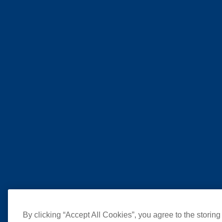
By clicking “Accept All Cookies”, you agree to the storing