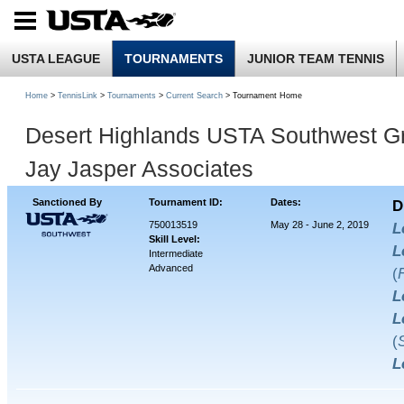
USTA LEAGUE
TOURNAMENTS
JUNIOR TEAM TENNIS
Home
>
TennisLink
>
Tournaments
>
Current Search
> Tournament Home
Desert Highlands USTA Southwest Gr
Jay Jasper Associates
Sanctioned By
Tournament ID:
Dates:
D
750013519
May 28 - June 2, 2019
L
Skill Level:
L
Intermediate
Advanced
(
L
L
(
L