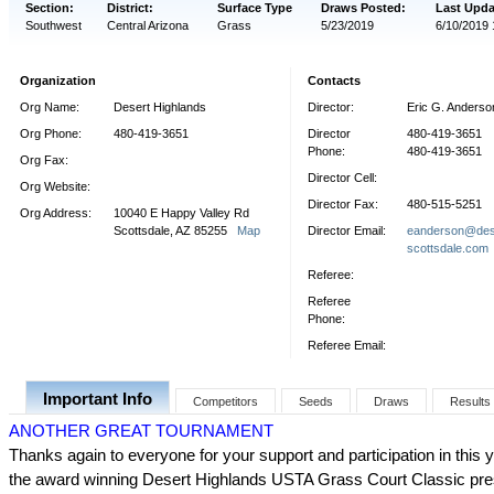
Section:
District:
Surface Type
Draws Posted:
Last Upda
Southwest
Central Arizona
Grass
5/23/2019
6/10/2019 
Organization
Contacts
Org Name:
Desert Highlands
Director:
Eric G. Anderso
Org Phone:
480-419-3651
Director
480-419-3651
Phone:
480-419-3651
Org Fax:
Director Cell:
Org Website:
Director Fax:
480-515-5251
Org Address:
10040 E Happy Valley Rd
Scottsdale, AZ 85255
Map
Director Email:
eanderson@dese
scottsdale.com
Referee:
Referee
Phone:
Referee Email:
Important Info
Competitors
Seeds
Draws
Results
ANOTHER GREAT TOURNAMENT
Thanks again to everyone for your support and participation in this 
the award winning Desert Highlands USTA Grass Court Classic pr