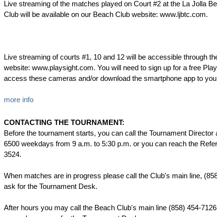
Live streaming of the matches played on Court #2 at the La Jolla B
Club will be available on our Beach Club website: www.ljbtc.com.
Live streaming of courts #1, 10 and 12 will be accessible through th
website: www.playsight.com. You will need to sign up for a free Pla
access these cameras and/or download the smartphone app to your 
more info
CONTACTING THE TOURNAMENT:
Before the tournament starts, you can call the Tournament Director 
6500 weekdays from 9 a.m. to 5:30 p.m. or you can reach the Refer
3524.
When matches are in progress please call the Club's main line, (85
ask for the Tournament Desk.
After hours you may call the Beach Club's main line (858) 454-7126