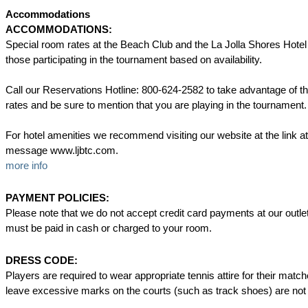
Accommodations
ACCOMMODATIONS:
Special room rates at the Beach Club and the La Jolla Shores Hotel 
those participating in the tournament based on availability.
Call our Reservations Hotline: 800-624-2582 to take advantage of th
rates and be sure to mention that you are playing in the tournament.
For hotel amenities we recommend visiting our website at the link at
message www.ljbtc.com.
more info
PAYMENT POLICIES:
Please note that we do not accept credit card payments at our outl
must be paid in cash or charged to your room.
DRESS CODE:
Players are required to wear appropriate tennis attire for their matc
leave excessive marks on the courts (such as track shoes) are not