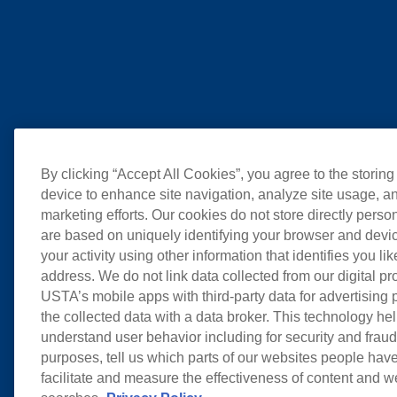
By clicking “Accept All Cookies”, you agree to the storing
device to enhance site navigation, analyze site usage, an
marketing efforts. Our cookies do not store directly perso
are based on uniquely identifying your browser and devic
your activity using other information that identifies you li
address. We do not link data collected from our digital pr
USTA’s mobile apps with third-party data for advertising
the collected data with a data broker. This technology hel
understand user behavior including for security and frau
purposes, tell us which parts of our websites people have
facilitate and measure the effectiveness of content and 