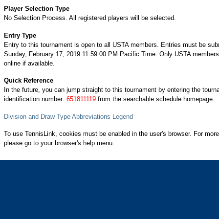
Player Selection Type
No Selection Process. All registered players will be selected.
Entry Type
Entry to this tournament is open to all USTA members. Entries must be sub
Sunday, February 17, 2019 11:59:00 PM Pacific Time. Only USTA members 
online if available.
Quick Reference
In the future, you can jump straight to this tournament by entering the tour
identification number:
651811119
from the searchable schedule homepage.
Division and Draw Type Abbreviations Legend
To use TennisLink, cookies must be enabled in the user's browser. For more
please go to your browser's help menu.