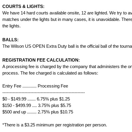
COURTS & LIGHTS:
We have 14 hard courts available onsite, 12 are lighted. We try to a
matches under the lights but in many cases, it is unavoidable. There
the lights.
BALLS:
The Wilson US OPEN Extra Duty ball is the official ball of the tourn
REGISTRATION FEE CALCULATION:
A processing fee is charged by the company that administers the onl
process. The fee charged is calculated as follows:
Entry Fee ............ Processing Fee
--------------------------------------------------------
$0 - $149.99 ....... 6.75% plus $1.25
$150 - $499.99 .... 3.75% plus $5.75
$500 and up ........ 2.75% plus $10.75
*There is a $3.25 minimum per registration per person.