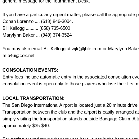
general message for the Tournament Desk.
If you have a particularly urgent matter, please call the appropriate p
Conan Lorenzo .... (619) 846-3094.
Bill Kellogg .......... (858) 735-6500
Marylynn Baker ... (949) 374-3524
You may also email Bill Kellogg at wjk@ljbtc.com or Marylynn Baker
mlb46@cox.net
CONSOLATION EVENTS:
Entry fees include automatic entry in the associated consolation ev
consolation event is open only to those players who lose their first 
LOCAL TRANSPORTATION:
The San Diego International Airport is located just a 20 minute drive 
Transportation between the club and the airport is easily arranged at 
simply visiting the transportation stands outside Baggage Claim. A t
approximately $35-$40.