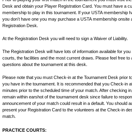
Desk and obtain your Player Registration Card. You must have a c
membership to play in this tournament. If your USTA membership h
you don't have one you may purchase a USTA membership onsite a
Registration Desk.
At the Registration Desk you will need to sign a Waiver of Liability.
The Registration Desk will have lots of information available for you
courts, the facilities and the most current draws. Please feel free to
questions about the tournament at this desk.
Please note that you must Check-in at the Tournament Desk prior 
you have in the tournament. It is recommended that you Check-in at
minutes prior to the scheduled time of your match. After checking i
remain within earshot of the tournament desk since failure to respond 
announcement of your match could result in a default. You should a
present your Registration Card to the volunteers at the Check-in de
match.
PRACTICE COURTS: