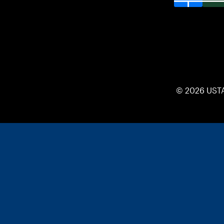
© 2026 UST