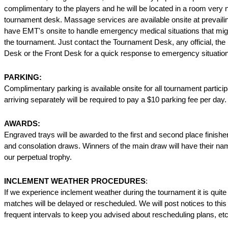
complimentary to the players and he will be located in a room very 
tournament desk. Massage services are available onsite at prevaili
have EMT's onsite to handle emergency medical situations that mig
the tournament. Just contact the Tournament Desk, any official, the 
Desk or the Front Desk for a quick response to emergency situatio
PARKING:
Complimentary parking is available onsite for all tournament partici
arriving separately will be required to pay a $10 parking fee per day.
AWARDS:
Engraved trays will be awarded to the first and second place finishe
and consolation draws. Winners of the main draw will have their na
our perpetual trophy.
INCLEMENT WEATHER PROCEDURES
:
If we experience inclement weather during the tournament it is quite
matches will be delayed or rescheduled. We will post notices to this
frequent intervals to keep you advised about rescheduling plans, etc