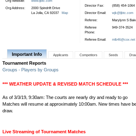
Org Website:
www.ljbtc.com
Director Fax:
(858) 454-1064
Org Address:
2000 Spindrift Drive
La Jolla, CA 92037
Map
Director Email:
wjk@ljbtc.com
Referee:
Marylynn S Bak
Referee
949-374-3524
Phone:
Referee Email:
mlb46@cox.net
Important Info
Applicants
Competitors
Seeds
Dra
Tournament Reports
Groups - Players by Groups
*** WEATHER UPDATE & REVISED MATCH SCHEDULE ***
As of 3/3/19, 9:30am: The courts are nearly dry and ready to go
Matches will resume at approximately 10:00am. New times have be
draw.
Live Streaming of Tournament Matches