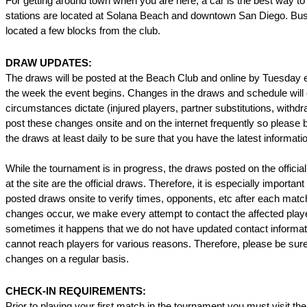
For getting around town when you are here, a car is the best way to 
stations are located at Solana Beach and downtown San Diego. Bus
located a few blocks from the club.
DRAW UPDATES:
The draws will be posted at the Beach Club and online by Tuesday 
the week the event begins. Changes in the draws and schedule will
circumstances dictate (injured players, partner substitutions, withd
post these changes onsite and on the internet frequently so please 
the draws at least daily to be sure that you have the latest informati
While the tournament is in progress, the draws posted on the official
at the site are the official draws. Therefore, it is especially importan
posted draws onsite to verify times, opponents, etc after each mat
changes occur, we make every attempt to contact the affected play
sometimes it happens that we do not have updated contact informat
cannot reach players for various reasons. Therefore, please be sure
changes on a regular basis.
CHECK-IN REQUIREMENTS:
Prior to playing your first match in the tournament you must visit the