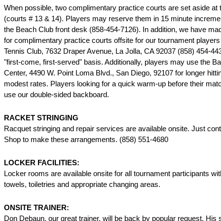
When possible, two complimentary practice courts are set aside at
(courts # 13 & 14). Players may reserve them in 15 minute increme
the Beach Club front desk (858-454-7126). In addition, we have m
for complimentary practice courts offsite for our tournament players 
Tennis Club, 7632 Draper Avenue, La Jolla, CA 92037 (858) 454-44
"first-come, first-served" basis. Additionally, players may use the B
Center, 4490 W. Point Loma Blvd., San Diego, 92107 for longer hitti
modest rates. Players looking for a quick warm-up before their ma
use our double-sided backboard.
RACKET STRINGING
Racquet stringing and repair services are available onsite. Just con
Shop to make these arrangements. (858) 551-4680
LOCKER FACILITIES:
Locker rooms are available onsite for all tournament participants w
towels, toiletries and appropriate changing areas.
ONSITE TRAINER:
Don Debaun, our great trainer, will be back by popular request. His 