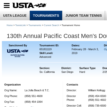
USTA LEAGUE
TOURNAMENTS
JUNIOR TEAM TENNIS
Home
>
TennisLink
>
Tournaments
>
Current Search
> Tournament Home
130th Annual Pacific Coast Men's D
Sanctioned By
Tournament ID:
Dates:
Di
651811119
February 28 - March 3,
O
Skill Level:
2019
Advanced
Section:
District:
Surface Type
Dra
So. California
San Diego
Hard
2/2
Organization
Contacts
Org Name:
La Jolla Beach & T.C.
Director:
William Kellogg
Org Phone:
(858) 551-4600
Director
(858) 454-6500
Phone:
(858) 551-4602
Org Fax:
(858) 454-1064
Director Cell:
(858) 735-6500