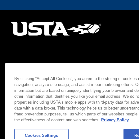
By clicking “Accept All Cookies”, you agree to the storing of cookies
navigation, analyze site usage, and assist in our marketing efforts. O
information but are based on uniquely identifying your browser and de
other information that identifies you like your email address. We do not
properties including USTA’s mobile apps with third-party data for adve
data with a data broker. This technology helps us to better understand
fraud prevention purposes, tell us which parts of our websites people
the effectiveness of content and web searches.
Privacy Policy
Cookies Settings
Re