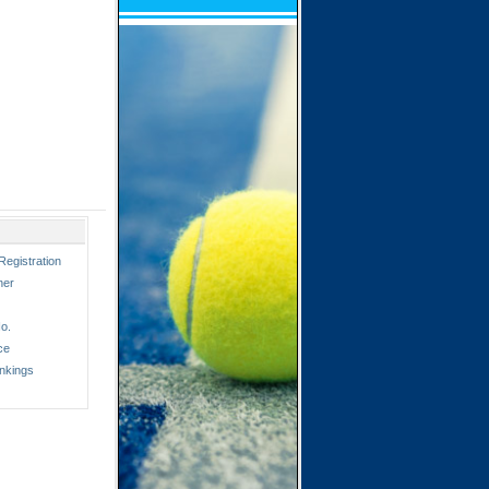
Registration
ner
o.
ce
nkings