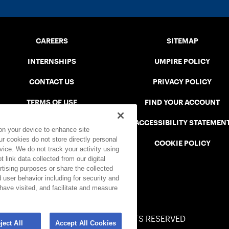
CAREERS
SITEMAP
INTERNSHIPS
UMPIRE POLICY
CONTACT US
PRIVACY POLICY
TERMS OF USE
FIND YOUR ACCOUNT
USTA CONNECT PORTAL
ACCESSIBILITY STATEMEN
 on your device to enhance site
ur cookies do not store directly personal
SAFE PLAY DISCIPLINARY LIST
COOKIE POLICY
vice. We do not track your activity using
 link data collected from our digital
rtising purposes or share the collected
 user behavior including for security and
 have visited, and facilitate and measure
© 2026 USTA ALL RIGHTS RESERVED
ject All
Accept All Cookies