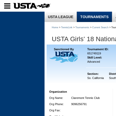
USTA LEAGUE
TOURNAMENTS
Home
>
TennisLink
>
Tournaments
>
Current Search
> Tou
USTA Girls' 18 Natio
Sanctioned By
Tournament ID:
651749119
Skill Level:
Advanced
Section:
Distr
So. California
South
Organization
Org Name:
Claremont Tennis Club
Org Phone:
9096256791
Org Fax: