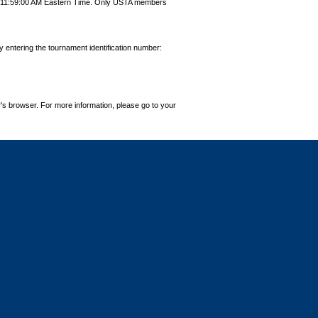
9 11:59:00 AM Eastern Time. Only USTA members
by entering the tournament identification number:
's browser. For more information, please go to your