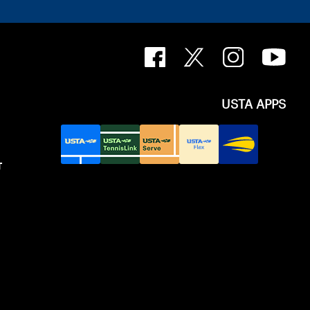
USTA APPS
T