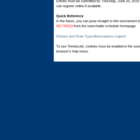
Entries must be submitted by Thursday, June 20, 201
can register online if available.
Quick Reference
In the future, you can jump straight to this tournament 
651749119
from the searchable schedule homepage.
Division and Draw Type Abbreviations Legend
To use TennisLink, cookies must be enabled in the user
browser's help menu.