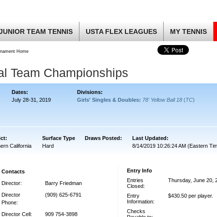
JUNIOR TEAM TENNIS
USTA FLEX LEAGUES
MY TENNIS
rnament Home
nal Team Championships
Dates:
Divisions:
July 28-31, 2019
Girls' Singles & Doubles:
78' Yellow Ball 18
(
TC
)
ict:
Surface Type
Draws Posted:
Last Updated:
ern California
Hard
8/14/2019 10:26:24 AM (Eastern Ti
Entry Info
Contacts
Entries
Thursday, June 20, 
Director:
Barry Friedman
Closed:
Director
(909) 625-6791
Entry
$430.50 per player.
Information:
Phone:
Checks
Director Cell:
909 754-3898