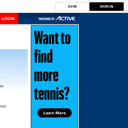
JOIN
SIGN IN
LOGIN
Want to
find
more
me)
tennis?
2019
Learn More