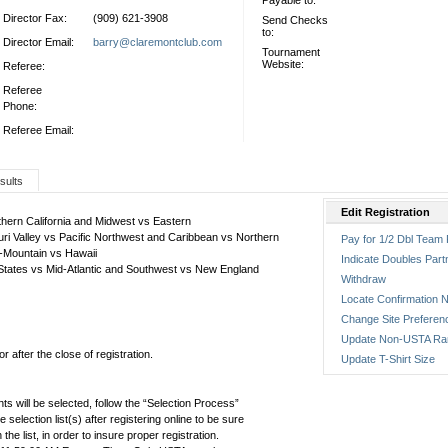
Payable to:
Director Fax:
(909) 621-3908
Send Checks
to:
Director Email:
barry@claremontclub.com
Tournament
Website:
Referee:
Referee
Phone:
Referee Email:
sults
Edit Registration
thern California and Midwest vs Eastern
ri Valley vs Pacific Northwest and Caribbean vs Northern
Pay for 1/2 Dbl Team 
r-Mountain vs Hawaii
Indicate Doubles Part
 States vs Mid-Atlantic and Southwest vs New England
Withdraw
Locate Confirmation N
Change Site Preferen
Update Non-USTA Ra
 after the close of registration.
Update T-Shirt Size
ts will be selected, follow the “Selection Process”
the selection list(s) after registering online to be sure
e list, in order to insure proper registration.