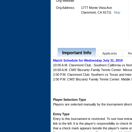
Org Website:
Org Address:
1777 Monte Vista Ave
Claremont, CA 91711
Map
Important Info
Applicants
Re
Match Schedule for Wednesday July 31, 2019
10:00 A.M. Claremont Club : Southern California vs Nor
10:00 A.M. CMS' Biszantz Family Tennis Center: Missou
2:00 P.M. Claremont Club: Southern vs Texas and Inte
2:00 P.M. CMS' Biszantz Family Tennis Center: Middle
Player Selection Type
Players are selected manually by the tournament director
Entry Type
Entry to this tournament is restricted. To see how entran
link to the left. It is the player’s responsibility to check 
that a check mark appears beside the player’s name on th