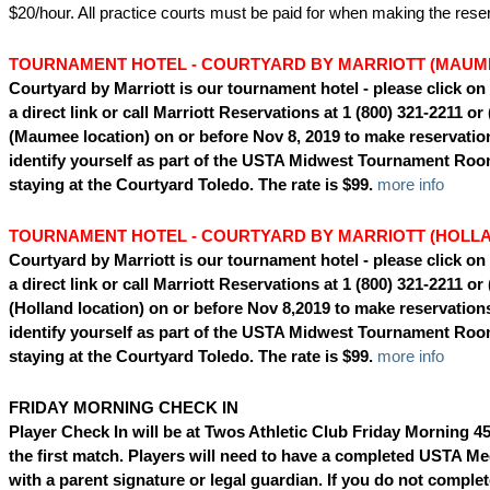
$20/hour. All practice courts must be paid for when making the reser
TOURNAMENT HOTEL - COURTYARD BY MARRIOTT (MAUM
Courtyard by Marriott is our tournament hotel - please
click on
a direct link or call
Marriott Reservations at 1 (800) 321-2211 or
(Maumee location) on or before Nov 8, 2019 to make reservatio
identify yourself as part of the USTA Midwest Tournament Ro
staying at the Courtyard Toledo. The rate is $99.
more info
TOURNAMENT HOTEL - COURTYARD BY MARRIOTT (HOLL
Courtyard by Marriott is our tournament hotel - please
click on
a direct link or call
Marriott Reservations at 1 (800) 321-2211 or
(Holland location) on or before Nov 8,2019 to make reservation
identify yourself as part of the USTA Midwest Tournament Ro
staying at the Courtyard Toledo. The rate is $99.
more info
FRIDAY MORNING CHECK IN
Player Check In will be at Twos Athletic Club Friday Morning 4
the first match. Players will need to have a completed USTA Me
with a parent signature or legal guardian. If you do not complet