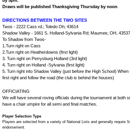
by 5pm.
Draws will be published Thanksgiving Thursday by noon
.
DIRECTIONS BETWEEN THE TWO SITES
Twos - 2222 Cass rd.; Toledo Oh; 43614
Shadow Valley - 1661 S. Holland-Sylvania Rd; Maumee, OH, 4353
To Shadow from Twos-
1.Turn right on Cass
2.Turn right on Heatherdowns (first light)
3. Turn right on Perrysburg Holland (3rd light)
4. Turn right on Holland -Sylvania (first light)
5. Turn right into Shadow Valley (just before the High School) When 
first right and follow the road (the club is behind the houses)
OFFICIATING
We will have several roving officials during the tournament at both s
have a chair umpire for all semi and final matches.
Player Selection Type
Players are selected from a variety of National Lists and generally require S
endorsement.