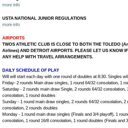
more info
USTA NATIONAL JUNIOR REGULATIONS
more info
AIRPORTS
TWOS ATHLETIC CLUB IS CLOSE TO BOTH THE TOLEDO (Am
Airlines) AND DETROIT AIRPORTS. PLEASE LET US KNOW I
ANY HELP WITH TRAVEL ARRANGEMENTS.
DAILY SCHEDULE OF PLAY
Will will start each day with one round of doubles at 8:30. Singles will
Friday- 2 rounds Main draw singles, 1 round 64/32 consolation, 1 r
Saturday - 2 rounds main draw Single, 2 rounds 64/32 consolation, 
consolation, 1 round doubles
Sunday - 1 round main draw singles, 2 rounds 64/32 consolation, 2 
consolation, 2 rounds doubles
Monday - 1 round main draw singles (Finals and 3/4 playoff), 1 rou
consolation, 1 round 16/8 consolation, 1 round doubles (Finals and 3