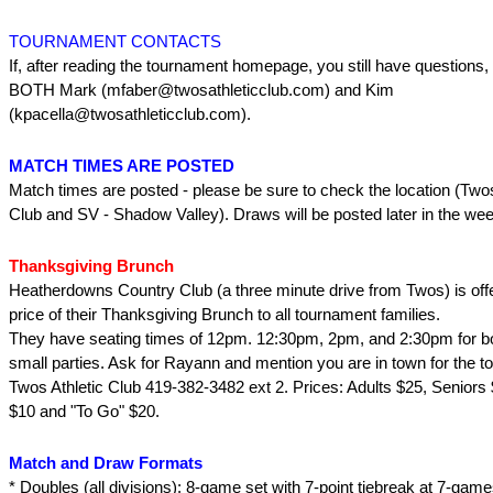
TOURNAMENT CONTACTS
If, after reading the tournament homepage, you still have questions,
BOTH Mark (mfaber@twosathleticclub.com) and Kim
(kpacella@twosathleticclub.com).
MATCH TIMES ARE POSTED
Match times are posted - please be sure to check the location (Twos
Club and SV - Shadow Valley). Draws will be posted later in the wee
Thanksgiving Brunch
Heatherdowns Country Club (a three minute drive from Twos) is offe
price of their Thanksgiving Brunch to all tournament families.
They have seating times of 12pm. 12:30pm, 2pm, and 2:30pm for bo
small parties. Ask for Rayann and mention you are in town for the t
Twos Athletic Club 419-382-3482 ext 2. Prices: Adults $25, Seniors 
$10 and "To Go" $20.
Match and Draw Formats
* Doubles (all divisions): 8-game set with 7-point tiebreak at 7-game