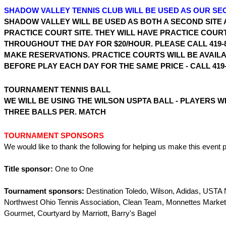
SHADOW VALLEY TENNIS CLUB WILL BE USED AS OUR SE
SHADOW VALLEY WILL BE USED AS BOTH A SECOND SITE 
PRACTICE COURT SITE. THEY WILL HAVE PRACTICE COUR
THROUGHOUT THE DAY FOR $20/HOUR. PLEASE CALL 419-8
MAKE RESERVATIONS. PRACTICE COURTS WILL BE AVAIL
BEFORE PLAY EACH DAY FOR THE SAME PRICE - CALL 419-2
TOURNAMENT TENNIS BALL
WE WILL BE USING THE WILSON USPTA BALL - PLAYERS W
THREE BALLS PER. MATCH
TOURNAMENT SPONSORS
We would like to thank the following for helping us make this event p
Title sponsor:
One to One
Tournament sponsors:
Destination Toledo, Wilson, Adidas, USTA N
Northwest Ohio Tennis Association, Clean Team, Monnettes Market,
Gourmet, Courtyard by Marriott, Barry's Bagel