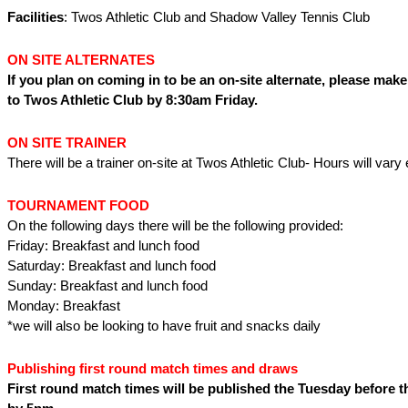
Facilities
: Twos Athletic Club and Shadow Valley Tennis Club
ON SITE ALTERNATES
If you plan on coming in to be an on-site alternate, please make
to Twos Athletic Club by 8:30am Friday.
ON SITE TRAINER
There will be a trainer on-site at Twos Athletic Club- Hours will var
TOURNAMENT FOOD
On the following days there will be the following provided:
Friday: Breakfast and lunch food
Saturday: Breakfast and lunch food
Sunday: Breakfast and lunch food
Monday: Breakfast
*we will also be looking to have fruit and snacks daily
Publishing first round match times and draws
First round match times will be published the Tuesday before 