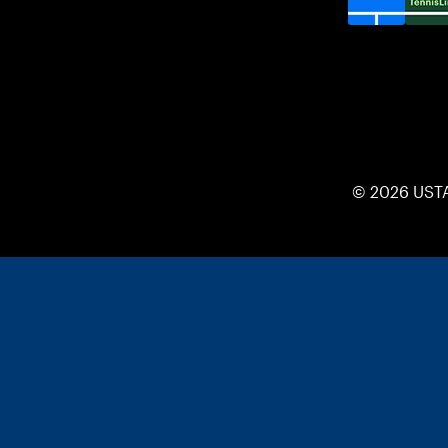
© 2026 UST