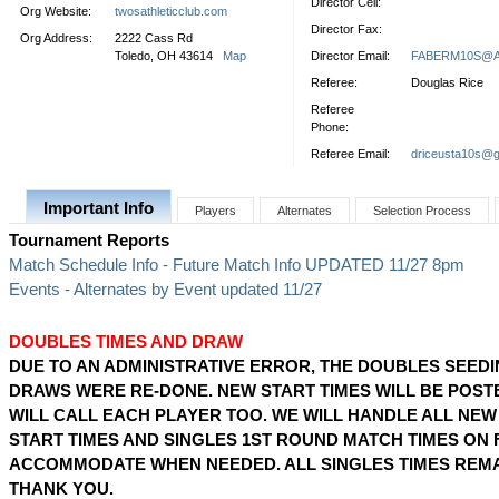
Director Cell:
Org Website:
twosathleticclub.com
Director Fax:
Org Address:
2222 Cass Rd
Toledo, OH 43614
Map
Director Email:
FABERM10S@
Referee:
Douglas Rice
Referee
Phone:
Referee Email:
driceusta10s@g
Important Info
Players
Alternates
Selection Process
Tournament Reports
Match Schedule Info - Future Match Info UPDATED 11/27 8pm
Events - Alternates by Event updated 11/27
DOUBLES TIMES AND DRAW
DUE TO AN ADMINISTRATIVE ERROR, THE DOUBLES SEED
DRAWS WERE RE-DONE. NEW START TIMES WILL BE POST
WILL CALL EACH PLAYER TOO. WE WILL HANDLE ALL NE
START TIMES AND SINGLES 1ST ROUND MATCH TIMES ON 
ACCOMMODATE WHEN NEEDED. ALL SINGLES TIMES REMA
THANK YOU.