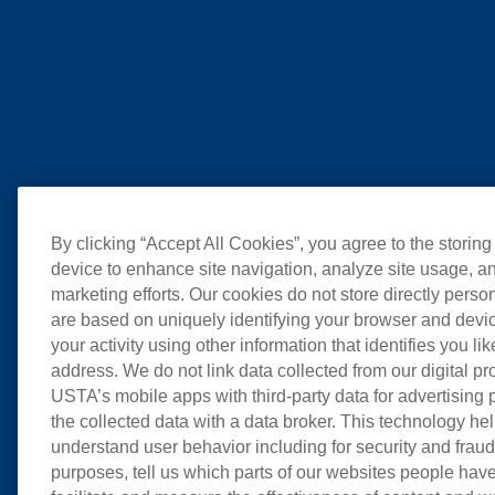
By clicking “Accept All Cookies”, you agree to the storing
device to enhance site navigation, analyze site usage, an
marketing efforts. Our cookies do not store directly perso
are based on uniquely identifying your browser and devic
your activity using other information that identifies you li
address. We do not link data collected from our digital pr
USTA’s mobile apps with third-party data for advertising
the collected data with a data broker. This technology hel
understand user behavior including for security and frau
purposes, tell us which parts of our websites people have