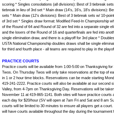
scoring * Singles consolations (all divisions): Best of 3 tiebreak sets
tiebreak in lieu of 3rd set * Main draw (14's, 16's, 18's divisions): Be
sets * Main draw (12's divisions): Best of 3 tiebreak sets w/ 10-point 
of 3rd set * Singles draw format: Modified Feed-In Championship w
of the Round of 64 and Round of 32 are fed into a separate single el
and the losers of the Round of 16 and quarterfinals are fed into ano
single elimination draw, and there is a playoff for 3rd place * Double
USTA National Championship doubles draws shall be single eliminati
for third and fourth place - all teams are required to play in the playof
PRACTICE COURTS
Practice courts will be available from 1:00-5:00 on Thanksgiving for
Twos. On Thursday Twos will only take reservations at the top of e
in 1 or 2 hour time blocks. Reservations can be made starting Mon
419-241-2222. Practice courts will also be available at our second 
Valley, from 4-7pm on Thanksgiving Day. Reservations will be taken
November 11 at 419-865-1141. Both sites will have practice courts a
each day for $20/hour (SV will open at 7am Fri and Sat and 8 am S
courts will be limited to 30 minutes to ensure all players get a cour
will have courts available throughout the day during the tournament f