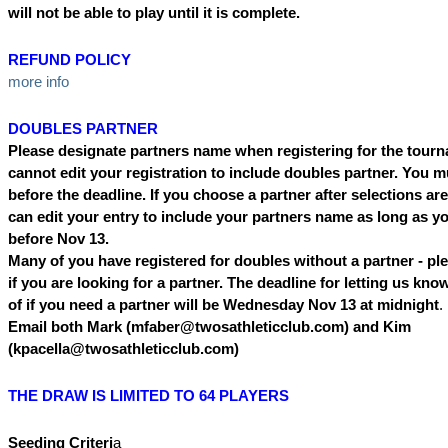
will not be able to play until it is complete.
REFUND POLICY
more info
DOUBLES PARTNER
Please designate partners name when registering for the tour
cannot edit your registration to include doubles partner. You m
before the deadline. If you choose a partner after selections a
can edit your entry to include your partners name as long as yo
before Nov 13.
Many of you have registered for doubles without a partner - pl
if you are looking for a partner. The deadline for letting us kno
of if you need a partner will be Wednesday Nov 13 at midnight
.
Email both Mark (mfaber@twosathleticclub.com) and Kim
(kpacella@twosathleticclub.com)
THE DRAW IS LIMITED TO 64 PLAYERS
Seeding Criteri
a