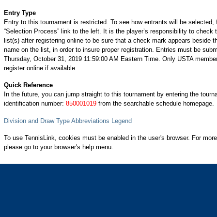
Entry Type
Entry to this tournament is restricted. To see how entrants will be selected, 
“Selection Process” link to the left. It is the player’s responsibility to check 
list(s) after registering online to be sure that a check mark appears beside t
name on the list, in order to insure proper registration. Entries must be subm
Thursday, October 31, 2019 11:59:00 AM Eastern Time. Only USTA membe
register online if available.
Quick Reference
In the future, you can jump straight to this tournament by entering the tour
identification number:
850001019
from the searchable schedule homepage.
Division and Draw Type Abbreviations Legend
To use TennisLink, cookies must be enabled in the user's browser. For more
please go to your browser's help menu.