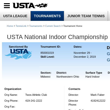
USTA LEAGUE
TOURNAMENTS
JUNIOR TEAM TENNIS
Home
>
TennisLink
>
Tournaments
>
Current Search
> Tournament Home
USTA National Indoor Championship
Sanctioned By
Tournament ID:
Dates:
D
850001019
November 29 -
G
Skill Level:
December 2, 2019
G
Section:
District:
Surface Type
D
Midwest
Northwestern Ohio
Hard Indoor
Organization
Contacts
Org Name:
Twos Athletic Club
Director:
Mark Faber
Org Phone:
419-241-2222
Director
4192412222
Phone:
Org Fax: