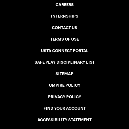
CAREERS
INTERNSHIPS
CONTACT US
TERMS OF USE
USTA CONNECT PORTAL
SAFE PLAY DISCIPLINARY LIST
SITEMAP
UMPIRE POLICY
PRIVACY POLICY
FIND YOUR ACCOUNT
ACCESSIBILITY STATEMENT