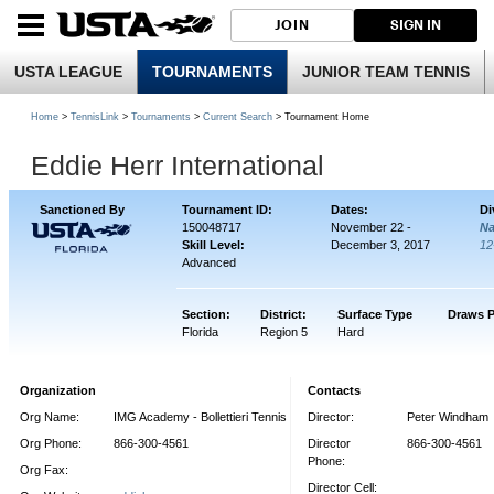
JOIN
SIGN IN
USTA LEAGUE
TOURNAMENTS
JUNIOR TEAM TENNIS
Home
>
TennisLink
>
Tournaments
>
Current Search
> Tournament Home
Eddie Herr International
Sanctioned By
Tournament ID:
Dates:
Di
150048717
November 22 -
Na
Skill Level:
December 3, 2017
12
Advanced
Section:
District:
Surface Type
Draws P
Florida
Region 5
Hard
Organization
Contacts
Org Name:
IMG Academy - Bollettieri Tennis
Director:
Peter Windham
Org Phone:
866-300-4561
Director
866-300-4561
Phone:
Org Fax:
Director Cell: