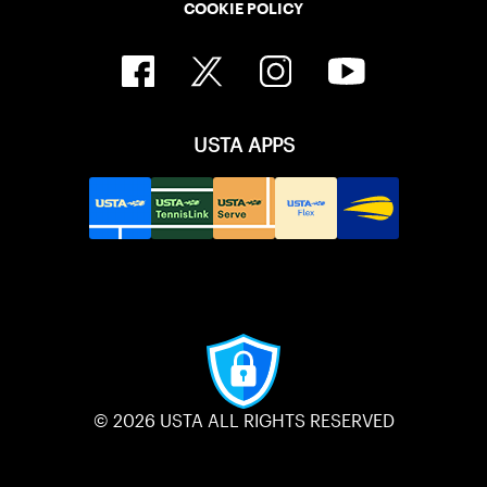
COOKIE POLICY
USTA APPS
© 2026 USTA ALL RIGHTS RESERVED