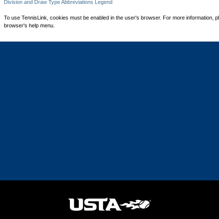
Division and Draw Type Abbreviations Legend
To use TennisLink, cookies must be enabled in the user's browser. For more information, p
browser's help menu.