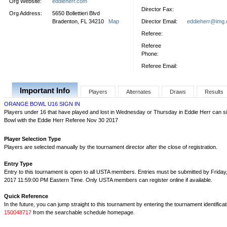
Org Website:
eddieherr.com
Director Fax:
Org Address:
5650 Bollettieri Blvd
Bradenton, FL 34210
Map
Director Email:
eddieherr@img
Referee:
Referee
Phone:
Referee Email:
Important Info
Players
Alternates
Draws
Results
ORANGE BOWL U16 SIGN IN
Players under 16 that have played and lost in Wednesday or Thursday in Eddie Herr can si
Bowl with the Eddie Herr Referee Nov 30 2017
Player Selection Type
Players are selected manually by the tournament director after the close of registration.
Entry Type
Entry to this tournament is open to all USTA members. Entries must be submitted by Friday
2017 11:59:00 PM Eastern Time. Only USTA members can register online if available.
Quick Reference
In the future, you can jump straight to this tournament by entering the tournament identifica
150048717
from the searchable schedule homepage.