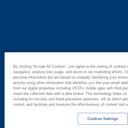
By clicking “Accept All Cookies”, you agree to the storing of cookies
navigation, analyze site usage, and assist in our marketing efforts. O
personal information but are based on uniquely identifying your brow
activity using other information that identifies you like your email ad
from our digital properties including USTA’s mobile apps with third-par
share the collected data with a data broker. This technology helps us
including for security and fraud prevention purposes, tell us which pa
visited, and facilitate and measure the effectiveness of content and
Cookies Settings