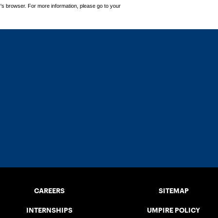
's browser. For more information, please go to your
CAREERS
SITEMAP
INTERNSHIPS
UMPIRE POLICY