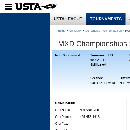
USTA LEAGUE
TOURNAMENTS
Home
>
TennisLink
>
Tournaments
>
Current Search
> Tou
MXD Championships 
Non-Sanctioned
Tournament ID:
600027017
Skill Level:
Section:
Distric
Pacific Northwest
Northw
Organization
Org Name:
Bellevue Club
Org Phone:
425-455-1616
Org Fax: