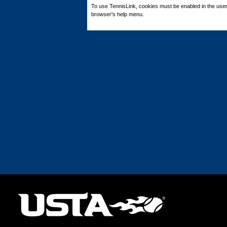
To use TennisLink, cookies must be enabled in the user
browser's help menu.