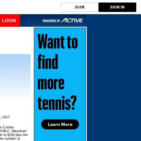
JOIN
SIGN IN
LOGIN
Want to
find
more
tennis?
, 2017
Learn More
for Combo
d,FMLC. Maximum
er is $150 plus the
the number of