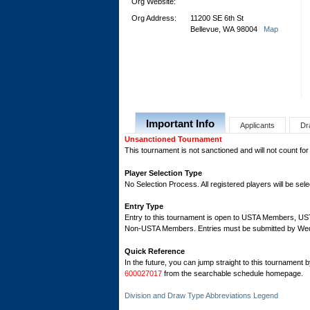
Org Website:
Org Address:
11200 SE 6th St
Bellevue, WA 98004
Map
Important Info
Applicants
Dr
Unsanctioned Tournament
This tournament is not sanctioned and will not count for
Player Selection Type
No Selection Process. All registered players will be sele
Entry Type
Entry to this tournament is open to USTA Members, 
Non-USTA Members. Entries must be submitted by Wed
Quick Reference
In the future, you can jump straight to this tournament 
600027017
from the searchable schedule homepage.
Division and Draw Type Abbreviations Legend