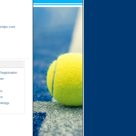
nships.com
Registration
ner
o.
ce
nkings