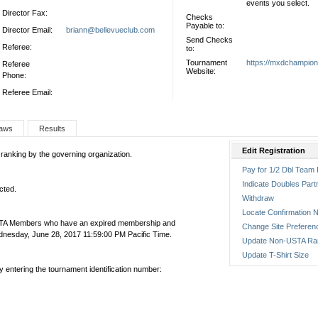
events you select.
Director Fax:
Checks
Payable to:
Director Email:
briann@bellevueclub.com
Send Checks
Referee:
to:
Tournament
https://mxdchampio
Referee
Website:
Phone:
Referee Email:
aws
Results
Edit Registration
 ranking by the governing organization.
Pay for 1/2 Dbl Team 
Indicate Doubles Part
cted.
Withdraw
Locate Confirmation N
USTA Members who have an expired membership and
Change Site Preferen
nesday, June 28, 2017 11:59:00 PM Pacific Time.
Update Non-USTA Ra
Update T-Shirt Size
by entering the tournament identification number: