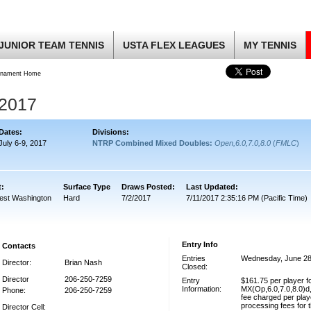
JUNIOR TEAM TENNIS
USTA FLEX LEAGUES
MY TENNIS
rnament Home
2017
Dates:
Divisions:
July 6-9, 2017
NTRP Combined Mixed Doubles:
Open,6.0,7.0,8.0
(
FMLC
)
t:
Surface Type
Draws Posted:
Last Updated:
est Washington
Hard
7/2/2017
7/11/2017 2:35:16 PM (Pacific Time)
Entry Info
Contacts
Entries
Wednesday, June 28
Director:
Brian Nash
Closed:
Director
206-250-7259
Entry
$161.75 per player 
Information:
MX(Op,6.0,7.0,8.0)
Phone:
206-250-7259
fee charged per play
processing fees for 
Director Cell: