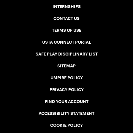
INTERNSHIPS
CONTACT US
TERMS OF USE
USTA CONNECT PORTAL
SAFE PLAY DISCIPLINARY LIST
SITEMAP
UMPIRE POLICY
PRIVACY POLICY
FIND YOUR ACCOUNT
ACCESSIBILITY STATEMENT
COOKIE POLICY