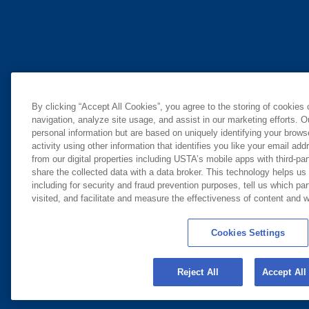
By clicking “Accept All Cookies”, you agree to the storing of cookies
navigation, analyze site usage, and assist in our marketing efforts. O
personal information but are based on uniquely identifying your brow
activity using other information that identifies you like your email ad
from our digital properties including USTA’s mobile apps with third-par
share the collected data with a data broker. This technology helps us
including for security and fraud prevention purposes, tell us which pa
visited, and facilitate and measure the effectiveness of content and
Cookies Settings
Reject All
Accept All