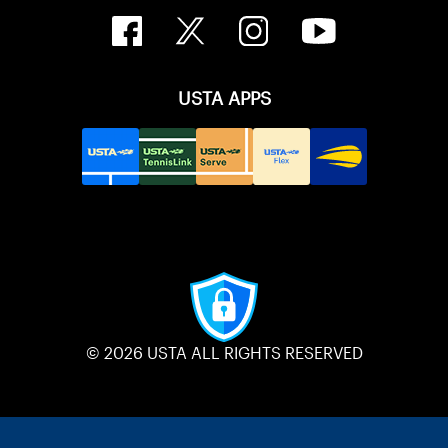
USTA APPS
© 2026 USTA ALL RIGHTS RESERVED