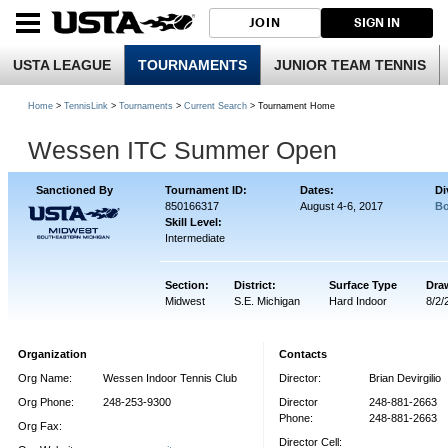
JOIN
SIGN IN
USTA LEAGUE
TOURNAMENTS
JUNIOR TEAM TENNIS
Home
>
TennisLink
>
Tournaments
>
Current Search
> Tournament Home
Wessen ITC Summer Open
Sanctioned By
Tournament ID:
Dates:
Di
850166317
August 4-6, 2017
Bo
Skill Level:
Intermediate
Section:
District:
Surface Type
Dra
Midwest
S.E. Michigan
Hard Indoor
8/2/
Organization
Contacts
Org Name:
Wessen Indoor Tennis Club
Director:
Brian Devirgilio
Org Phone:
248-253-9300
Director
248-881-2663
Phone:
248-881-2663
Org Fax:
Director Cell: