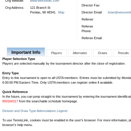
Org Website:
www.wessenitc.com
Director Fax:
Org Address:
121 Branch St
Pontiac, MI 48341
Map
Director Email:
brian@wesseni
Referee:
Referee
Phone:
Referee Email:
Important Info
Players
Alternates
Draws
Results
Player Selection Type
Players are selected manually by the tournament director after the close of registration.
Entry Type
Entry to this tournament is open to all USTA members. Entries must be submitted by Monda
6:00:00 PM Eastern Time. Only USTA members can register online if available.
Quick Reference
In the future, you can jump straight to this tournament by entering the tournament identifica
850166317
from the searchable schedule homepage.
Division and Draw Type Abbreviations Legend
To use TennisLink, cookies must be enabled in the user's browser. For more information, p
browser's help menu.