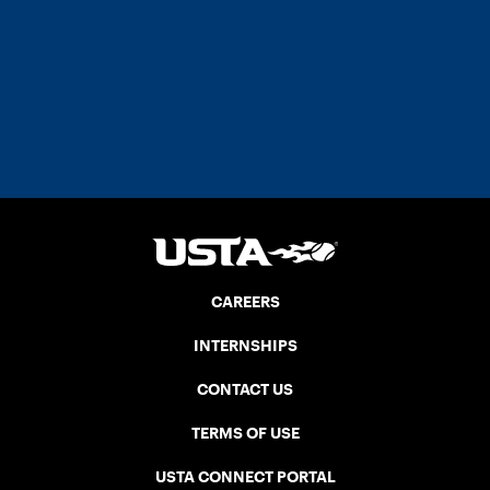
CAREERS
INTERNSHIPS
CONTACT US
TERMS OF USE
USTA CONNECT PORTAL