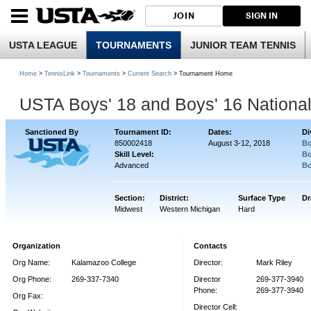
JOIN
SIGN IN
USTA LEAGUE
TOURNAMENTS
JUNIOR TEAM TENNIS
Home
>
TennisLink
>
Tournaments
>
Current Search
> Tournament Home
USTA Boys' 18 and Boys' 16 Nationa
Sanctioned By
Tournament ID:
Dates:
Di
850002418
August 3-12, 2018
Bo
Skill Level:
Bo
Advanced
Bo
Section:
District:
Surface Type
Dr
Midwest
Western Michigan
Hard
Organization
Contacts
Org Name:
Kalamazoo College
Director:
Mark Riley
Org Phone:
269-337-7340
Director
269-377-3940
Phone:
269-377-3940
Org Fax:
Director Cell: