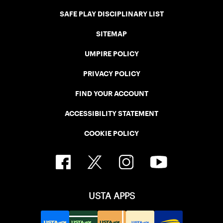
SAFE PLAY DISCIPLINARY LIST
SITEMAP
UMPIRE POLICY
PRIVACY POLICY
FIND YOUR ACCOUNT
ACCESSIBILITY STATEMENT
COOKIE POLICY
USTA APPS