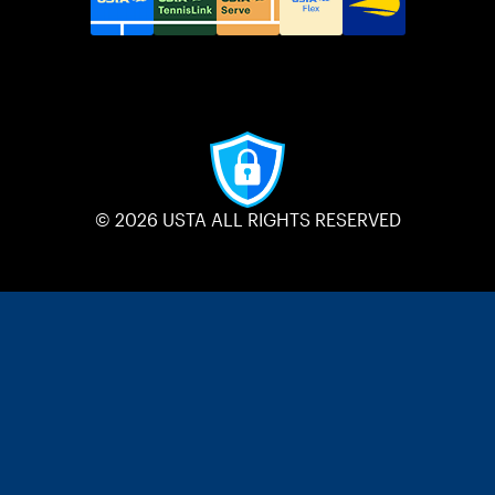
© 2026 USTA ALL RIGHTS RESERVED