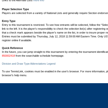
Links to the Alternate Lists
more info
Player Selection Type
Players are selected from a variety of National Lists and generally require Section endorse
Entry Type
Entry to this tournament is restricted. To see how entrants will be selected, follow the “Sel
link to the left. It is the player’s responsibility to check the selection list(s) after registering 
that a check mark appears beside the player’s name on the list, in order to insure proper reg
Entries must be submitted by Thursday, July 12, 2018 11:59:00 AM Eastern Time. Only 
register online if available.
Quick Reference
In the future, you can jump straight to this tournament by entering the tournament identifica
850002418
from the searchable schedule homepage.
Division and Draw Type Abbreviations Legend
To use TennisLink, cookies must be enabled in the user's browser. For more information, p
browser's help menu.