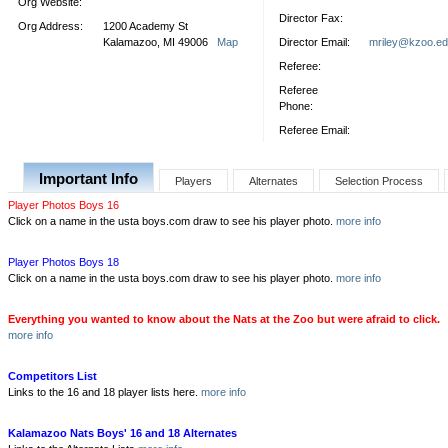
Org Website:
Director Fax:
Org Address:
1200 Academy St
Kalamazoo, MI 49006
Map
Director Email:
mriley@kzoo.e
Referee:
Referee
Phone:
Referee Email:
Important Info
Players
Alternates
Selection Process
Player Photos Boys 16
Click on a name in the usta boys.com draw to see his player photo.
more info
Player Photos Boys 18
Click on a name in the usta boys.com draw to see his player photo.
more info
Everything you wanted to know about the Nats at the Zoo but were afraid to click.
more info
Competitors List
Links to the 16 and 18 player lists here.
more info
Kalamazoo Nats Boys' 16 and 18 Alternates