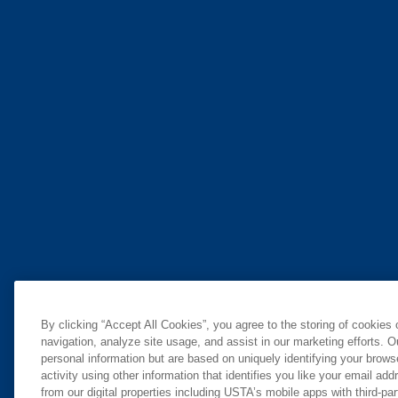
By clicking “Accept All Cookies”, you agree to the storing of cookies
navigation, analyze site usage, and assist in our marketing efforts. O
personal information but are based on uniquely identifying your brow
activity using other information that identifies you like your email ad
from our digital properties including USTA’s mobile apps with third-par