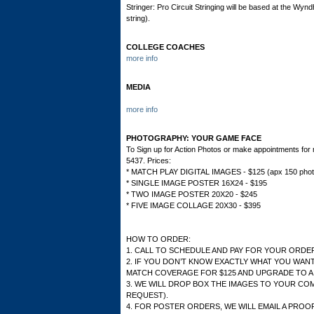
Stringer: Pro Circuit Stringing will be based at the Wy
string).
COLLEGE COACHES
more info
MEDIA
more info
PHOTOGRAPHY: YOUR GAME FACE
To Sign up for Action Photos or make appointments fo
5437. Prices:
* MATCH PLAY DIGITAL IMAGES - $125 (apx 150 photo
* SINGLE IMAGE POSTER 16X24 - $195
* TWO IMAGE POSTER 20X20 - $245
* FIVE IMAGE COLLAGE 20X30 - $395
HOW TO ORDER:
1. CALL TO SCHEDULE AND PAY FOR YOUR ORDE
2. IF YOU DON’T KNOW EXACTLY WHAT YOU WANT
MATCH COVERAGE FOR $125 AND UPGRADE TO A
3. WE WILL DROP BOX THE IMAGES TO YOUR COM
REQUEST).
4. FOR POSTER ORDERS, WE WILL EMAIL A PROO