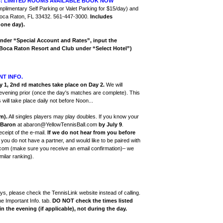
B: LIMITED ROOMS AVAILABLE BOOK NOW
mplimentary Self Parking or Valet Parking for $15/day) and
 Boca Raton, FL 33432. 561-447-3000.
Includes
 one day).
nder “Special Account and Rates”, input the
Boca Raton Resort and Club under “Select Hotel”)
NT INFO.
 1, 2nd rd matches take place on Day 2.
We will
 evening prior (once the day's matches are complete). This
will take place daily not before Noon...
m).
All singles players may play doubles. If you know your
Baron
at abaron@YellowTennisBall.com
by July 9
.
ceipt of the e-mail.
If we do not hear from you before
If you do not have a partner, and would like to be paired with
.com (make sure you receive an email confirmation)– we
milar ranking).
s, please check the TennisLink website instead of calling.
he Important Info. tab.
DO NOT check the times listed
n the evening (if applicable), not during the day.