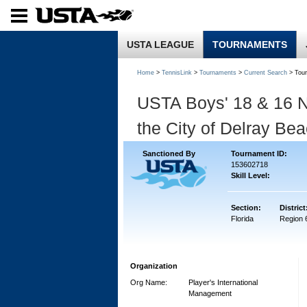
USTA LEAGUE
TOURNAMENTS
Home
>
TennisLink
>
Tournaments
>
Current Search
> Tou
USTA Boys' 18 & 16 N
the City of Delray Be
Sanctioned By
Tournament ID:
153602718
Skill Level:
Section:
District
Florida
Region 
Organization
Org Name:
Player's International
Management