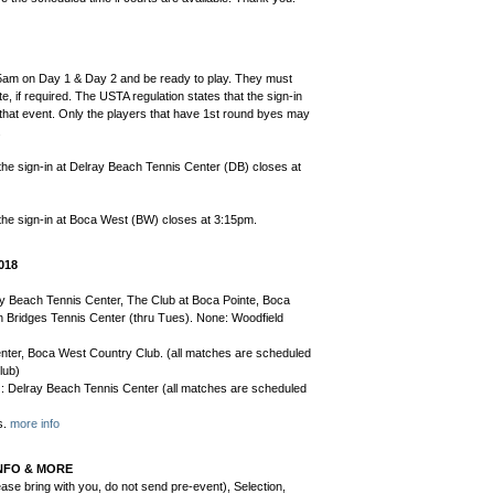
5am on Day 1 & Day 2 and be ready to play. They must
e, if required. The USTA regulation states that the sign-in
r that event. Only the players that have 1st round byes may
.
the sign-in at Delray Beach Tennis Center (DB) closes at
the sign-in at Boca West (BW) closes at 3:15pm.
018
ay Beach Tennis Center, The Club at Boca Pointe, Boca
Bridges Tennis Center (thru Tues). None: Woodfield
nter, Boca West Country Club. (all matches are scheduled
lub)
e): Delray Beach Tennis Center (all matches are scheduled
s.
more info
NFO & MORE
ase bring with you, do not send pre-event), Selection,