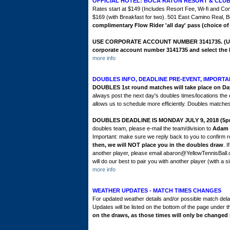
OFFICIAL HOTEL: BOCA RATON RESORT & CLU
Rates start at $149 (Includes Resort Fee, Wi-fi and Co
$169 (with Breakfast for two). 501 East Camino Real,
complimentary Flow Rider 'all day' pass (choice of
USE CORPORATE ACCOUNT NUMBER 3141735
.
(U
corporate account number 3141735 and select the 
more info
DOUBLES INFO, DEADLINE PRE-EVENT, IMPORTA
DOUBLES 1st round matches will take place on Day
always post the next day's doubles times/locations the
allows us to schedule more efficiently. Doubles matches 
DOUBLES DEADLINE IS MONDAY JULY 9, 2018 (5p
doubles team, please e-mail the team/division to
Adam 
Important: make sure we reply back to you to confirm re
then, we will NOT place you in the doubles draw
. 
another player, please email abaron@YellowTennisBall
will do our best to pair you with another player (with a si
more info
WEATHER UPDATES - MATCH TIMES CHANGES
For updated weather details and/or possible match delay
Updates will be listed on the bottom of the page under t
on the draws, as those times will only be changed i