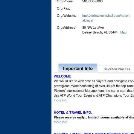
Org Phone:
561-330-6003
Org Fax:
Org Website:
http://yellowtennisball.com/nation
alclays/
Org Address:
30 NW 1st Ave
Delray Beach, FL 33444
Map
Important Info
Selection Process
WELCOME
We would like to welcome all players and collegiate co
prestigious event consisting of over 440 of the top-ran
Players’ International Management, the same staff tha
day ATP World Tour Event and ATP Champions Tour Event 
more info
HOTEL & TRAVEL INFO.
Please reserve early... limited rooms available at di
more info