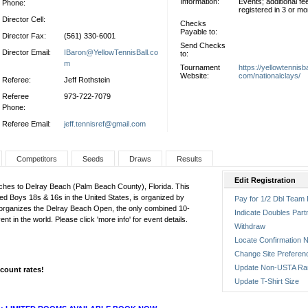
Information:
Events; additional fe
Phone:
registered in 3 or m
Director Cell:
Checks
Payable to:
Director Fax:
(561) 330-6001
Send Checks
Director Email:
IBaron@YellowTennisBall.co
to:
m
Tournament
https://yellowtennisba
Website:
com/nationalclays/
Referee:
Jeff Rothstein
Referee
973-722-7079
Phone:
Referee Email:
jeff.tennisref@gmail.com
Competitors
Seeds
Draws
Results
Edit Registration
aches to Delray Beach (Palm Beach County), Florida. This
ked Boys 18s & 16s in the United States, is organized by
Pay for 1/2 Dbl Team 
t organizes the Delray Beach Open, the only combined 10-
Indicate Doubles Part
in the world. Please click 'more info' for event details.
Withdraw
Locate Confirmation N
Change Site Preferen
Update Non-USTA Ra
scount rates!
Update T-Shirt Size