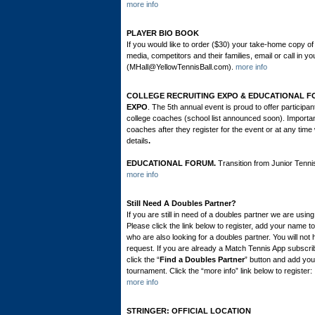
more info
PLAYER BIO BOOK
If you would like to order ($30) your take-home copy of
media, competitors and their families, email or call in 
(MHall@YellowTennisBall.com).
more info
COLLEGE RECRUITING EXPO & EDUCATIONAL FORUM
EXPO
. The 5th annual event is proud to offer particip
college coaches (school list announced soon). Importa
coaches after they register for the event or at any time w
details
.
EDUCATIONAL FORUM.
Transition from Junior Tenni
more info
Still Need A Doubles Partner?
If you are still in need of a doubles partner we are us
Please click the link below to register, add your name t
who are also looking for a doubles partner. You will no
request. If you are already a Match Tennis App subscrib
click the “
Find a Doubles Partner
” button and add you
tournament. Click the “more info” link below to register:
more info
STRINGER: OFFICIAL LOCATION