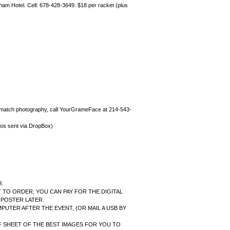
ndham Hotel. Cell: 678-428-3649. $18 per racket (plus
r match photography, call YourGrameFace at 214-543-
s sent via DropBox)
R.
 TO ORDER, YOU CAN PAY FOR THE DIGITAL
 POSTER LATER.
PUTER AFTER THE EVENT, (OR MAIL A USB BY
F SHEET OF THE BEST IMAGES FOR YOU TO