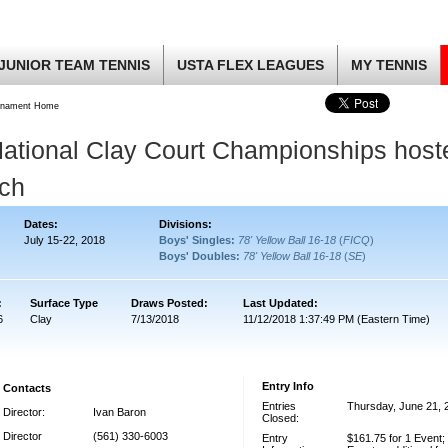
JUNIOR TEAM TENNIS
USTA FLEX LEAGUES
MY TENNIS
rnament Home
ational Clay Court Championships host
ach
Dates:
Divisions:
July 15-22, 2018
Boys' Singles:
78' Yellow Ball 16-18
(
FICQ
)
Boys' Doubles:
78' Yellow Ball 16-18
(
SE
)
:
Surface Type
Draws Posted:
Last Updated:
6
Clay
7/13/2018
11/12/2018 1:37:49 PM (Eastern Time)
Entry Info
Contacts
Entries
Thursday, June 21, 
Director:
Ivan Baron
Closed:
Director
(561) 330-6003
Entry
$161.75 for 1 Event;