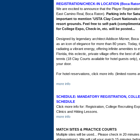
REGISTRATION/CHECK-IN LOCATION (Boca Raton 
We are excited to announce that the Player Registration
East Camino Real, Boca Raton).
Parking info for Satu
important to mention 'USTA Clay Court Nationals or 
resort grounds. Feel free to self-park (complimenta
for College Expo, Check-in, etc. will be posted...
Designed by legendary architect Addison Mizner, Boca 
as an icon of elegance for more than 80 years. Today, th
radiating a vibrant energy, offering infinite amenities t
Florida, this eclectic, private village offers the best o
tennis (18 Clay Courts available for hotel guests only),
your door.
For hotel reservations, click more info. (limited rooms av
more info
SCHEDULE: MANDATORY REGISTRATION, COLLE
SCHEDULE
Click more info for: Registration, College Recruiting 
Clinics and Hitting Lessons.
more info
MATCH SITES & PRACTICE COURTS
Multiple sites will be used... Please check in 20 minut
abbreviations). We will call your match 15 minutes befor