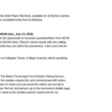
 the 2018 Player Bio Book, available for all NCAA coaches,
your completed order form to Marlena
 (Sat., July 14, 2018)
ants the opportunity to meet/ask questions/learn from NCAA
nt (NCAA rules): Players cannot speak with any college
hile they are still in the tournament...Click more info for
s to Collegiate Tennis. College Coaches will be speaking.
ing The Match Tennis App Free Doubles Pairing Service.
o the doubles request list, and communicate with others
t have to share your personal info unless you accept a
er, find our tournament, go to the tournament details page,
r name to the doubles partner request list for our