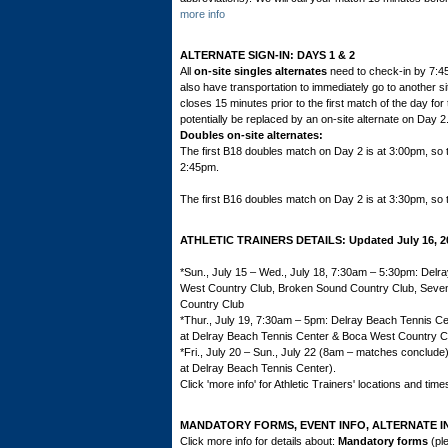
more info
ALTERNATE SIGN-IN: DAYS 1 & 2
All
on-site singles alternates
need to check-in by 7:4
also have transportation to immediately go to another sit
closes 15 minutes prior to the first match of the day fo
potentially be replaced by an on-site alternate on Day 2
Doubles on-site alternates:
The first B18 doubles match on Day 2 is at 3:00pm, so 
2:45pm.
The first B16 doubles match on Day 2 is at 3:30pm, so 
ATHLETIC TRAINERS DETAILS: Updated July 16, 2
*Sun., July 15 – Wed., July 18, 7:30am – 5:30pm: Delr
West Country Club, Broken Sound Country Club, Seven 
Country Club
*Thur., July 19, 7:30am – 5pm: Delray Beach Tennis Ce
at Delray Beach Tennis Center & Boca West Country C
*Fri., July 20 – Sun., July 22 (8am – matches conclud
at Delray Beach Tennis Center).
Click 'more info' for Athletic Trainers' locations and time
MANDATORY FORMS,
EVENT INFO,
ALTERNATE I
Click more info for details about:
Mandatory forms
(ple