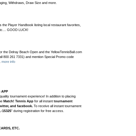
ringing, Withdraws, Draw Size and more.
as the Player Handbook listing local restaurant favorites,
, etc.... GOOD LUCK!
er for the Delray Beach Open and the YellowTennisBall.com
 call 800 261 7331) and mention Special Promo code
e.
more info
S APP
quality tournament experience! In addition to placing
he
Match! Tennis App
for all instant
tournament
witter, and facebook.
To receive all instant tournament
L-15325
” during registration for free access.
CARDS, ETC.