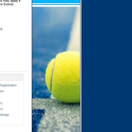
es may apply if
ore Events.
ll.
Registration
ner
o.
ce
nkings