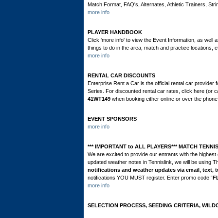
Match Format, FAQ's, Alternates, Athletic Trainers, St
more info
PLAYER HANDBOOK
Click 'more info' to view the Event Information, as well 
things to do in the area, match and practice locations
more info
RENTAL CAR DISCOUNTS
Enterprise Rent a Car is the official rental car provid
Series. For discounted rental car rates, click here (or
41WT149
when booking either online or over the phon
EVENT SPONSORS
more info
*** IMPORTANT to ALL PLAYERS*** MATCH TENNI
We are excited to provide our entrants with the highest 
updated weather notes in Tennislink, we will be using T
notifications and weather updates via email, text, t
notifications YOU MUST register. Enter promo code “
F
more info
SELECTION PROCESS, SEEDING CRITERIA, WILD