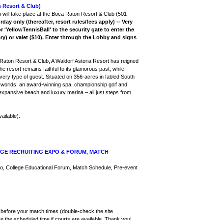
Resort & Club)
 will take place at the Boca Raton Resort & Club (501
rday only (thereafter, resort rules/fees apply) -- Very
'YellowTennisBall' to the security gate to enter the
ry) or valet ($10). Enter through the Lobby and signs
Raton Resort & Club, A Waldorf Astoria Resort has reigned
e resort remains faithful to its glamorous past, while
o every type of guest. Situated on 356-acres in fabled South
f all worlds: an award-winning spa, championship golf and
 expansive beach and luxury marina – all just steps from
ailable).
GE RECRUITING EXPO & FORUM, MATCH
Expo, College Educational Forum, Match Schedule, Pre-event
es before your match times (double-check the site
e the scheduled time if courts are available. Thank you!