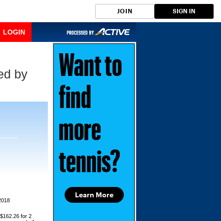
JOIN
SIGN IN
LOGIN
Want to
ed by
find
more
tennis?
Learn More
2018
 $162.26 for 2