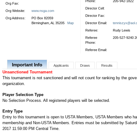
Phone:
205-942-1822
Org Fax:
Director Cell:
Org Website:
www.nsga.com
Director Fax:
Org Address:
PO Box 82059
Birmingham, AL 35205
Map
Director Email:
tenniszyx@aol
Referee:
Rudy Lewis
Referee
205-527-9240 2
Phone:
Referee Email:
Important Info
Applicants
Draws
Results
Unsanctioned Tournament
This tournament is not sanctioned and will not count for ranking by the gove
organization.
Player Selection Type
No Selection Process. All registered players will be selected.
Entry Type
Entry to this tournament is open to USTA Members, USTA Members who ha
membership and Non-USTA Members. Entries must be submitted by Saturday
2017 11:59:00 PM Central Time.