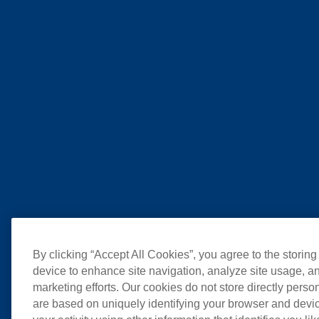
By clicking “Accept All Cookies”, you agree to the storing
device to enhance site navigation, analyze site usage, an
marketing efforts. Our cookies do not store directly perso
are based on uniquely identifying your browser and devic