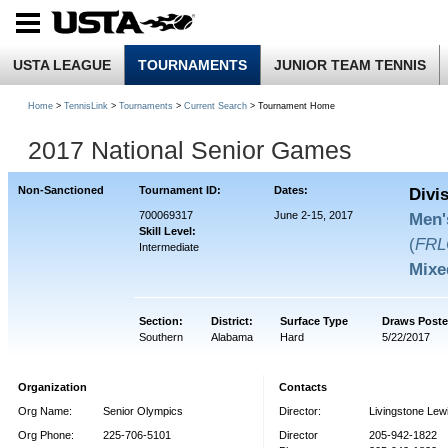
USTA LEAGUE
TOURNAMENTS
JUNIOR TEAM TENNIS
Home
>
TennisLink
>
Tournaments
>
Current Search
> Tournament Home
2017 National Senior Games
Non-Sanctioned
Tournament ID:
Dates:
Divi
700069317
June 2-15, 2017
Men'
Skill Level:
(
FRL
Intermediate
Mixe
Section:
District:
Surface Type
Draws Poste
Southern
Alabama
Hard
5/22/2017
Organization
Contacts
Org Name:
Senior Olympics
Director:
Livingstone Lew
Org Phone:
225-706-5101
Director
205-942-1822