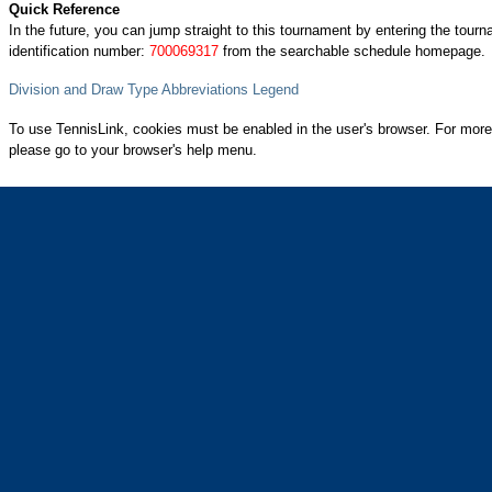
Quick Reference
In the future, you can jump straight to this tournament by entering the tour
identification number:
700069317
from the searchable schedule homepage.
Division and Draw Type Abbreviations Legend
To use TennisLink, cookies must be enabled in the user's browser. For more
please go to your browser's help menu.