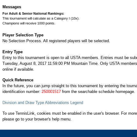
Messages
For Adult & Senior National Rankings:
This tournament will calculate as a Category I (10x).
Champions will receive 1000 points.
Player Selection Type
No Selection Process. All registered players will be selected.
Entry Type
Entry to this tournament is open to all USTA members. Entries must be sub
Tuesday, August 8, 2017 11:59:00 PM Mountain Time. Only USTA members 
online if available.
Quick Reference
In the future, you can jump straight to this tournament by entering the tour
identification number:
250001517
from the searchable schedule homepage.
Division and Draw Type Abbreviations Legend
To use TennisLink, cookies must be enabled in the user's browser. For more
please go to your browser's help menu.