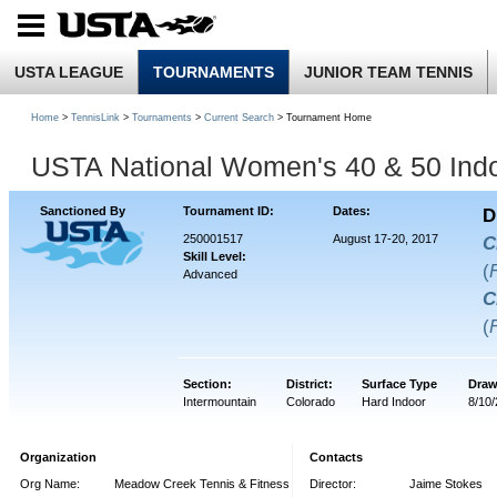
USTA LEAGUE
TOURNAMENTS
JUNIOR TEAM TENNIS
Home
>
TennisLink
>
Tournaments
>
Current Search
> Tournament Home
USTA National Women's 40 & 50 Ind
Sanctioned By
Tournament ID:
Dates:
D
250001517
August 17-20, 2017
C
Skill Level:
(
Advanced
C
(
Section:
District:
Surface Type
Draw
Intermountain
Colorado
Hard Indoor
8/10
Organization
Contacts
Org Name:
Meadow Creek Tennis & Fitness
Director:
Jaime Stokes