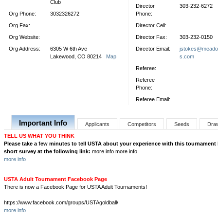
Club
Director
303-232-6272
Org Phone:
3032326272
Phone:
Org Fax:
Director Cell:
Org Website:
Director Fax:
303-232-0150
Org Address:
6305 W 6th Ave
Director Email:
jstokes@meado
Lakewood, CO 80214
Map
s.com
Referee:
Referee
Phone:
Referee Email:
Important Info
Applicants
Competitors
Seeds
Dra
TELL US WHAT YOU THINK
Please take a few minutes to tell USTA about your experience with this tournament
short survey at the following link:
more info more info
more info
USTA Adult Tournament Facebook Page
There is now a Facebook Page for USTA Adult Tournaments!
https://www.facebook.com/groups/USTAgoldball/
more info