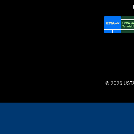
© 2026 UST