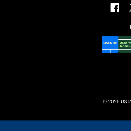
© 2026 UST