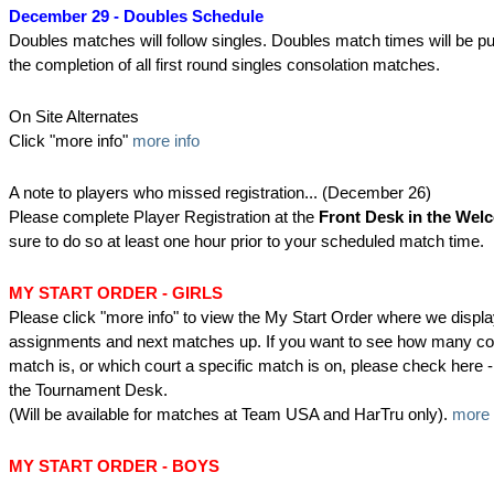
December 29 - Doubles Schedule
Doubles matches will follow singles. Doubles match times will be pu
the completion of all first round singles consolation matches.
On Site Alternates
Click "more info"
more info
A note to players who missed registration... (December 26)
Please complete Player Registration at the
Front Desk in the Wel
sure to do so at least one hour prior to your scheduled match time.
MY START ORDER - GIRLS
Please click "more info" to view the My Start Order where we displa
assignments and next matches up. If you want to see how many co
match is, or which court a specific match is on, please check her
the Tournament Desk.
(Will be available for matches at Team USA and HarTru only).
more 
MY START ORDER - BOYS