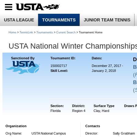
USTA LEAGUE
TOURNAMENTS
JUNIOR TEAM TENNIS
Home
>
TennisLink
>
Tournaments
>
Current Search
> Tournament Home
USTA National Winter Championship
Sanctioned By
Tournament ID:
Dates:
D
150002717
December 27, 2017 -
B
Skill Level:
January 2, 2018
(
B
(
Section:
District:
Surface Type
Draws P
Florida
Region 4
Clay, Hard
Organization
Contacts
Org Name:
USTA National Campus
Director:
Sally Grabham