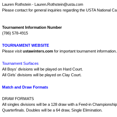
Lauren Rothstein - Lauren.Rothstein@usta.com
Please contact for general inquiries regarding the USTA National C
Tournament Information Number
(786) 578-4915
TOURNAMENT WEBSITE
Please visit
ustawinters.com
for important tournament information
Tournament Surfaces
All Boys' divisions will be played on Hard Court.
All Girls' divisions will be played on Clay Court.
Match and Draw Formats
DRAW FORMATS
All singles divisions will be a 128 draw with a Feed-in Championship
Quarterfinals. Doubles will be a 64 draw, Single Elimination.