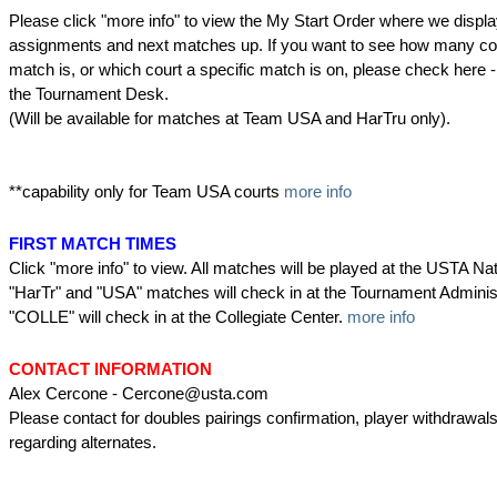
Please click "more info" to view the My Start Order where we displa
assignments and next matches up. If you want to see how many co
match is, or which court a specific match is on, please check her
the Tournament Desk.
(Will be available for matches at Team USA and HarTru only).
**capability only for Team USA courts
more info
FIRST MATCH TIMES
Click "more info" to view. All matches will be played at the USTA N
"HarTr" and "USA" matches will check in at the Tournament Administr
"COLLE" will check in at the Collegiate Center.
more info
CONTACT INFORMATION
Alex Cercone - Cercone@usta.com
Please contact for doubles pairings confirmation, player withdrawal
regarding alternates.