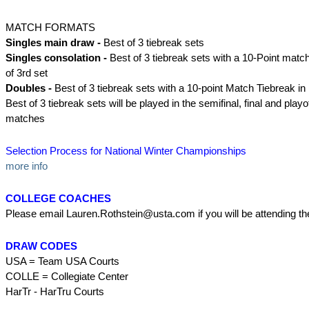
MATCH FORMATS
Singles main draw -
Best of 3 tiebreak sets
Singles consolation -
Best of 3 tiebreak sets with a 10-Point match
of 3rd set
Doubles -
Best of 3 tiebreak sets with a 10-point Match Tiebreak in l
Best of 3 tiebreak sets will be played in the semifinal, final and playof
matches
Selection Process for National Winter Championships
more info
COLLEGE COACHES
Please email Lauren.Rothstein@usta.com if you will be attending t
DRAW CODES
USA = Team USA Courts
COLLE = Collegiate Center
HarTr - HarTru Courts