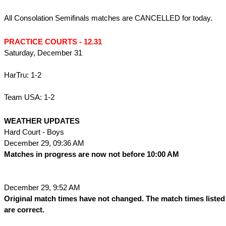
All Consolation Semifinals matches are CANCELLED for today.
PRACTICE COURTS - 12.31
Saturday, December 31
HarTru: 1-2
Team USA: 1-2
WEATHER UPDATES
Hard Court - Boys
December 29, 09:36 AM
Matches in progress are now not before 10:00 AM
December 29, 9:52 AM
Original match times have not changed. The match times listed
are correct.