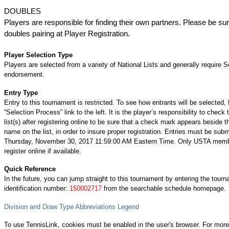
DOUBLES
Players are responsible for finding their own partners. Please be su
doubles pairing at Player Registration.
Player Selection Type
Players are selected from a variety of National Lists and generally require S
endorsement.
Entry Type
Entry to this tournament is restricted. To see how entrants will be selected, 
“Selection Process” link to the left. It is the player’s responsibility to check 
list(s) after registering online to be sure that a check mark appears beside t
name on the list, in order to insure proper registration. Entries must be subm
Thursday, November 30, 2017 11:59:00 AM Eastern Time. Only USTA mem
register online if available.
Quick Reference
In the future, you can jump straight to this tournament by entering the tour
identification number:
150002717
from the searchable schedule homepage.
Division and Draw Type Abbreviations Legend
To use TennisLink, cookies must be enabled in the user's browser. For more