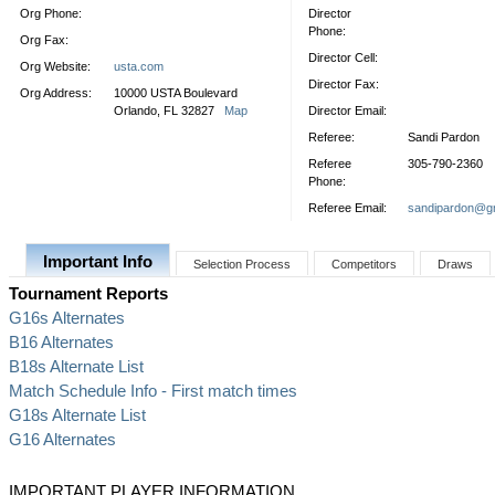
Org Phone:
Director
Phone:
Org Fax:
Director Cell:
Org Website:
usta.com
Director Fax:
Org Address:
10000 USTA Boulevard
Orlando, FL 32827
Map
Director Email:
Referee:
Sandi Pardon
Referee
305-790-2360
Phone:
Referee Email:
sandipardon@g
Important Info
Selection Process
Competitors
Draws
Tournament Reports
G16s Alternates
B16 Alternates
B18s Alternate List
Match Schedule Info - First match times
G18s Alternate List
G16 Alternates
IMPORTANT PLAYER INFORMATION