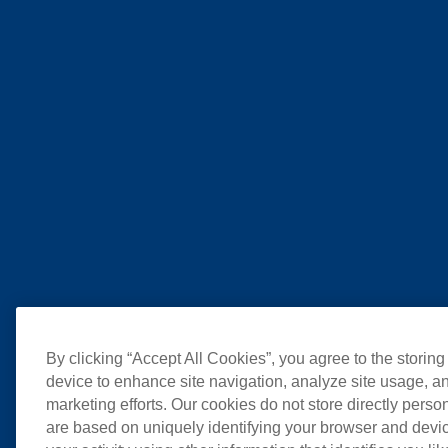
By clicking “Accept All Cookies”, you agree to the storing
device to enhance site navigation, analyze site usage, an
marketing efforts. Our cookies do not store directly perso
are based on uniquely identifying your browser and devic