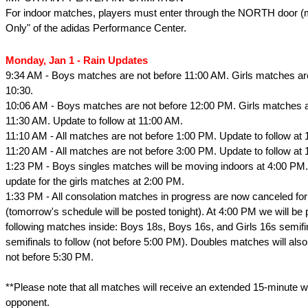
For indoor matches, players must enter through the NORTH door (
Only" of the adidas Performance Center.
Monday, Jan 1 - Rain Updates
9:34 AM - Boys matches are not before 11:00 AM. Girls matches ar
10:30.
10:06 AM - Boys matches are not before 12:00 PM. Girls matches a
11:30 AM. Update to follow at 11:00 AM.
11:10 AM - All matches are not before 1:00 PM. Update to follow at 
11:20 AM - All matches are not before 3:00 PM. Update to follow at 
1:23 PM - Boys singles matches will be moving indoors at 4:00 PM.
update for the girls matches at 2:00 PM.
1:33 PM - All consolation matches in progress are now canceled for
(tomorrow's schedule will be posted tonight). At 4:00 PM we will be 
following matches inside: Boys 18s, Boys 16s, and Girls 16s semifin
semifinals to follow (not before 5:00 PM). Doubles matches will al
not before 5:30 PM.
**Please note that all matches will receive an extended 15-minute w
opponent.