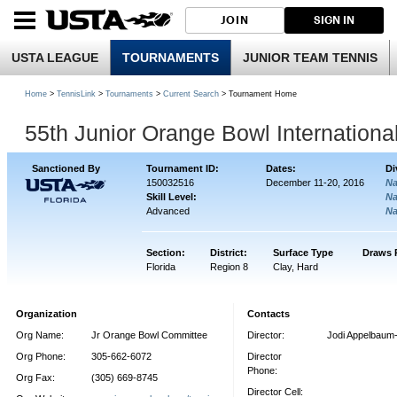
JOIN
SIGN IN
USTA LEAGUE
TOURNAMENTS
JUNIOR TEAM TENNIS
Home
>
TennisLink
>
Tournaments
>
Current Search
> Tournament Home
55th Junior Orange Bowl Internationa
Sanctioned By
Tournament ID:
Dates:
Di
150032516
December 11-20, 2016
Na
Skill Level:
Na
Advanced
Na
Section:
District:
Surface Type
Draws 
Florida
Region 8
Clay, Hard
Organization
Contacts
Org Name:
Jr Orange Bowl Committee
Director:
Jodi Appelbaum
Org Phone:
305-662-6072
Director
Phone:
Org Fax:
(305) 669-8745
Director Cell: