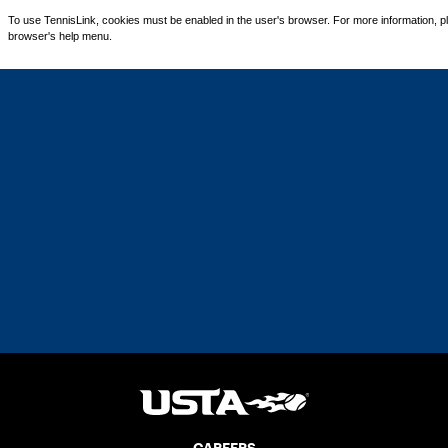
To use TennisLink, cookies must be enabled in the user's browser. For more information, p
browser's help menu.