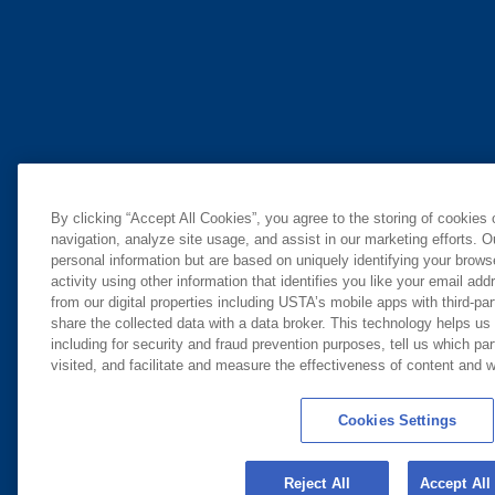
By clicking “Accept All Cookies”, you agree to the storing of cookies
navigation, analyze site usage, and assist in our marketing efforts. O
personal information but are based on uniquely identifying your brow
activity using other information that identifies you like your email ad
from our digital properties including USTA’s mobile apps with third-par
share the collected data with a data broker. This technology helps us
including for security and fraud prevention purposes, tell us which pa
visited, and facilitate and measure the effectiveness of content and
Cookies Settings
Reject All
Accept All