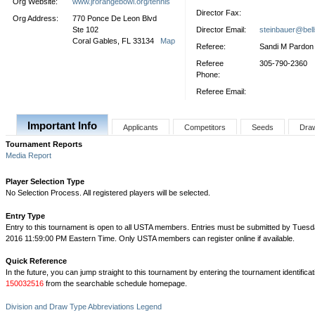
Org Website:
www.jrorangebowl.org/tennis
Director Fax:
Org Address:
770 Ponce De Leon Blvd
Ste 102
Director Email:
steinbauer@bell
Coral Gables, FL 33134
Map
Referee:
Sandi M Pardon
Referee
305-790-2360
Phone:
Referee Email:
Important Info
Applicants
Competitors
Seeds
Dra
Tournament Reports
Media Report
Player Selection Type
No Selection Process. All registered players will be selected.
Entry Type
Entry to this tournament is open to all USTA members. Entries must be submitted by Tuesd
2016 11:59:00 PM Eastern Time. Only USTA members can register online if available.
Quick Reference
In the future, you can jump straight to this tournament by entering the tournament identifica
150032516
from the searchable schedule homepage.
Division and Draw Type Abbreviations Legend