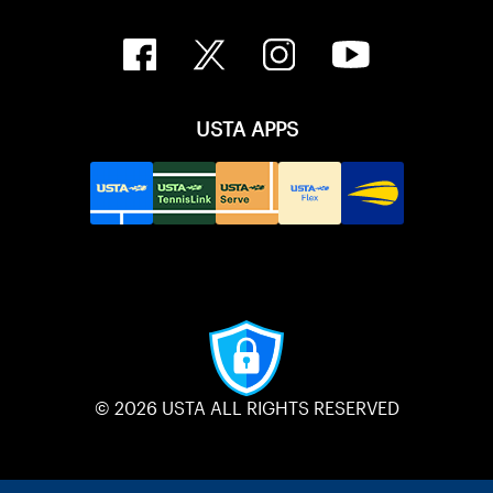
USTA APPS
© 2026 USTA ALL RIGHTS RESERVED