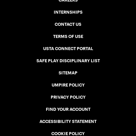
CAREERS
INTERNSHIPS
CONTACT US
TERMS OF USE
USTA CONNECT PORTAL
SAFE PLAY DISCIPLINARY LIST
SITEMAP
UMPIRE POLICY
PRIVACY POLICY
FIND YOUR ACCOUNT
ACCESSIBILITY STATEMENT
COOKIE POLICY