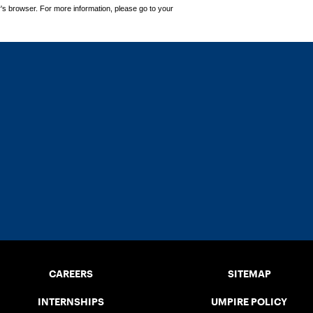
's browser. For more information, please go to your
CAREERS
SITEMAP
INTERNSHIPS
UMPIRE POLICY