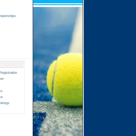
mpionships.
Registration
ner
o.
ce
nkings