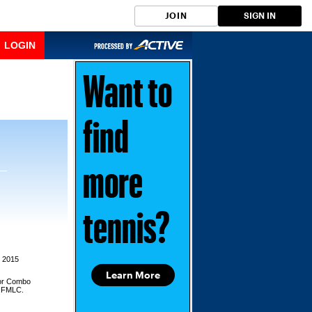
JOIN
SIGN IN
LOGIN
Want to
find
more
tennis?
, 2015
Learn More
for Combo
d,FMLC.