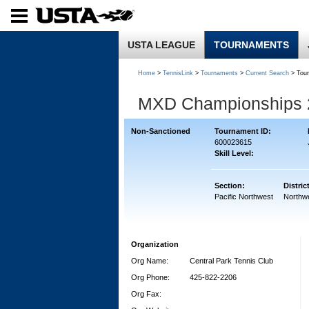
USTA LEAGUE
TOURNAMENTS
Home
>
TennisLink
>
Tournaments
>
Current Search
> Tou
MXD Championships 
Non-Sanctioned
Tournament ID:
600023615
Skill Level:
Section:
Distric
Pacific Northwest
Northw
Organization
Org Name:
Central Park Tennis Club
Org Phone:
425-822-2206
Org Fax: