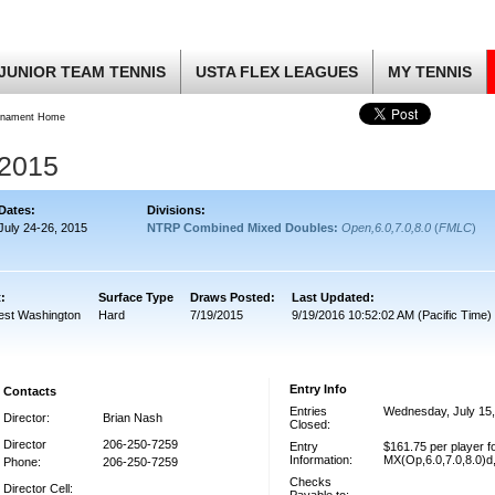
JUNIOR TEAM TENNIS
USTA FLEX LEAGUES
MY TENNIS
rnament Home
2015
Dates:
Divisions:
July 24-26, 2015
NTRP Combined Mixed Doubles:
Open,6.0,7.0,8.0
(
FMLC
)
t:
Surface Type
Draws Posted:
Last Updated:
est Washington
Hard
7/19/2015
9/19/2016 10:52:02 AM (Pacific Time)
Entry Info
Contacts
Entries
Wednesday, July 15
Director:
Brian Nash
Closed:
Director
206-250-7259
Entry
$161.75 per player 
Information:
MX(Op,6.0,7.0,8.0)
Phone:
206-250-7259
Checks
Director Cell: