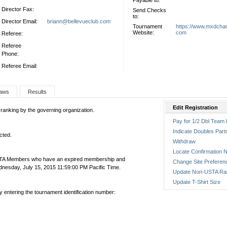
Payable to:
Director Fax:
Send Checks
to:
Director Email:
briann@bellevueclub.com
Tournament
https://www.mxdcha
Website:
com
Referee:
Referee
Phone:
Referee Email:
aws
Results
Edit Registration
 ranking by the governing organization.
Pay for 1/2 Dbl Team 
Indicate Doubles Part
cted.
Withdraw
Locate Confirmation N
USTA Members who have an expired membership and
Change Site Preferen
esday, July 15, 2015 11:59:00 PM Pacific Time.
Update Non-USTA Ra
Update T-Shirt Size
by entering the tournament identification number: