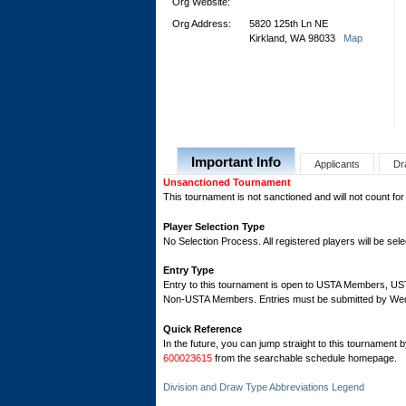
Org Website:
Org Address:
5820 125th Ln NE
Kirkland, WA 98033
Map
Important Info
Applicants
Dr
Unsanctioned Tournament
This tournament is not sanctioned and will not count for
Player Selection Type
No Selection Process. All registered players will be sele
Entry Type
Entry to this tournament is open to USTA Members, 
Non-USTA Members. Entries must be submitted by Wedn
Quick Reference
In the future, you can jump straight to this tournament 
600023615
from the searchable schedule homepage.
Division and Draw Type Abbreviations Legend