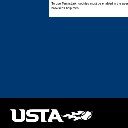
To use TennisLink, cookies must be enabled in the user
browser's help menu.