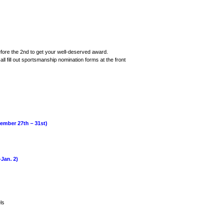
ore the 2nd to get your well-deserved award.
ll fill out sportsmanship nomination forms at the front
ber 27th – 31st)
an. 2)
ls