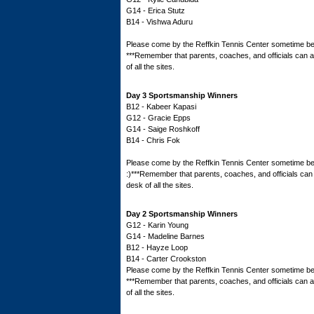
G14 - Erica Stutz
B14 - Vishwa Aduru
Please come by the Reffkin Tennis Center sometime bef
***Remember that parents, coaches, and officials can all
of all the sites.
Day 3 Sportsmanship Winners
B12 - Kabeer Kapasi
G12 - Gracie Epps
G14 - Saige Roshkoff
B14 - Chris Fok
Please come by the Reffkin Tennis Center sometime bef
:)***Remember that parents, coaches, and officials can a
desk of all the sites.
Day 2 Sportsmanship Winners
G12 - Karin Young
G14 - Madeline Barnes
B12 - Hayze Loop
B14 - Carter Crookston
Please come by the Reffkin Tennis Center sometime bef
***Remember that parents, coaches, and officials can all
of all the sites.