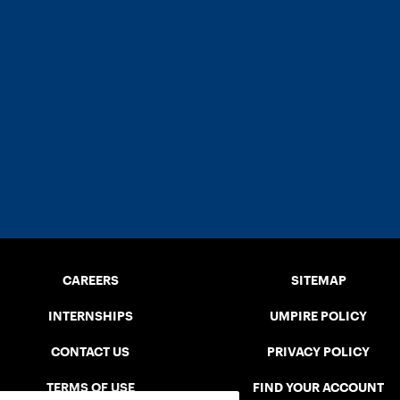
CAREERS
SITEMAP
INTERNSHIPS
UMPIRE POLICY
CONTACT US
PRIVACY POLICY
TERMS OF USE
FIND YOUR ACCOUNT