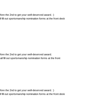
ore the 2nd to get your well-deserved award. :)
 fill out sportsmanship nomination forms at the front desk
ore the 2nd to get your well-deserved award.
ll fill out sportsmanship nomination forms at the front
ore the 2nd to get your well-deserved award. :)
 fill out sportsmanship nomination forms at the front desk