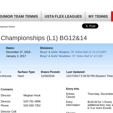
JUNIOR TEAM TENNIS
USTA FLEX LEAGUES
MY TENNIS
rnament Home
r Championships (L1) BG12&14
Dates:
Divisions:
December 27, 2016 -
Boys' & Girls' Singles:
78' Yellow Ball 12-14
(
COMP
)
January 2, 2017
Boys' & Girls' Doubles:
78' Yellow Ball 12-14
(
SE
)
:
Surface Type
Draws Posted:
Last Updated:
n Arizona
Hard
12/26/2016
12/17/2017 5:34:50 PM (Eastern Time
Entry Info
Contacts
Entries
Thursday, December
Director:
Meghan Houk
Closed:
Director
520-791-4896
Entry
$129.50 for 1 Event;
Information:
additional fees may a
Phone:
520-500-7352
in 3 or more Events.
Director Cell: