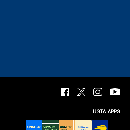
USTA APPS