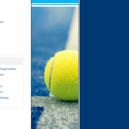
com
Registration
ner
o.
ce
nkings