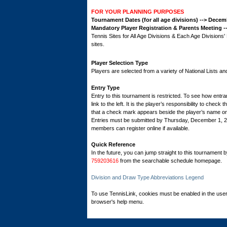
FOR YOUR PLANNING PURPOSES
Tournament Dates (for all age divisions) --> Dece
Mandatory Player Registration & Parents Meeting 
Tennis Sites for All Age Divisions & Each Age Division
sites.
Player Selection Type
Players are selected from a variety of National Lists a
Entry Type
Entry to this tournament is restricted. To see how entran
link to the left. It is the player’s responsibility to check 
that a check mark appears beside the player’s name on th
Entries must be submitted by Thursday, December 1, 
members can register online if available.
Quick Reference
In the future, you can jump straight to this tournament 
759203616
from the searchable schedule homepage.
Division and Draw Type Abbreviations Legend
To use TennisLink, cookies must be enabled in the user
browser's help menu.