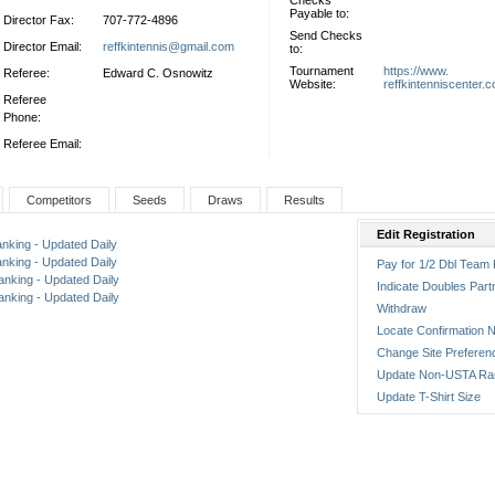
Checks
Payable to:
Director Fax:
707-772-4896
Send Checks
Director Email:
reffkintennis@gmail.com
to:
Tournament
https://www.
Referee:
Edward C. Osnowitz
Website:
reffkintenniscenter.
Referee
Phone:
Referee Email:
Competitors
Seeds
Draws
Results
Edit Registration
anking - Updated Daily
anking - Updated Daily
Pay for 1/2 Dbl Team 
anking - Updated Daily
Indicate Doubles Part
anking - Updated Daily
Withdraw
Locate Confirmation N
Change Site Preferen
Update Non-USTA Ra
Update T-Shirt Size