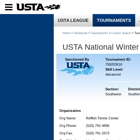
USTA LEAGUE
TOURNAMENTS
Home
>
TennisLink
>
Tournaments
>
Current Search
> Tou
USTA National Winte
Sanctioned By
Tournament ID:
759203616
Skill Level:
Advanced
Section:
District
Southwest
Souther
Organization
Org Name:
Reffkin Tennis Center
Org Phone:
(520) 791-4896
Org Fax:
(520) 791-2673