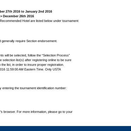
mber 27th 2016 to January 2nd 2016
--> December 26th 2016
s' Recommended Hotel are listed below under tournament
nd generally require Section endorsement.
ts will be selected, follow the “Selection Process”
the selection list(s) after registering online to be sure
e list, in order to insure proper registration.
2016 11:59:00 AM Eastern Time. Only USTA
by entering the tournament identification number:
's browser. For more information, please go to your