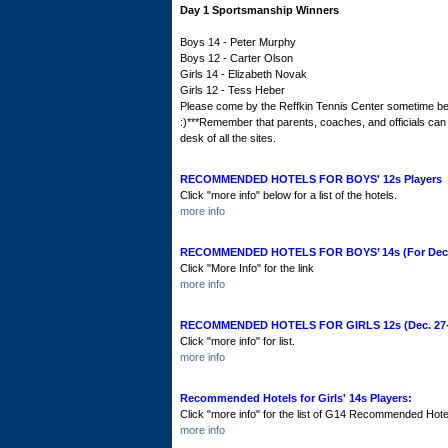
Day 1 Sportsmanship Winners
Boys 14 - Peter Murphy
Boys 12 - Carter Olson
Girls 14 - Elizabeth Novak
Girls 12 - Tess Heber
Please come by the Reffkin Tennis Center sometime bef
:)***Remember that parents, coaches, and officials can a
desk of all the sites.
RECOMMENDED HOTELS FOR BOYS' 12s Players
Click "more info" below for a list of the hotels.
more info
RECOMMENDED HOTELS FOR BOYS’ 14s (For Decem
Click "More Info" for the link
more info
RECOMMENDED HOTELS FOR GIRLS 12s (Dec. 27-J
Click "more info" for list.
more info
Recommended Hotels for Girls' 14s Players:
Click "more info" for the list of G14 Recommended Hote
more info