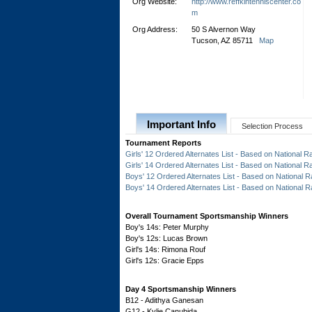
Org Website:
http://www.reffkintenniscenter.co
m
Org Address:
50 S Alvernon Way
Tucson, AZ 85711
Map
Important Info
Selection Process
Tournament Reports
Girls' 12 Ordered Alternates List - Based on National R
Girls' 14 Ordered Alternates List - Based on National R
Boys' 12 Ordered Alternates List - Based on National R
Boys' 14 Ordered Alternates List - Based on National R
Overall Tournament Sportsmanship Winners
Boy's 14s: Peter Murphy
Boy's 12s: Lucas Brown
Girl's 14s: Rimona Rouf
Girl's 12s: Gracie Epps
Day 4 Sportsmanship Winners
B12 - Adithya Ganesan
G12 - Kylie Canubida