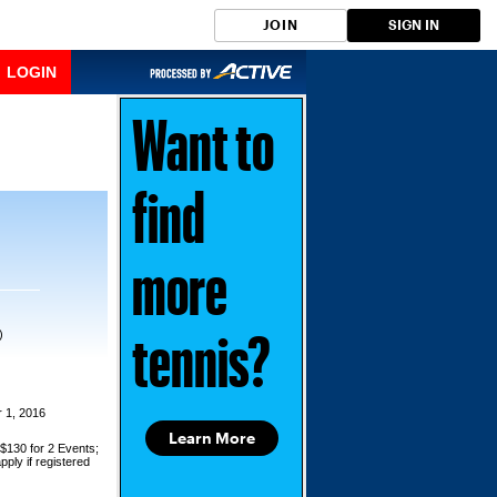
JOIN
SIGN IN
LOGIN
Want to
find
more
)
tennis?
 1, 2016
Learn More
 $130 for 2 Events;
pply if registered