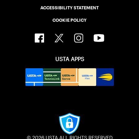
ACCESSIBILITY STATEMENT
COOKIE POLICY
USTA APPS
© 2026 USTA ALL RIGHTS RESERVED