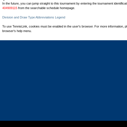
In the future, you can jump straight to this tournament by entering the tournament identifica
404909115
from the searchable schedule homepage.
Division and Draw Type Abbreviations Legend
To use TennisLink, cookies must be enabled in the user's browser. For more information, p
browser's help menu.