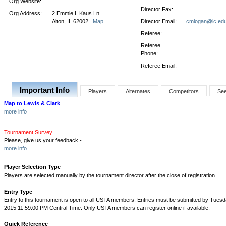
Org Website:
Director Fax:
Org Address:
2 Emmie L Kaus Ln
Alton, IL 62002
Map
Director Email:
cmlogan@lc.ed
Referee:
Referee
Phone:
Referee Email:
Important Info
Players
Alternates
Competitors
Se
Map to Lewis & Clark
more info
Tournament Survey
Please, give us your feedback -
more info
Player Selection Type
Players are selected manually by the tournament director after the close of registration.
Entry Type
Entry to this tournament is open to all USTA members. Entries must be submitted by Tuesd
2015 11:59:00 PM Central Time. Only USTA members can register online if available.
Quick Reference