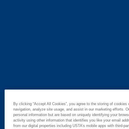
By clicking “Accept All Cookies”, you agree to the storing of cookies
navigation, analyze site usage, and assist in our marketing efforts. O
personal information but are based on uniquely identifying your brow
activity using other information that identifies you like your email ad
from our digital properties including USTA’s mobile apps with third-par