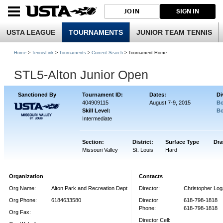
JOIN
SIGN IN
USTA LEAGUE
TOURNAMENTS
JUNIOR TEAM TENNIS
Home
>
TennisLink
>
Tournaments
>
Current Search
> Tournament Home
STL5-Alton Junior Open
Sanctioned By
Tournament ID:
Dates:
Di
404909115
August 7-9, 2015
Bo
Skill Level:
Bo
Intermediate
Section:
District:
Surface Type
Dra
Missouri Valley
St. Louis
Hard
Organization
Contacts
Org Name:
Alton Park and Recreation Dept
Director:
Christopher Lo
Org Phone:
6184633580
Director
618-798-1818
Phone:
618-798-1818
Org Fax:
Director Cell: