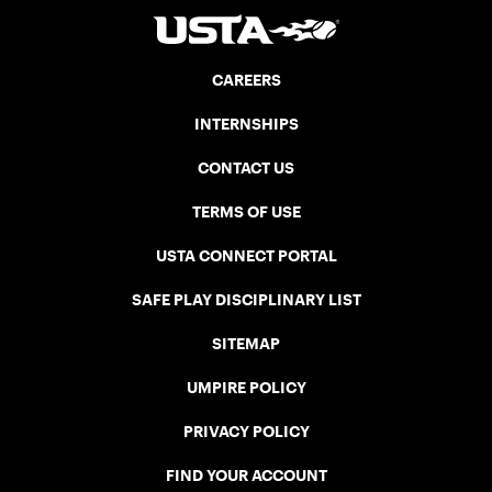
CAREERS
INTERNSHIPS
CONTACT US
TERMS OF USE
USTA CONNECT PORTAL
SAFE PLAY DISCIPLINARY LIST
SITEMAP
UMPIRE POLICY
PRIVACY POLICY
FIND YOUR ACCOUNT