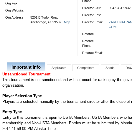
Phone:
Org Fax:
Director Cell:
9047-351-9932
Org Website:
Director Fax:
Org Address:
5201 E Tudor Road
Anchorage, AK 99507
Map
Director Email:
ZAREENATRA
COM
Referee:
Referee
Phone:
Referee Email:
Important Info
Applicants
Competitors
Seeds
Dra
Unsanctioned Tournament
This tournament is not sanctioned and will not count for ranking by the gove
organization.
Player Selection Type
Players are selected manually by the tournament director after the close of r
Entry Type
Entry to this tournament is open to USTA Members, USTA Members who ha
membership and Non-USTA Members. Entries must be submitted by Monday
2014 11:59:00 PM Alaska Time.