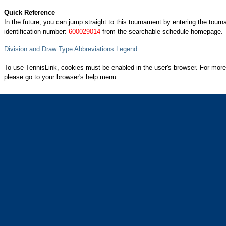
Quick Reference
In the future, you can jump straight to this tournament by entering the tour
identification number:
600029014
from the searchable schedule homepage.
Division and Draw Type Abbreviations Legend
To use TennisLink, cookies must be enabled in the user's browser. For more
please go to your browser's help menu.