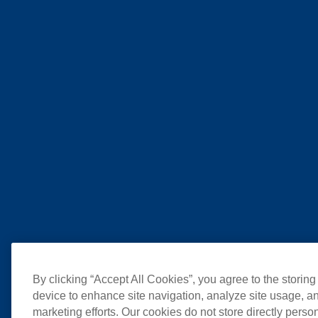
By clicking “Accept All Cookies”, you agree to the storing
device to enhance site navigation, analyze site usage, an
marketing efforts. Our cookies do not store directly perso