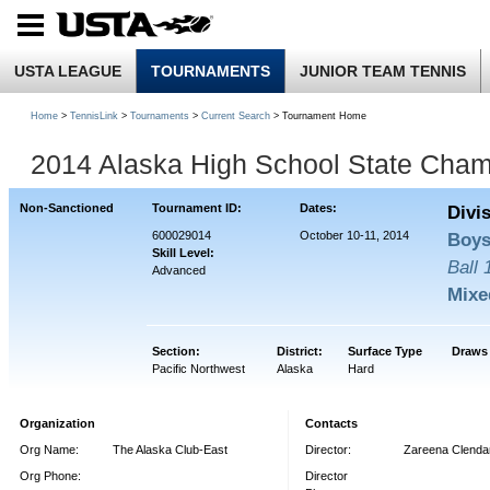
USTA LEAGUE
TOURNAMENTS
JUNIOR TEAM TENNIS
Home
>
TennisLink
>
Tournaments
>
Current Search
> Tournament Home
2014 Alaska High School State Cham
Non-Sanctioned
Tournament ID:
Dates:
Divi
600029014
October 10-11, 2014
Boys
Skill Level:
Ball
Advanced
Mixe
Section:
District:
Surface Type
Draws
Pacific Northwest
Alaska
Hard
Organization
Contacts
Org Name:
The Alaska Club-East
Director:
Zareena Clendan
Org Phone:
Director