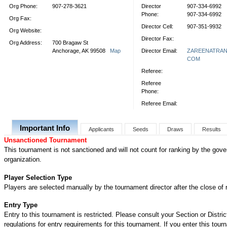
Org Phone:
907-278-3621
Director
907-334-6992
Phone:
907-334-6992
Org Fax:
Director Cell:
907-351-9932
Org Website:
Director Fax:
Org Address:
700 Bragaw St
Anchorage, AK 99508
Map
Director Email:
ZAREENATRA
COM
Referee:
Referee
Phone:
Referee Email:
Important Info
Applicants
Seeds
Draws
Results
Unsanctioned Tournament
This tournament is not sanctioned and will not count for ranking by the gove
organization.
Player Selection Type
Players are selected manually by the tournament director after the close of r
Entry Type
Entry to this tournament is restricted. Please consult your Section or Distric
regulations for entry requirements for this tournament. If you enter this tou