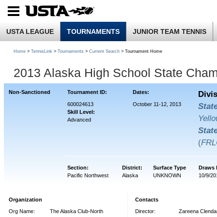
USTA LEAGUE
TOURNAMENTS
JUNIOR TEAM TENNIS
Home
>
TennisLink
>
Tournaments
>
Current Search
> Tournament Home
2013 Alaska High School State Cham
Non-Sanctioned
Tournament ID:
Dates:
Divi
600024613
October 11-12, 2013
Stat
Skill Level:
Yello
Advanced
Stat
(
FRL
Section:
District:
Surface Type
Draws 
Pacific Northwest
Alaska
UNKNOWN
10/9/20
Organization
Contacts
Org Name:
The Alaska Club-North
Director:
Zareena Clendan