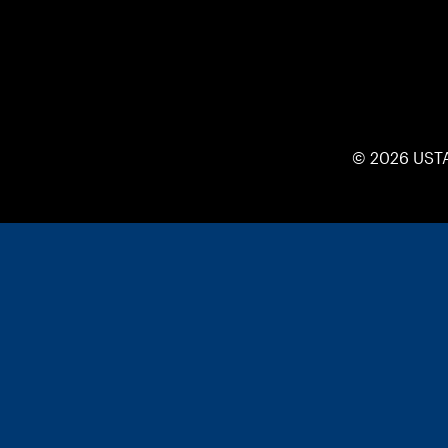
© 2026 UST