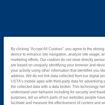
By clicking “Accept All Cookies”, you agree to the storing
device to enhance site navigation, analyze site usage, an
marketing efforts. Our cookies do not store directly perso
are based on uniquely identifying your browser and devic
your activity using other information that identifies you li
address. We do not link data collected from our digital pr
USTA’s mobile apps with third-party data for advertising
the collected data with a data broker. This technology hel
understand user behavior including for security and frau
purposes, tell us which parts of our websites people have
facilitate and measure the effectiveness of content and 