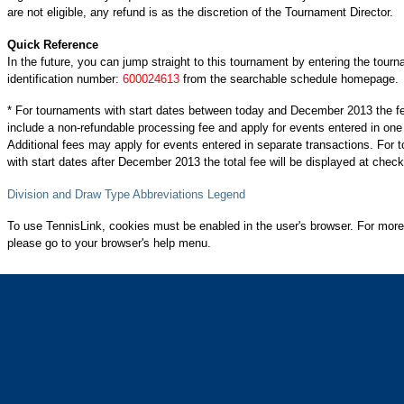
are not eligible, any refund is as the discretion of the Tournament Director.
Quick Reference
In the future, you can jump straight to this tournament by entering the tour
identification number:
600024613
from the searchable schedule homepage.
* For tournaments with start dates between today and December 2013 the f
include a non-refundable processing fee and apply for events entered in one
Additional fees may apply for events entered in separate transactions. For
with start dates after December 2013 the total fee will be displayed at check
Division and Draw Type Abbreviations Legend
To use TennisLink, cookies must be enabled in the user's browser. For more
please go to your browser's help menu.