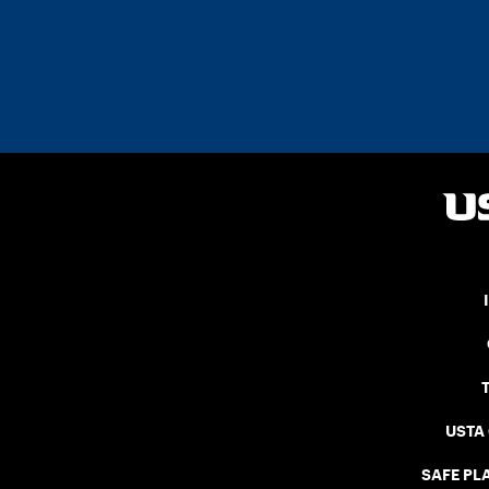
USTA
SAFE PLA