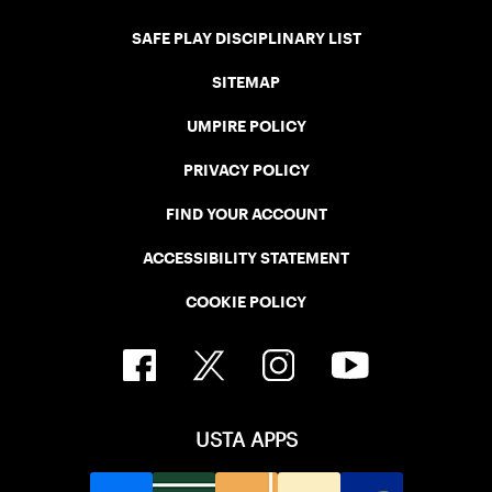
SAFE PLAY DISCIPLINARY LIST
SITEMAP
UMPIRE POLICY
PRIVACY POLICY
FIND YOUR ACCOUNT
ACCESSIBILITY STATEMENT
COOKIE POLICY
USTA APPS