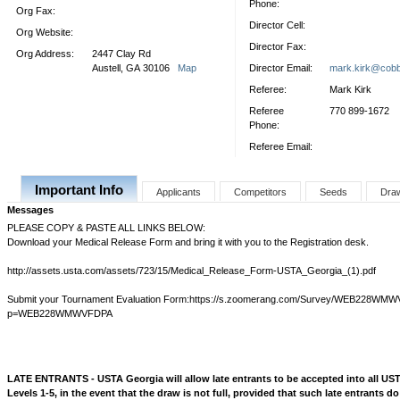
Phone:
Org Fax:
Director Cell:
Org Website:
Director Fax:
Org Address:
2447 Clay Rd
Austell, GA 30106
Map
Director Email:
mark.kirk@cobb
Referee:
Mark Kirk
Referee
770 899-1672
Phone:
Referee Email:
Important Info
Applicants
Competitors
Seeds
Dra
Messages
PLEASE COPY & PASTE ALL LINKS BELOW:
Download your Medical Release Form and bring it with you to the Registration desk.
http://assets.usta.com/assets/723/15/Medical_Release_Form-USTA_Georgia_(1).pdf
Submit your Tournament Evaluation Form:https://s.zoomerang.com/Survey/WEB228WM
p=WEB228WMWVFDPA
LATE ENTRANTS - USTA Georgia will allow late entrants to be accepted into all U
Levels 1-5, in the event that the draw is not full, provided that such late entrants do