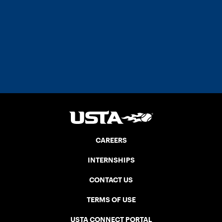
CAREERS
INTERNSHIPS
CONTACT US
TERMS OF USE
USTA CONNECT PORTAL