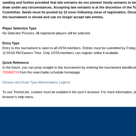
seeding and further provided that late entrants do not prevent timely entrants to b
draw under any circumstances. Accepting late entrants is at the discretion of the 
Committee. Seeds must be posted by 12 noon following close of registration. Once
the tournament is closed and can no longer accept late entries.
Player Selection Type
No Selection Process. All registered players will be selected.
Entry Type
Entry to this tournament is open to all USTA members. Entries must be submitted by Friday
11:59:00 PM Eastern Time. Only USTA members can register online if available.
Quick Reference
In the future, you can jump straight to this tournament by entering the tournament identifica
703460714
from the searchable schedule homepage.
Division and Draw Type Abbreviations Legend
To use TennisLink, cookies must be enabled in the user's browser. For more information, p
browser's help menu.