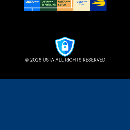
© 2026 USTA ALL RIGHTS RESERVED