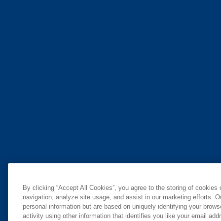
By clicking “Accept All Cookies”, you agree to the storing of cookies
navigation, analyze site usage, and assist in our marketing efforts. O
personal information but are based on uniquely identifying your brow
activity using other information that identifies you like your email ad