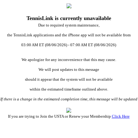
TennisLink is currently unavailable
Due to required system maintenance,
the TennisLink applications and the iPhone app will not be available from
03:00 AM ET (08/06/2026) - 07:00 AM ET (08/06/2026)
We apologize for any inconvenience that this may cause.
We will post updates to this message
should it appear that the system will not be available
within the estimated timeframe outlined above.
 there is a change in the estimated completion time, this message will be updat
If you are trying to Join the USTA or Renew your Membership
Click Here