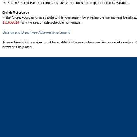
2014 11:59:00 PM Eastern Time. Only USTA members can register online if available.
Quick Reference
In the future, you can jump straight to this tournament by entering the tournament identifica
151602014
from the searchable schedule homepage.
Division and Draw Type Abbreviations Legend
To use TennisLink, cookies must be enabled in the user's browser. For more information, p
browser's help menu.