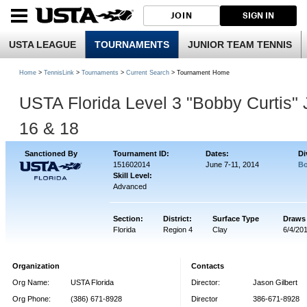
JOIN
SIGN IN
USTA LEAGUE
TOURNAMENTS
JUNIOR TEAM TENNIS
Home
>
TennisLink
>
Tournaments
>
Current Search
> Tournament Home
USTA Florida Level 3 "Bobby Curtis"
16 & 18
Sanctioned By
Tournament ID:
Dates:
Di
151602014
June 7-11, 2014
Bo
Skill Level:
Advanced
Section:
District:
Surface Type
Draws
Florida
Region 4
Clay
6/4/20
Organization
Contacts
Org Name:
USTA Florida
Director:
Jason Gilbert
Org Phone:
(386) 671-8928
Director
386-671-8928