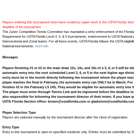
Players entering this tournament must have residency paper work in the USTA Florida Secti
deadline of the tournament.
The Junior Competitive Tennis Committee has mandated a strict enforcement of the Florid
Requirement for USTA Florida Level 3, 4, & 5 tournaments, endorsement to USTA National 
Intersectional and Zonal teams. For all these events, USTA Florida follows the USTA eligibili
National tournaments.
more info
Messages
Players finishing #1 or #2 in the main draw 12s, 14s, and 16s of a 3, 4, or 5 will be eli
automatic entry into the next scheduled Level 3, 4, or 5 in the next higher age divi
entry must be in the month directly following the tournament where the player reache
player reaches the final in February, the automatic entry can ONLY be in March. For
finishes #2 in the February L5 14S, They would be eligible for automatic entry into 
The player must enter through Tennis Link and be registered before the deadline to b
also responsible for informing the tournament director of their intent. If you have 
USTA Florida Section office: brown@ustaflorida.com or gladstone@ustaflorida.co
Player Selection Type
Players are selected manually by the tournament director after the close of registration.
Entry Type
Entry to this tournament is open to specified residents only. Entries must be submitted by