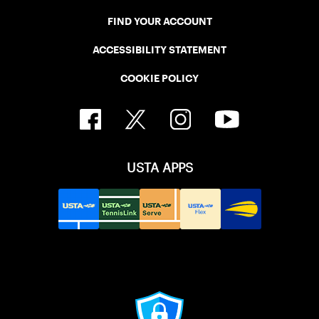
FIND YOUR ACCOUNT
ACCESSIBILITY STATEMENT
COOKIE POLICY
USTA APPS