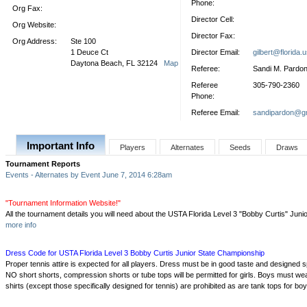
Phone:
Org Fax:
Director Cell:
Org Website:
Director Fax:
Org Address:
Ste 100
1 Deuce Ct
Director Email:
gilbert@florida.
Daytona Beach, FL 32124
Map
Referee:
Sandi M. Pardo
Referee
305-790-2360
Phone:
Referee Email:
sandipardon@g
Important Info
Players
Alternates
Seeds
Draws
Tournament Reports
Events - Alternates by Event June 7, 2014 6:28am
"Tournament Information Website!"
All the tournament details you will need about the USTA Florida Level 3 "Bobby Curtis" Jun
more info
Dress Code for USTA Florida Level 3 Bobby Curtis Junior State Championship
Proper tennis attire is expected for all players. Dress must be in good taste and designed sp
NO short shorts, compression shorts or tube tops will be permitted for girls. Boys must wear 
shirts (except those specifically designed for tennis) are prohibited as are tank tops for boy