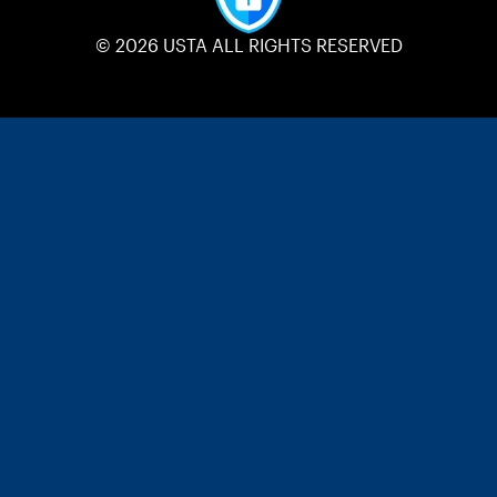
© 2026 USTA ALL RIGHTS RESERVED