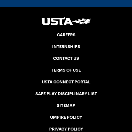
CAREERS
INTERNSHIPS
CONTACT US
TERMS OF USE
USTA CONNECT PORTAL
SAFE PLAY DISCIPLINARY LIST
SITEMAP
UMPIRE POLICY
PRIVACY POLICY