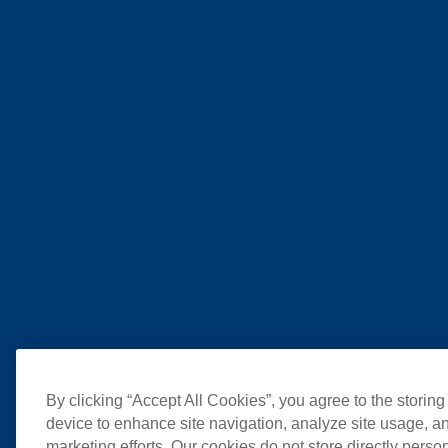
By clicking “Accept All Cookies”, you agree to the storing
device to enhance site navigation, analyze site usage, an
marketing efforts. Our cookies do not store directly perso