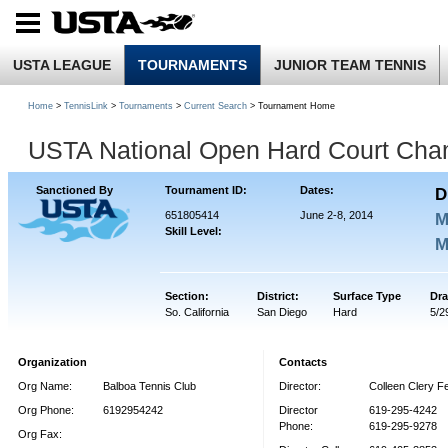
USTA LEAGUE
TOURNAMENTS
JUNIOR TEAM TENNIS
Home
>
TennisLink
>
Tournaments
>
Current Search
> Tournament Home
USTA National Open Hard Court Cha
Sanctioned By
Tournament ID:
Dates:
D
651805414
June 2-8, 2014
M
Skill Level:
M
Section:
District:
Surface Type
Dra
So. California
San Diego
Hard
5/2
Organization
Contacts
Org Name:
Balboa Tennis Club
Director:
Colleen Clery Fe
Org Phone:
6192954242
Director
619-295-4242
Phone:
619-295-9278
Org Fax: