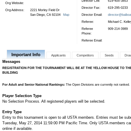
Director Cell:
619-405-3853
Org Website:
Director Fax:
619-295-0233
Org Address:
2221 Morley Field Dr
San Diego, CA 92104
Map
Director Email:
director@balbo
Referee:
Michael C. Kelle
Referee
909-214-3989
Phone:
Referee Email:
Important Info
Applicants
Competitors
Seeds
Dra
Messages
REGISTRATION FOR THE TOURNAMENT WILL BE AT THE YELLOW HOUSE TO THE
BUILDING
For Adult and Senior National Rankings:
The Open Divisions are currently not ranked.
Player Selection Type
No Selection Process. All registered players will be selected.
Entry Type
Entry to this tournament is open to all USTA members. Entries must be sub
Tuesday, May 27, 2014 11:59:00 PM Pacific Time. Only USTA members can
online if available.