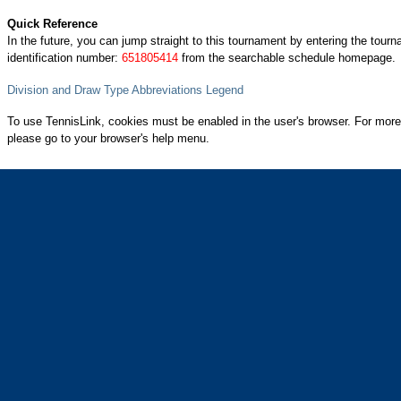
Quick Reference
In the future, you can jump straight to this tournament by entering the tour
identification number:
651805414
from the searchable schedule homepage.
Division and Draw Type Abbreviations Legend
To use TennisLink, cookies must be enabled in the user's browser. For more
please go to your browser's help menu.