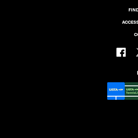
FIN
ACCESS
C