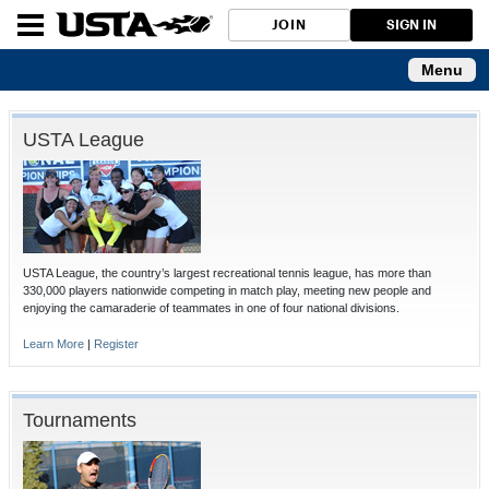
JOIN
SIGN IN
Menu
USTA League
USTA League, the country’s largest recreational tennis league, has more than
330,000 players nationwide competing in match play, meeting new people and
enjoying the camaraderie of teammates in one of four national divisions.
Learn More
|
Register
Tournaments