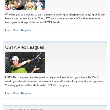
Whether you are looking to earn a national ranking or sharpen your playing skills we
have a tournament for you. The USTA sanctions thousands of local tournaments
each year in all age divisions and NTRP levels.
Learn More
|
Register
USTA Flex Leagues
USTA Flex Leagues are designed to help you fit tennis into your busy life! Each
week, you decide the most convenient time and location for you and your opponent.
You truly get to call the shots with USTA Flex Leagues.
Learn More
|
Register