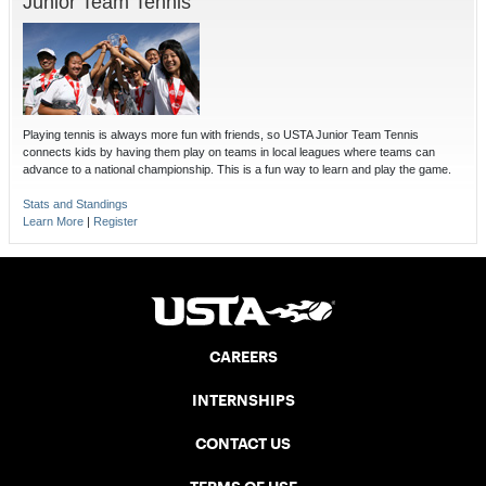
Junior Team Tennis
Playing tennis is always more fun with friends, so USTA Junior Team Tennis
connects kids by having them play on teams in local leagues where teams can
advance to a national championship. This is a fun way to learn and play the game.
Stats and Standings
Learn More
|
Register
CAREERS
INTERNSHIPS
CONTACT US