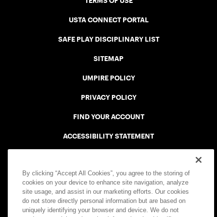
TERMS OF USE
USTA CONNECT PORTAL
SAFE PLAY DISCIPLINARY LIST
SITEMAP
UMPIRE POLICY
PRIVACY POLICY
FIND YOUR ACCOUNT
ACCESSIBILITY STATEMENT
COOKIE POLICY
By clicking “Accept All Cookies”, you agree to the storing of
cookies on your device to enhance site navigation, analyze
site usage, and assist in our marketing efforts. Our cookies
do not store directly personal information but are based on
uniquely identifying your browser and device. We do not