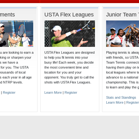
aments
USTA Flex Leagues
Junior Team 
 are looking to earn a
USTA Flex Leagues are designed
Playing tennis is alw
nking or sharpen your
to help you fit tennis into your
with friends, so USTA
lls we have a
busy life! Each week, you decide
Team Tennis connects
 for you. The USTA
the most convenient time and
having them play on t
housands of local
location for you and your
local leagues where 
 each year in all age
opponent. You truly get to call the
advance to a national
nd NTRP levels.
shots with USTA Flex Leagues.
championship. This is
to learn and play the
|
Register
Learn More
|
Register
Stats and Standings
Learn More
|
Register