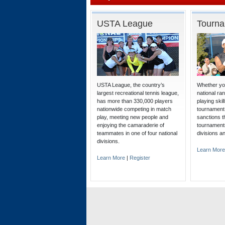
USTA League
Tourn
USTA League, the country’s
Whether you
largest recreational tennis league,
national ra
has more than 330,000 players
playing ski
nationwide competing in match
tournament
play, meeting new people and
sanctions t
enjoying the camaraderie of
tournaments
teammates in one of four national
divisions a
divisions.
Learn More
Learn More
|
Register