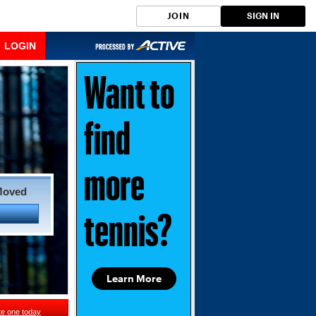
JOIN
SIGN IN
LOGIN
Want to
find
more
Moved
tennis?
Learn More
te one today