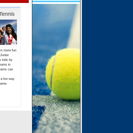
Tennis
ays more fun
 Junior
 kids by
eams in
teams can
 a fun way
 game.