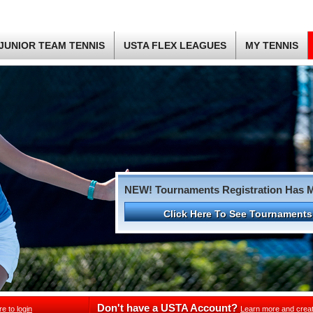
JUNIOR TEAM TENNIS
USTA FLEX LEAGUES
MY TENNIS
NEW! Tournaments Registration Has 
Click Here To See Tournaments
Don't have a USTA Account?
re to login
Learn more and crea