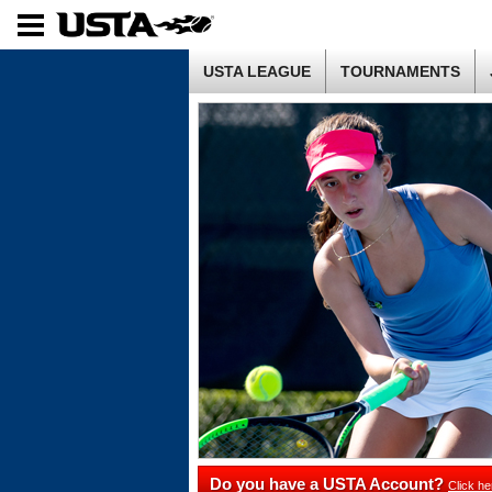
USTA LEAGUE
TOURNAMENTS
Do you have a USTA Account?
Click he