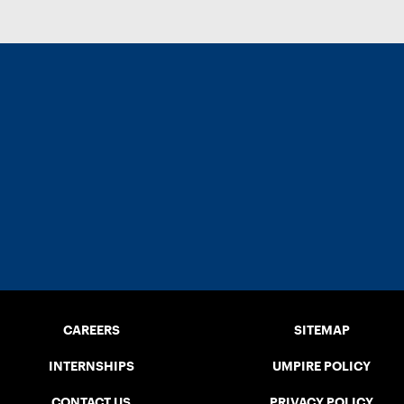
CAREERS
SITEMAP
INTERNSHIPS
UMPIRE POLICY
CONTACT US
PRIVACY POLICY