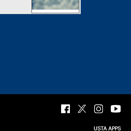
USTA APPS