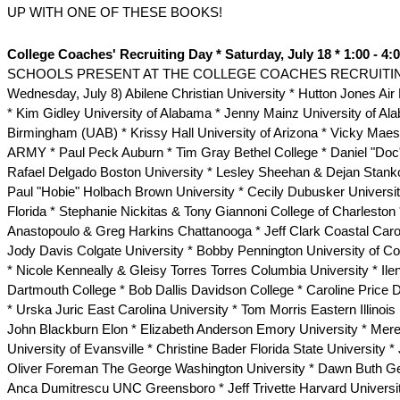
UP WITH ONE OF THESE BOOKS!
College Coaches' Recruiting Day * Saturday, July 18 * 1:00 - 4:
SCHOOLS PRESENT AT THE COLLEGE COACHES RECRUITING
Wednesday, July 8) Abilene Christian University * Hutton Jones A
* Kim Gidley University of Alabama * Jenny Mainz University of Al
Birmingham (UAB) * Krissy Hall University of Arizona * Vicky Mae
ARMY * Paul Peck Auburn * Tim Gray Bethel College * Daniel "Doc
Rafael Delgado Boston University * Lesley Sheehan & Dejan Stank
Paul "Hobie" Holbach Brown University * Cecily Dubusker Universit
Florida * Stephanie Nickitas & Tony Giannoni College of Charleston
Anastopoulo & Greg Harkins Chattanooga * Jeff Clark Coastal Carol
Jody Davis Colgate University * Bobby Pennington University of Co
* Nicole Kenneally & Gleisy Torres Torres Columbia University * Il
Dartmouth College * Bob Dallis Davidson College * Caroline Price 
* Urska Juric East Carolina University * Tom Morris Eastern Illinois 
John Blackburn Elon * Elizabeth Anderson Emory University * Mere
University of Evansville * Christine Bader Florida State University 
Oliver Foreman The George Washington University * Dawn Buth Ge
Anca Dumitrescu UNC Greensboro * Jeff Trivette Harvard Universit