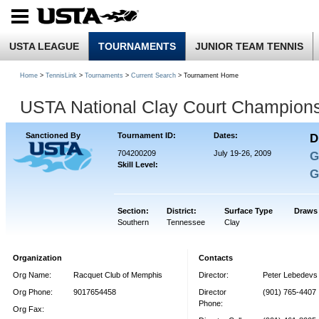
USTA LEAGUE
TOURNAMENTS
JUNIOR TEAM TENNIS
Home
>
TennisLink
>
Tournaments
>
Current Search
> Tournament Home
USTA National Clay Court Champion
Sanctioned By
Tournament ID:
Dates:
D
704200209
July 19-26, 2009
G
Skill Level:
G
Section:
District:
Surface Type
Draws
Southern
Tennessee
Clay
Organization
Contacts
Org Name:
Racquet Club of Memphis
Director:
Peter Lebedevs
Org Phone:
9017654458
Director
(901) 765-4407
Phone:
Org Fax: