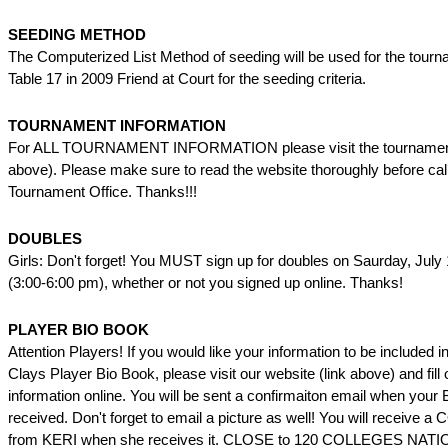
SEEDING METHOD
The Computerized List Method of seeding will be used for the tourn
Table 17 in 2009 Friend at Court for the seeding criteria.
TOURNAMENT INFORMATION
For ALL TOURNAMENT INFORMATION please visit the tournament 
above). Please make sure to read the website thoroughly before call
Tournament Office. Thanks!!!
DOUBLES
Girls: Don't forget! You MUST sign up for doubles on Saurday, July
(3:00-6:00 pm), whether or not you signed up online. Thanks!
PLAYER BIO BOOK
Attention Players! If you would like your information to be included 
Clays Player Bio Book, please visit our website (link above) and fill 
information online. You will be sent a confirmaiton email when your 
received. Don't forget to email a picture as well! You will receiv
from KERI when she receives it. CLOSE to 120 COLLEGES NA