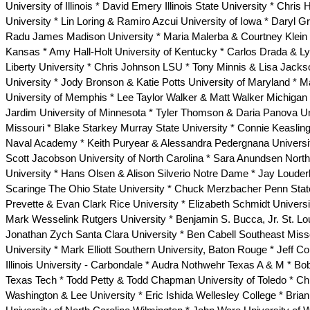
University of Illinois * David Emery Illinois State University * Chris
University * Lin Loring & Ramiro Azcui University of Iowa * Daryl 
Radu James Madison University * Maria Malerba & Courtney Klein U
Kansas * Amy Hall-Holt University of Kentucky * Carlos Drada & 
Liberty University * Chris Johnson LSU * Tony Minnis & Lisa Jack
University * Jody Bronson & Katie Potts University of Maryland * 
University of Memphis * Lee Taylor Walker & Matt Walker Michigan
Jardim University of Minnesota * Tyler Thomson & Daria Panova Un
Missouri * Blake Starkey Murray State University * Connie Keasling
Naval Academy * Keith Puryear & Alessandra Pedergnana Universi
Scott Jacobson University of North Carolina * Sara Anundsen North
University * Hans Olsen & Alison Silverio Notre Dame * Jay Louder
Scaringe The Ohio State University * Chuck Merzbacher Penn Sta
Prevette & Evan Clark Rice University * Elizabeth Schmidt Univers
Mark Wesselink Rutgers University * Benjamin S. Bucca, Jr. St. Lou
Jonathan Zych Santa Clara University * Ben Cabell Southeast Miss
University * Mark Elliott Southern University, Baton Rouge * Jeff 
Illinois University - Carbondale * Audra Nothwehr Texas A & M * B
Texas Tech * Todd Petty & Todd Chapman University of Toledo * Chr
Washington & Lee University * Eric Ishida Wellesley College * Bria