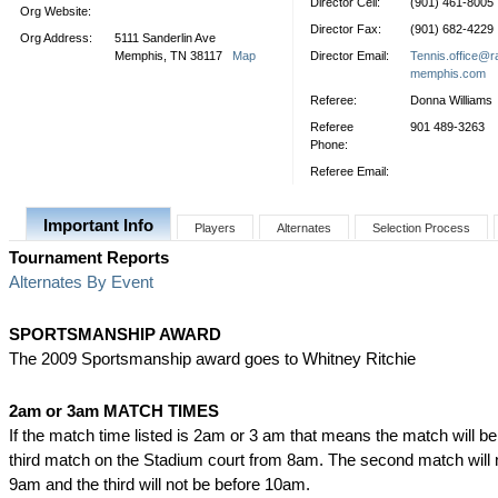
Director Cell:
(901) 461-8005
Org Website:
Director Fax:
(901) 682-4229
Org Address:
5111 Sanderlin Ave
Memphis, TN 38117
Map
Director Email:
Tennis.office@r
memphis.com
Referee:
Donna Williams
Referee
901 489-3263
Phone:
Referee Email:
Important Info
Players
Alternates
Selection Process
Tournament Reports
Alternates By Event
SPORTSMANSHIP AWARD
The 2009 Sportsmanship award goes to Whitney Ritchie
2am or 3am MATCH TIMES
If the match time listed is 2am or 3 am that means the match will b
third match on the Stadium court from 8am. The second match will 
9am and the third will not be before 10am.