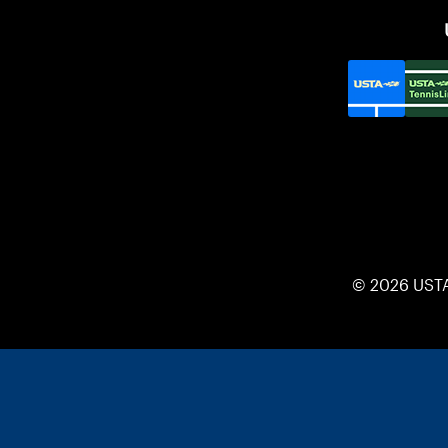
© 2026 UST