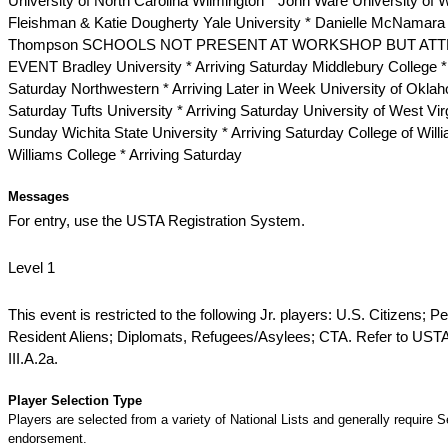
University of North Carolina Wilmington * John Ware University of 
Fleishman & Katie Dougherty Yale University * Danielle McNamara 
Thompson SCHOOLS NOT PRESENT AT WORKSHOP BUT AT
EVENT Bradley University * Arriving Saturday Middlebury College * 
Saturday Northwestern * Arriving Later in Week University of Oklah
Saturday Tufts University * Arriving Saturday University of West Virg
Sunday Wichita State University * Arriving Saturday College of Wil
Williams College * Arriving Saturday
Messages
For entry, use the USTA Registration System.
Level 1
This event is restricted to the following Jr. players: U.S. Citizens; 
Resident Aliens; Diplomats, Refugees/Asylees; CTA. Refer to USTA
III.A.2a.
Player Selection Type
Players are selected from a variety of National Lists and generally require S
endorsement.