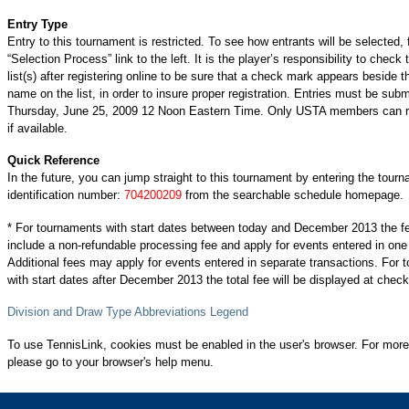
Entry Type
Entry to this tournament is restricted. To see how entrants will be selected, 
“Selection Process” link to the left. It is the player’s responsibility to check 
list(s) after registering online to be sure that a check mark appears beside t
name on the list, in order to insure proper registration. Entries must be subm
Thursday, June 25, 2009 12 Noon Eastern Time. Only USTA members can re
if available.
Quick Reference
In the future, you can jump straight to this tournament by entering the tour
identification number:
704200209
from the searchable schedule homepage.
* For tournaments with start dates between today and December 2013 the f
include a non-refundable processing fee and apply for events entered in one
Additional fees may apply for events entered in separate transactions. For
with start dates after December 2013 the total fee will be displayed at check
Division and Draw Type Abbreviations Legend
To use TennisLink, cookies must be enabled in the user's browser. For more
please go to your browser's help menu.