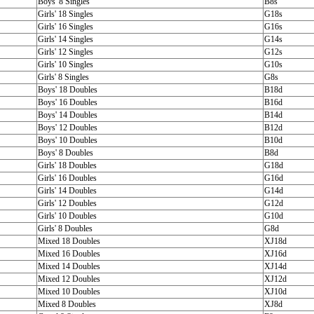
Boys' 8 Singles
B8s
Girls' 18 Singles
G18s
Girls' 16 Singles
G16s
Girls' 14 Singles
G14s
Girls' 12 Singles
G12s
Girls' 10 Singles
G10s
Girls' 8 Singles
G8s
Boys' 18 Doubles
B18d
Boys' 16 Doubles
B16d
Boys' 14 Doubles
B14d
Boys' 12 Doubles
B12d
Boys' 10 Doubles
B10d
Boys' 8 Doubles
B8d
Girls' 18 Doubles
G18d
Girls' 16 Doubles
G16d
Girls' 14 Doubles
G14d
Girls' 12 Doubles
G12d
Girls' 10 Doubles
G10d
Girls' 8 Doubles
G8d
Mixed 18 Doubles
XJ18d
Mixed 16 Doubles
XJ16d
Mixed 14 Doubles
XJ14d
Mixed 12 Doubles
XJ12d
Mixed 10 Doubles
XJ10d
Mixed 8 Doubles
XJ8d