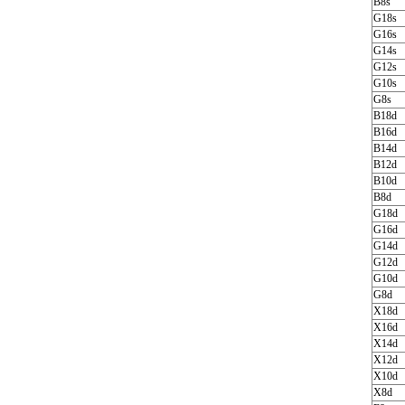
B8s
G18s
G16s
G14s
G12s
G10s
G8s
B18d
B16d
B14d
B12d
B10d
B8d
G18d
G16d
G14d
G12d
G10d
G8d
X18d
X16d
X14d
X12d
X10d
X8d