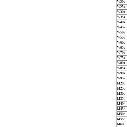
W20s
W25s
W30s
W35s
W40s
W45s
W50s
W55s
W60s
W65s
W70s
W75s
W80s
W85s
W90s
W95s
M20d
M25d
M30d
M35d
M40d
M45d
M50d
M55d
M60d