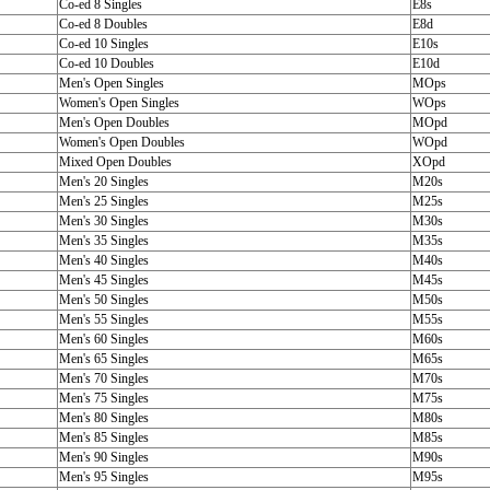
Co-ed 8 Singles
E8s
Co-ed 8 Doubles
E8d
Co-ed 10 Singles
E10s
Co-ed 10 Doubles
E10d
Men's Open Singles
MOps
Women's Open Singles
WOps
Men's Open Doubles
MOpd
Women's Open Doubles
WOpd
Mixed Open Doubles
XOpd
Men's 20 Singles
M20s
Men's 25 Singles
M25s
Men's 30 Singles
M30s
Men's 35 Singles
M35s
Men's 40 Singles
M40s
Men's 45 Singles
M45s
Men's 50 Singles
M50s
Men's 55 Singles
M55s
Men's 60 Singles
M60s
Men's 65 Singles
M65s
Men's 70 Singles
M70s
Men's 75 Singles
M75s
Men's 80 Singles
M80s
Men's 85 Singles
M85s
Men's 90 Singles
M90s
Men's 95 Singles
M95s