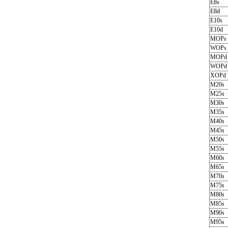
E8s
E8d
E10s
E10d
MOPs
WOPs
MOPd
WOPd
XOPd
M20s
M25s
M30s
M35s
M40s
M45s
M50s
M55s
M60s
M65s
M70s
M75s
M80s
M85s
M90s
M95s