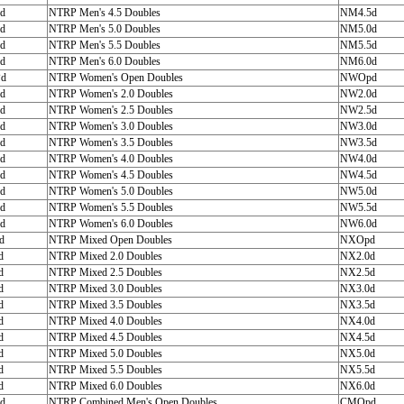
d
NTRP Men's 4.5 Doubles
NM4.5d
d
NTRP Men's 5.0 Doubles
NM5.0d
d
NTRP Men's 5.5 Doubles
NM5.5d
d
NTRP Men's 6.0 Doubles
NM6.0d
d
NTRP Women's Open Doubles
NWOpd
d
NTRP Women's 2.0 Doubles
NW2.0d
d
NTRP Women's 2.5 Doubles
NW2.5d
d
NTRP Women's 3.0 Doubles
NW3.0d
d
NTRP Women's 3.5 Doubles
NW3.5d
d
NTRP Women's 4.0 Doubles
NW4.0d
d
NTRP Women's 4.5 Doubles
NW4.5d
d
NTRP Women's 5.0 Doubles
NW5.0d
d
NTRP Women's 5.5 Doubles
NW5.5d
d
NTRP Women's 6.0 Doubles
NW6.0d
d
NTRP Mixed Open Doubles
NXOpd
d
NTRP Mixed 2.0 Doubles
NX2.0d
d
NTRP Mixed 2.5 Doubles
NX2.5d
d
NTRP Mixed 3.0 Doubles
NX3.0d
d
NTRP Mixed 3.5 Doubles
NX3.5d
d
NTRP Mixed 4.0 Doubles
NX4.0d
d
NTRP Mixed 4.5 Doubles
NX4.5d
d
NTRP Mixed 5.0 Doubles
NX5.0d
d
NTRP Mixed 5.5 Doubles
NX5.5d
d
NTRP Mixed 6.0 Doubles
NX6.0d
d
NTRP Combined Men's Open Doubles
CMOpd