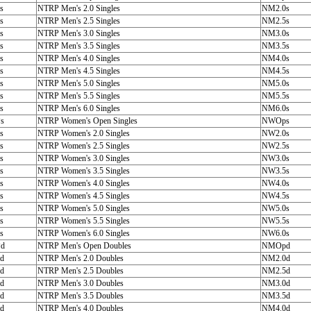
s
NTRP Men's 2.0 Singles
NM2.0s
s
NTRP Men's 2.5 Singles
NM2.5s
s
NTRP Men's 3.0 Singles
NM3.0s
s
NTRP Men's 3.5 Singles
NM3.5s
s
NTRP Men's 4.0 Singles
NM4.0s
s
NTRP Men's 4.5 Singles
NM4.5s
s
NTRP Men's 5.0 Singles
NM5.0s
s
NTRP Men's 5.5 Singles
NM5.5s
s
NTRP Men's 6.0 Singles
NM6.0s
s
NTRP Women's Open Singles
NWOps
s
NTRP Women's 2.0 Singles
NW2.0s
s
NTRP Women's 2.5 Singles
NW2.5s
s
NTRP Women's 3.0 Singles
NW3.0s
s
NTRP Women's 3.5 Singles
NW3.5s
s
NTRP Women's 4.0 Singles
NW4.0s
s
NTRP Women's 4.5 Singles
NW4.5s
s
NTRP Women's 5.0 Singles
NW5.0s
s
NTRP Women's 5.5 Singles
NW5.5s
s
NTRP Women's 6.0 Singles
NW6.0s
d
NTRP Men's Open Doubles
NMOpd
d
NTRP Men's 2.0 Doubles
NM2.0d
d
NTRP Men's 2.5 Doubles
NM2.5d
d
NTRP Men's 3.0 Doubles
NM3.0d
d
NTRP Men's 3.5 Doubles
NM3.5d
d
NTRP Men's 4.0 Doubles
NM4.0d