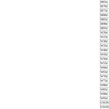
M65d
M70d
M75d
M80d
M85d
M90d
M95d
W20d
W25d
W30d
W35d
W40d
W45d
W50d
W55d
W60d
W65d
W70d
W75d
W80d
W85d
W90d
W95d
USON
USON