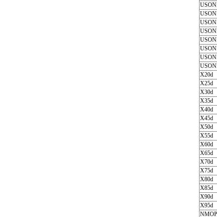
USON
USON
USON
USON
USON
USON
USON
USON
X20d
X25d
X30d
X35d
X40d
X45d
X50d
X55d
X60d
X65d
X70d
X75d
X80d
X85d
X90d
X95d
NMOP