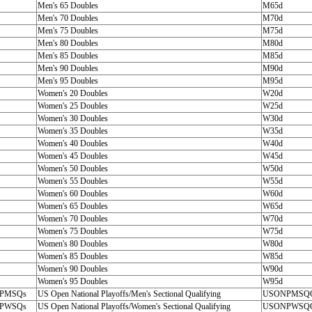
Men's 65 Doubles
M65d
Men's 70 Doubles
M70d
Men's 75 Doubles
M75d
Men's 80 Doubles
M80d
Men's 85 Doubles
M85d
Men's 90 Doubles
M90d
Men's 95 Doubles
M95d
Women's 20 Doubles
W20d
Women's 25 Doubles
W25d
Women's 30 Doubles
W30d
Women's 35 Doubles
W35d
Women's 40 Doubles
W40d
Women's 45 Doubles
W45d
Women's 50 Doubles
W50d
Women's 55 Doubles
W55d
Women's 60 Doubles
W60d
Women's 65 Doubles
W65d
Women's 70 Doubles
W70d
Women's 75 Doubles
W75d
Women's 80 Doubles
W80d
Women's 85 Doubles
W85d
Women's 90 Doubles
W90d
Women's 95 Doubles
W95d
PMSQs
US Open National Playoffs/Men's Sectional Qualifying
USONPMSQ
PWSQs
US Open National Playoffs/Women's Sectional Qualifying
USONPWSQ