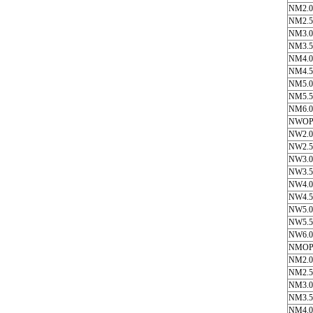
NM2.0
NM2.5
NM3.0
NM3.5
NM4.0
NM4.5
NM5.0
NM5.5
NM6.0
NWOP
NW2.0
NW2.5
NW3.0
NW3.5
NW4.0
NW4.5
NW5.0
NW5.5
NW6.0
NMOP
NM2.0
NM2.5
NM3.0
NM3.5
NM4.0