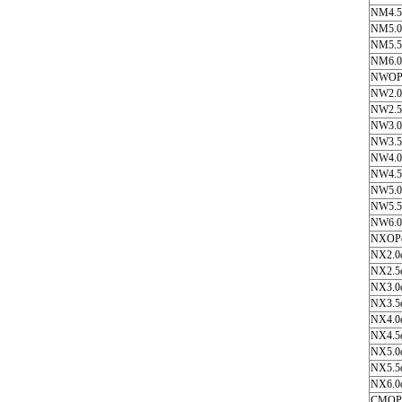
NM4.5
NM5.0
NM5.5
NM6.0
NWOP
NW2.0
NW2.5
NW3.0
NW3.5
NW4.0
NW4.5
NW5.0
NW5.5
NW6.0
NXOP
NX2.0
NX2.5
NX3.0
NX3.5
NX4.0
NX4.5
NX5.0
NX5.5
NX6.0
CMOP