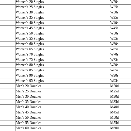
Women's 20 Singles
W20s
Women's 25 Singles
W25s
Women's 30 Singles
W30s
Women's 35 Singles
W35s
Women's 40 Singles
W40s
Women's 45 Singles
W45s
Women's 50 Singles
W50s
Women's 55 Singles
W55s
Women's 60 Singles
W60s
Women's 65 Singles
W65s
Women's 70 Singles
W70s
Women's 75 Singles
W75s
Women's 80 Singles
W80s
Women's 85 Singles
W85s
Women's 90 Singles
W90s
Women's 95 Singles
W95s
Men's 20 Doubles
M20d
Men's 25 Doubles
M25d
Men's 30 Doubles
M30d
Men's 35 Doubles
M35d
Men's 40 Doubles
M40d
Men's 45 Doubles
M45d
Men's 50 Doubles
M50d
Men's 55 Doubles
M55d
Men's 60 Doubles
M60d