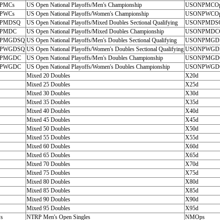
PMCs
US Open National Playoffs/Men's Championship
USONPMCO
PWCs
US Open National Playoffs/Women's Championship
USONPWCO
PMDSQ
US Open National Playoffs/Mixed Doubles Sectional Qualifying
USONPMDS
PMDC
US Open National Playoffs/Mixed Doubles Championship
USONPMDC
PMGDSQ
US Open National Playoffs/Men's Doubles Sectional Qualifying
USONPMGD
PWGDSQ
US Open National Playoffs/Women's Doubles Sectional Qualifying
USONPWGD
PMGDC
US Open National Playoffs/Men's Doubles Championship
USONPMGD
PWGDC
US Open National Playoffs/Women's Doubles Championship
USONPWGD
Mixed 20 Doubles
X20d
Mixed 25 Doubles
X25d
Mixed 30 Doubles
X30d
Mixed 35 Doubles
X35d
Mixed 40 Doubles
X40d
Mixed 45 Doubles
X45d
Mixed 50 Doubles
X50d
Mixed 55 Doubles
X55d
Mixed 60 Doubles
X60d
Mixed 65 Doubles
X65d
Mixed 70 Doubles
X70d
Mixed 75 Doubles
X75d
Mixed 80 Doubles
X80d
Mixed 85 Doubles
X85d
Mixed 90 Doubles
X90d
Mixed 95 Doubles
X95d
s
NTRP Men's Open Singles
NMOps