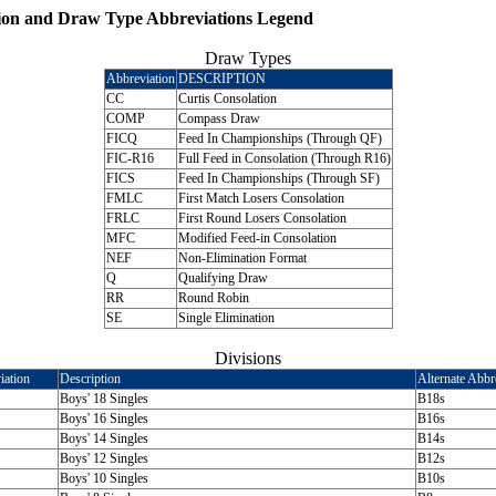
ion and Draw Type Abbreviations Legend
Draw Types
Abbreviation
DESCRIPTION
CC
Curtis Consolation
COMP
Compass Draw
FICQ
Feed In Championships (Through QF)
FIC-R16
Full Feed in Consolation (Through R16)
FICS
Feed In Championships (Through SF)
FMLC
First Match Losers Consolation
FRLC
First Round Losers Consolation
MFC
Modified Feed-in Consolation
NEF
Non-Elimination Format
Q
Qualifying Draw
RR
Round Robin
SE
Single Elimination
Divisions
iation
Description
Alternate Abbr
Boys' 18 Singles
B18s
Boys' 16 Singles
B16s
Boys' 14 Singles
B14s
Boys' 12 Singles
B12s
Boys' 10 Singles
B10s