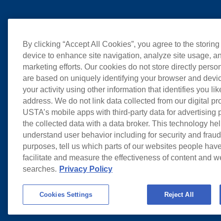
By clicking “Accept All Cookies”, you agree to the storing
device to enhance site navigation, analyze site usage, an
marketing efforts. Our cookies do not store directly perso
are based on uniquely identifying your browser and devic
your activity using other information that identifies you li
address. We do not link data collected from our digital pr
USTA’s mobile apps with third-party data for advertising
the collected data with a data broker. This technology hel
understand user behavior including for security and frau
purposes, tell us which parts of our websites people have
facilitate and measure the effectiveness of content and 
searches.
Privacy Policy
Cookies Settings
Reject All