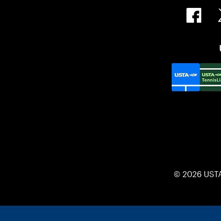
© 2026 UST