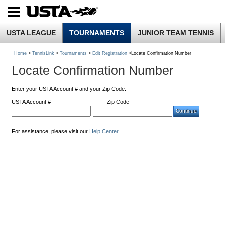
USTA LEAGUE
TOURNAMENTS
JUNIOR TEAM TENNIS
Home
>
TennisLink
>
Tournaments
>
Edit Registration
>Locate Confirmation Number
Locate Confirmation Number
Enter your USTA Account # and your Zip Code.
USTA Account #
Zip Code
For assistance, please visit our
Help Center
.